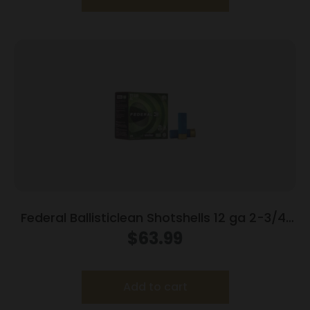
Federal Ballisticlean Shotshells 12 ga 2-3/4″
1500 fps Slug 25/ct
$
63.99
Add to cart