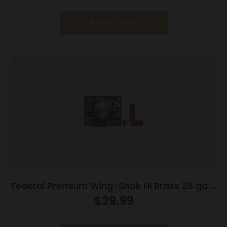
Add to cart
Federal Premium Wing-Shok Hi Brass 28 ga 2
3/4″ 3/4 oz #6 – 25/box
$
29.99