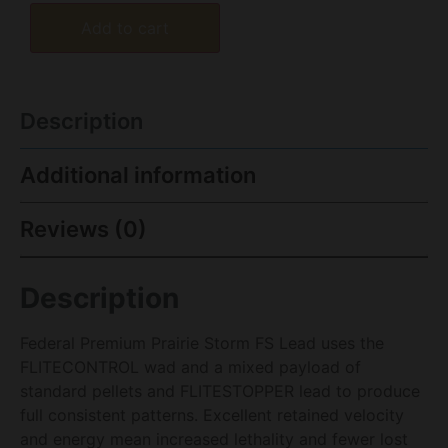
Add to cart
Description
Additional information
Reviews (0)
Description
Federal Premium Prairie Storm FS Lead uses the
FLITECONTROL wad and a mixed payload of
standard pellets and FLITESTOPPER lead to produce
full consistent patterns. Excellent retained velocity
and energy mean increased lethality and fewer lost