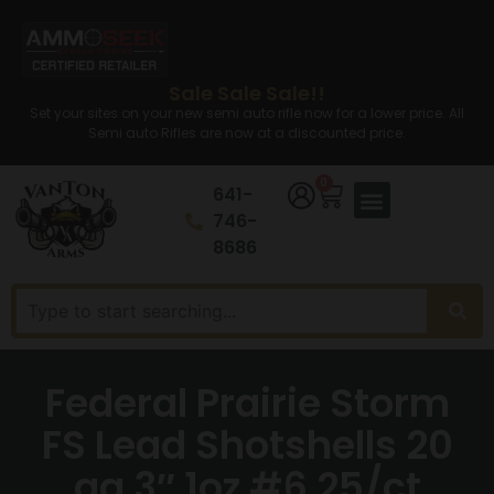
Sale Sale Sale!!
Set your sites on your new semi auto rifle now for a lower price. All
Semi auto Rifles are now at a discounted price.
0
641-
746-
8686
Federal Prairie Storm
FS Lead Shotshells 20
ga 3″ 1oz #6 25/ct