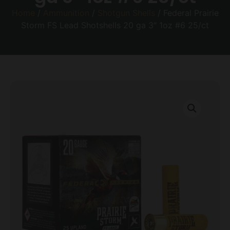
Home
/
Ammunition
/
Shotgun Shells
/ Federal Prairie
Storm FS Lead Shotshells 20 ga 3″ 1oz #6 25/ct