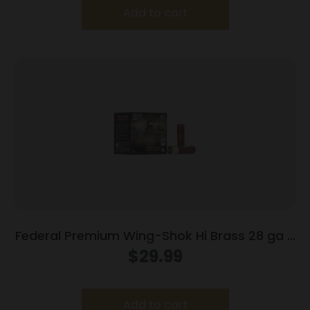
Add to cart
Federal Premium Wing-Shok Hi Brass 28 ga 2
3/4″ MAX 3/4 oz #7.5 – 25/box
$
29.99
Add to cart