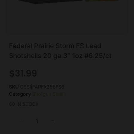
Federal Prairie Storm FS Lead
Shotshells 20 ga 3″ 1oz #6 25/ct
$
31.99
SKU
CSSI|FAPFX258FS6
Category
Shotgun Shells
60 IN STOCK
-
+