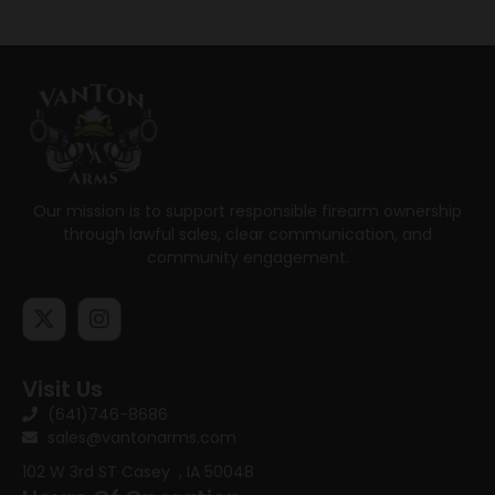
Our mission is to support responsible firearm ownership
through lawful sales, clear communication, and
community engagement.
Visit Us
(641)746-8686
sales@vantonarms.com
102 W 3rd ST
Casey , IA 50048