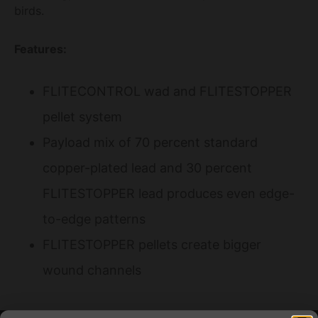
birds.
Features:
FLITECONTROL wad and FLITESTOPPER
pellet system
Payload mix of 70 percent standard
copper-plated lead and 30 percent
FLITESTOPPER lead produces even edge-
to-edge patterns
FLITESTOPPER pellets create bigger
wound channels