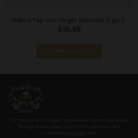
Federal Top Gun Target Shotshell 12 ga 2-
3/4″ 7/8 oz #8 1200 fps 25/ct
$
10.99
Add to cart
Our mission is to support responsible firearm ownership
through lawful sales, clear communication, and
community engagement.