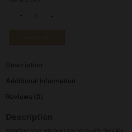
150 IN STOCK
-
+
Add to cart
Description
Additional information
Reviews (0)
Description
Waterfowl shotshells reach the zenith with Fiocchi?s