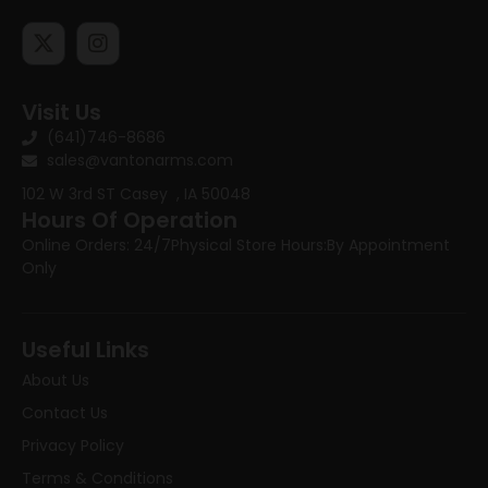
Visit Us
(641)746-8686
sales@vantonarms.com
102 W 3rd ST
Casey , IA 50048
Hours Of Operation
Online Orders: 24/7
Physical Store Hours:
By Appointment
Only
Useful Links
About Us
Contact Us
Privacy Policy
Terms & Conditions