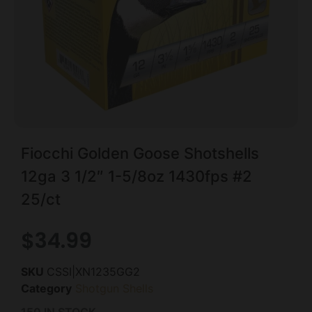
Fiocchi Golden Goose Shotshells
12ga 3 1/2″ 1-5/8oz 1430fps #2
25/ct
$
34.99
SKU
CSSI|XN1235GG2
Category
Shotgun Shells