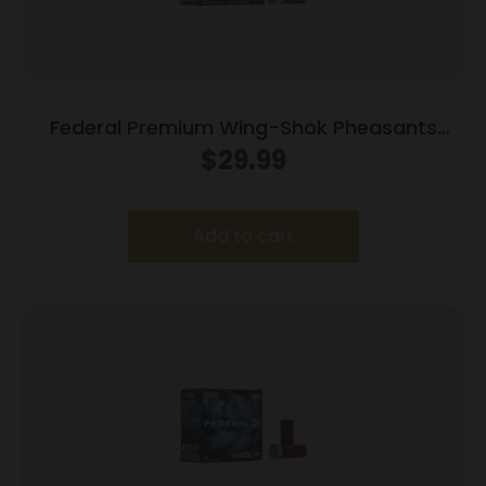
Federal Premium Wing-Shok Pheasants
Forever High-Velocity 12 ga 2 3/4″ MAX 1 1/4
$
29.99
oz #6 1500 fps – 25/box
Add to cart