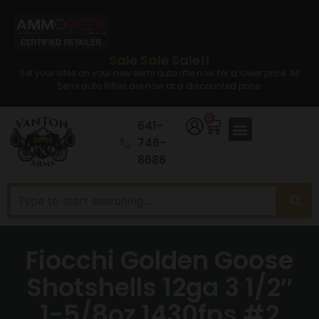
Sale Sale Sale!!
Set your sites on your new semi auto rifle now for a lower price. All
Semi auto Rifles are now at a discounted price.
0
641-
746-
8686
Fiocchi Golden Goose
Shotshells 12ga 3 1/2″
1-5/8oz 1430fps #2