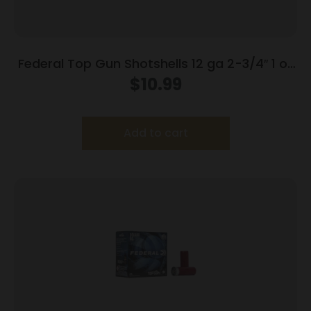
Federal Top Gun Shotshells 12 ga 2-3/4″ 1 oz
#8 25/ct
$
10.99
Add to cart