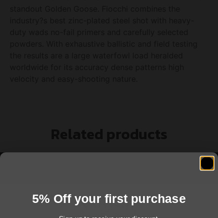
standout Golden Goose. Fiocchi combines the
industry?s best zinc-plated steel shot with heavy-
duty wads no-fail primers and carefully selected
powders. With exhaustive ballistic and field testing
the results are a large waterfowl load heralded
worldwide for its accuracy dense patterns high
velocity and easy-shooting nature.
Related products
5% Off your first purchase