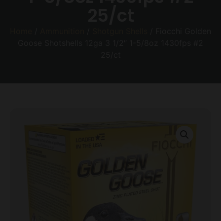
25/ct
Home
/
Ammunition
/
Shotgun Shells
/ Fiocchi Golden
Goose Shotshells 12ga 3 1/2″ 1-5/8oz 1430fps #2
25/ct