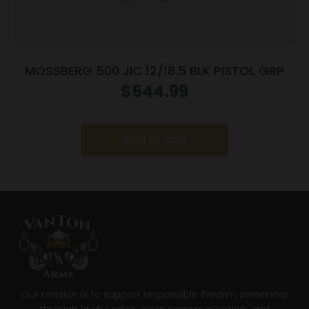
MOSSBERG 500 JIC 12/18.5 BLK PISTOL GRP
$
544.99
Add to cart
Our mission is to support responsible firearm ownership
through lawful sales, clear communication, and