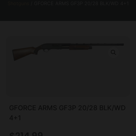
Shotguns
/ GFORCE ARMS GF3P 20/28 BLK/WD 4+1
GFORCE ARMS GF3P 20/28 BLK/WD
4+1
$
214.99