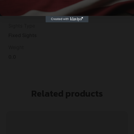
Sights
Front Bead
Sights Type
Fixed Sights
Weight
0.0
Related products