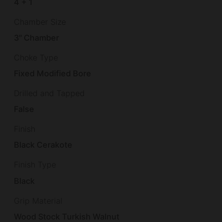
4 + 1
Chamber Size
3" Chamber
Choke Type
Fixed Modified Bore
Drilled and Tapped
False
Finish
Black Cerakote
Finish Type
Black
Grip Material
Wood Stock Turkish Walnut