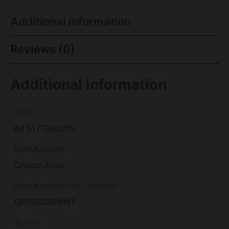
Additional information
Reviews (0)
Additional information
UPC
643477863015
Manufacturer
GForce Arms
Manufacturer Part Number
GFP32028WNT
Action