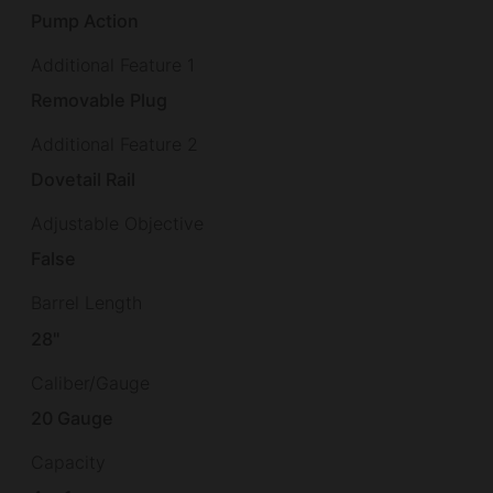
Pump Action
Additional Feature 1
Removable Plug
Additional Feature 2
Dovetail Rail
Adjustable Objective
False
Barrel Length
28"
Caliber/Gauge
20 Gauge
Capacity