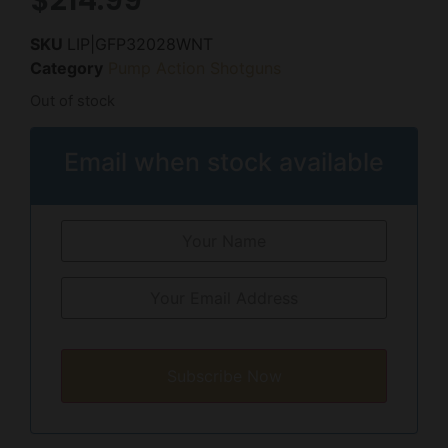
SKU
LIP|GFP32028WNT
Category
Pump Action Shotguns
Out of stock
Email when stock available
Subscribe Now