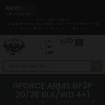
Sale Sale Sale!!
Set your sites on your new semi auto rifle now for a lower price. All
Semi auto Rifles are now at a discounted price.
0
641-
746-
8686
GFORCE ARMS GF3P
20/28 BLK/WD 4+1
Home
/
Guns & Firearms
/
Shotguns
/
Pump Action