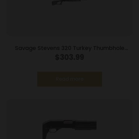
Savage Stevens 320 Turkey Thumbhole
Stock Shotgun 20ga 3″ Chamber 5rd
$
303.99
Capacity 22″ Barrel OD Green Stock
Read more