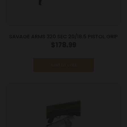
SAVAGE ARMS 320 SEC 20/18.5 PISTOL GRIP
$
178.99
Add to cart