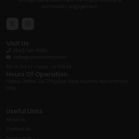
community engagement.
Visit Us
(641)746-8686
sales@vantonarms.com
102 W 3rd ST
Casey , IA 50048
Hours Of Operation
Online Orders: 24/7
Physical Store Hours:
By Appointment
Only
Useful Links
About Us
Contact Us
Privacy Policy