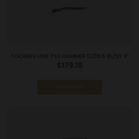
TOKAREV USA TX3 HAMMER 12/18.5 BL/SY 3″
$
179.19
Read more