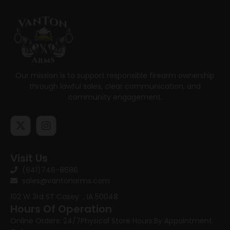
Our mission is to support responsible firearm ownership
through lawful sales, clear communication, and
community engagement.
Visit Us
(641)746-8686
sales@vantonarms.com
102 W 3rd ST
Casey , IA 50048
Hours Of Operation
Online Orders: 24/7
Physical Store Hours:
By Appointment