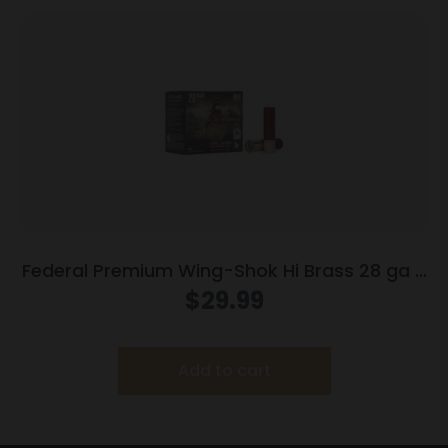
Federal Premium Wing-Shok Hi Brass 28 ga 2
3/4″ MAX 3/4 oz #8 – 25/box
$
29.99
Add to cart