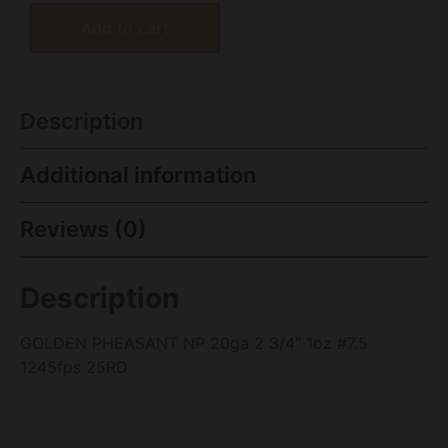
Add to cart
Description
Additional information
Reviews (0)
Description
GOLDEN PHEASANT NP 20ga 2 3/4″ 1oz #7.5
1245fps 25RD