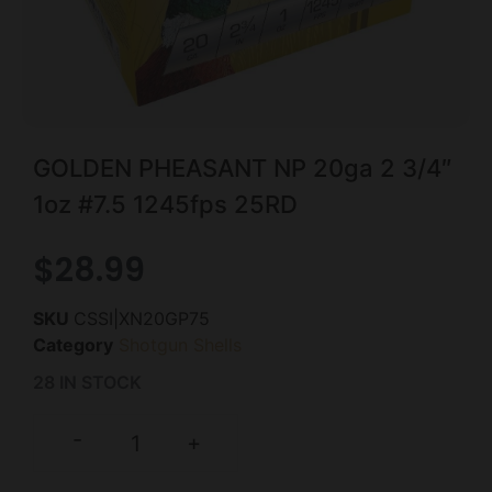
GOLDEN PHEASANT NP 20ga 2 3/4″
1oz #7.5 1245fps 25RD
$
28.99
SKU
CSSI|XN20GP75
Category
Shotgun Shells
28 IN STOCK
-
+