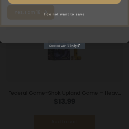
Add to cart
I do not want to save
Yes, I am 18+
Federal Game-Shok Upland Game – Heavy
Field Load – 20ga 2-3/4″ 1oz. #8-Shot
$
13.99
25/Box
Add to cart