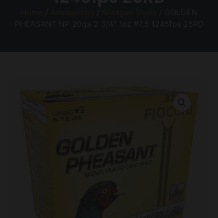
Home
/
Ammunition
/
Shotgun Shells
/ GOLDEN
PHEASANT NP 20ga 2 3/4″ 1oz #7.5 1245fps 25RD