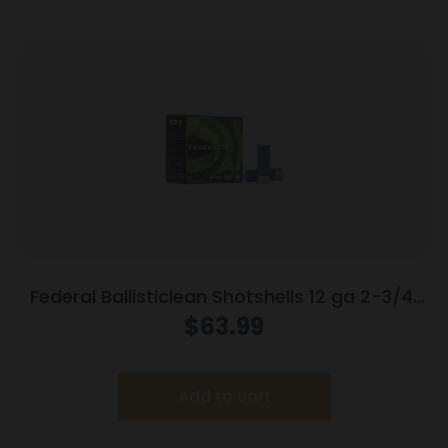
Federal Ballisticlean Shotshells 12 ga 2-3/4″
1500 fps Slug 25/ct
$
63.99
Add to cart