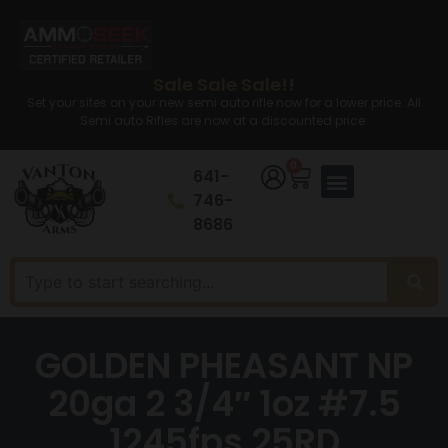
Sale Sale Sale!!
Set your sites on your new semi auto rifle now for a lower price. All
Semi auto Rifles are now at a discounted price.
0
641-
746-
8686
GOLDEN PHEASANT NP
20ga 2 3/4″ 1oz #7.5
1245fps 25RD