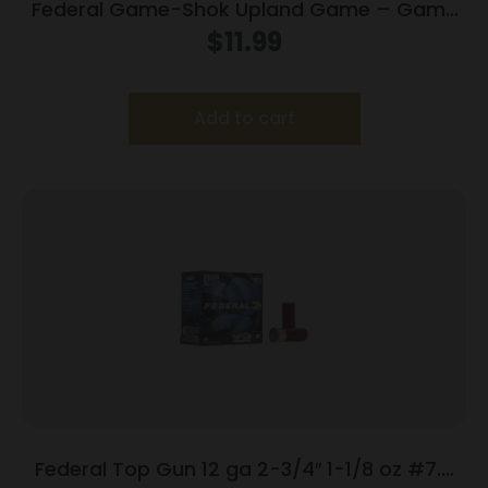
Federal Game-Shok Upland Game – Game
Load – 12ga 2-3/4″ 1oz. #7.5-Shot 25/Box
$
11.99
Add to cart
Federal Top Gun 12 ga 2-3/4″ 1-1/8 oz #7.5