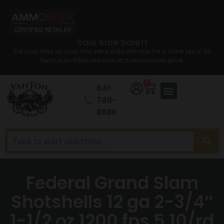
Sale Sale Sale!!
Set your sites on your new semi auto rifle now for a lower price. All
Semi auto Rifles are now at a discounted price.
0
641-
746-
8686
Federal Grand Slam
Shotshells 12 ga 2-3/4″
1-1/2 oz 1200 fps 5 10/rd