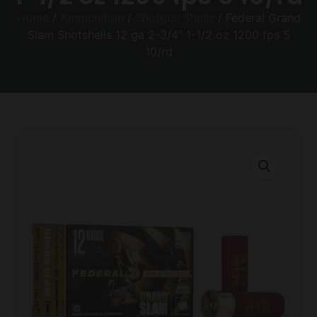
Home
/
Ammunition
/
Shotgun Shells
/ Federal Grand
Slam Shotshells 12 ga 2-3/4″ 1-1/2 oz 1200 fps 5
10/rd