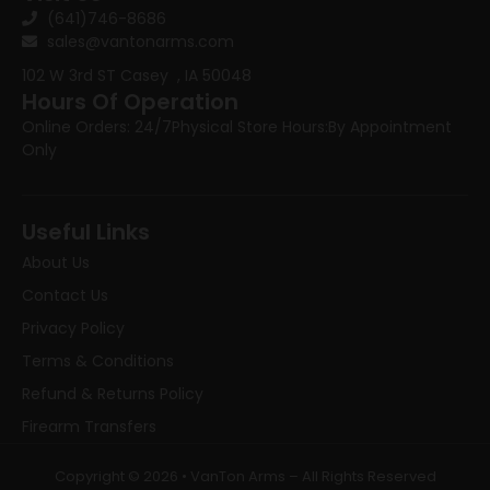
(641)746-8686
sales@vantonarms.com
102 W 3rd ST
Casey , IA 50048
Hours Of Operation
Online Orders: 24/7
Physical Store Hours:
By Appointment
Only
Useful Links
About Us
Contact Us
Privacy Policy
Terms & Conditions
Refund & Returns Policy
Firearm Transfers
Copyright © 2026 • VanTon Arms – All Rights Reserved