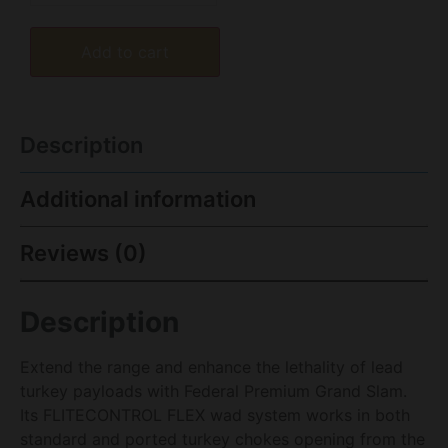
Add to cart
Description
Additional information
Reviews (0)
Description
Extend the range and enhance the lethality of lead
turkey payloads with Federal Premium Grand Slam.
Its FLITECONTROL FLEX wad system works in both
standard and ported turkey chokes opening from the