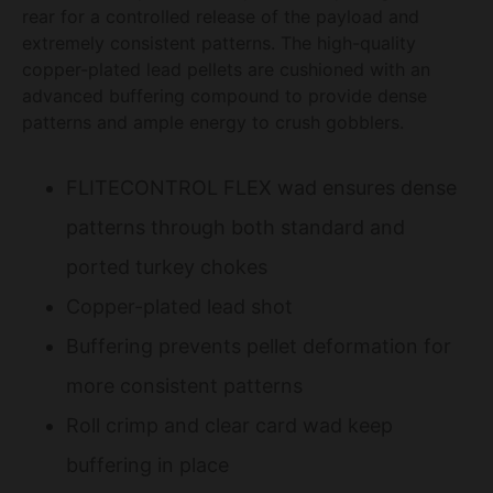
rear for a controlled release of the payload and
extremely consistent patterns. The high-quality
copper-plated lead pellets are cushioned with an
advanced buffering compound to provide dense
patterns and ample energy to crush gobblers.
FLITECONTROL FLEX wad ensures dense
patterns through both standard and
ported turkey chokes
Copper-plated lead shot
Buffering prevents pellet deformation for
more consistent patterns
Roll crimp and clear card wad keep
buffering in place