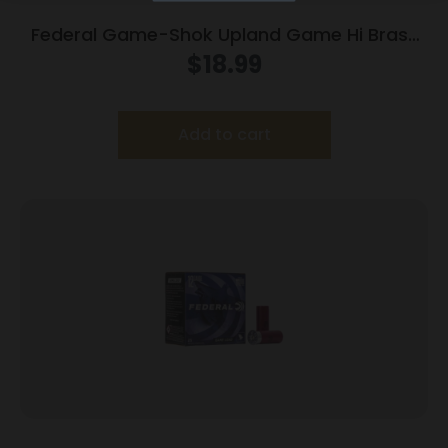
Federal Game-Shok Upland Game Hi Brass
Load 20 ga 2 3/4″ MAX 1 oz #7.5 – 25/box
$
18.99
Add to cart