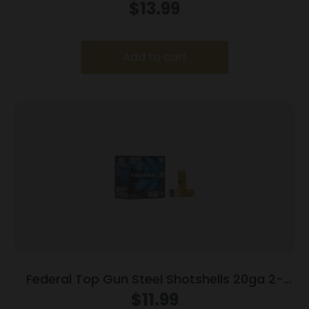
25/Box
$
13.99
Add to cart
Federal Top Gun Steel Shotshells 20ga 2-
3/4″ 7/8oz #7 1214 fps 25/ct
$
11.99