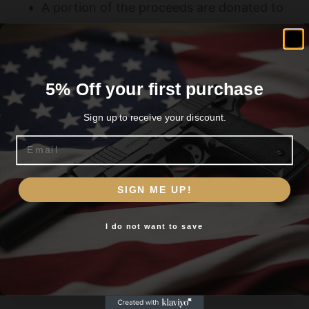
A portion of the proceeds are donated to
the National Wild Turkey Federation
5% Off your first purchase
Related products
Sign up to receive your discount.
Email
Are you 18+?
SIGN ME UP!
You must be 18 or older to enter this site
I do not want to save
Yes, I am 18+