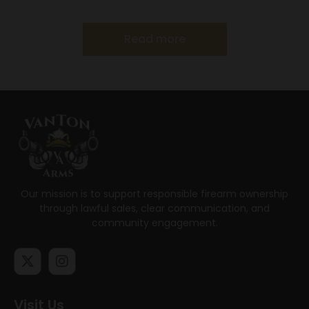
Read more
Our mission is to support responsible firearm ownership
through lawful sales, clear communication, and
community engagement.
Visit Us