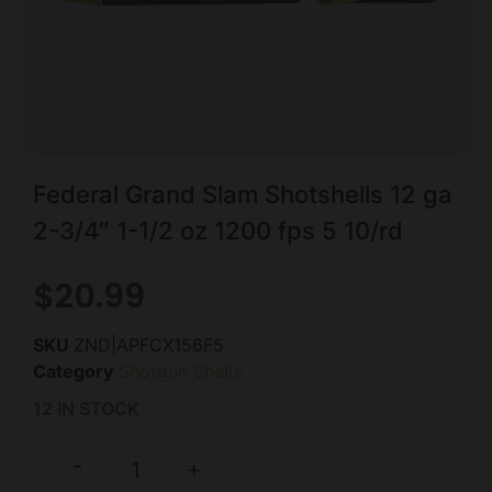
Federal Grand Slam Shotshells 12 ga
2-3/4″ 1-1/2 oz 1200 fps 5 10/rd
$
20.99
SKU
ZND|APFCX156F5
Category
Shotgun Shells
12 IN STOCK
-
+