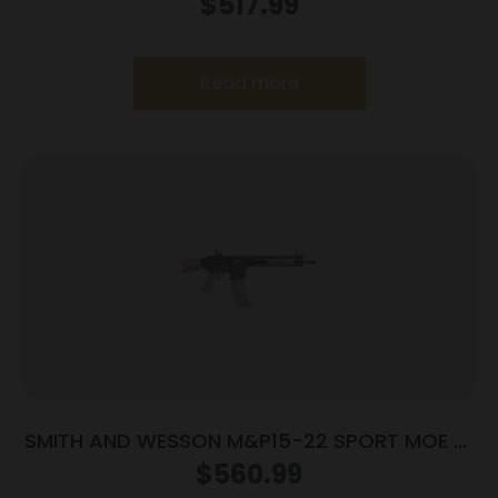
$
517.99
Read more
SMITH AND WESSON M&P15-22 SPORT MOE SL
22LR FDE
$
560.99