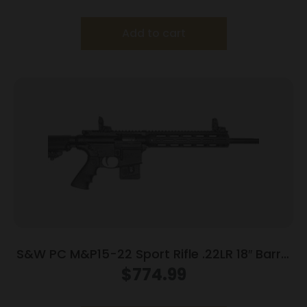
Add to cart
S&W PC M&P15-22 Sport Rifle .22LR 18″ Barrel
10rd Magazine 18″ Barrel
$
774.99