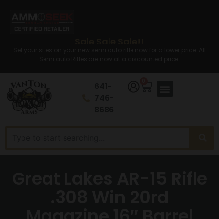
Sale Sale Sale!!
Set your sites on your new semi auto rifle now for a lower price. All
Semi auto Rifles are now at a discounted price.
0
641-
746-
8686
Great Lakes AR-15 Rifle
.308 Win 20rd
Magazine 16″ Barrel