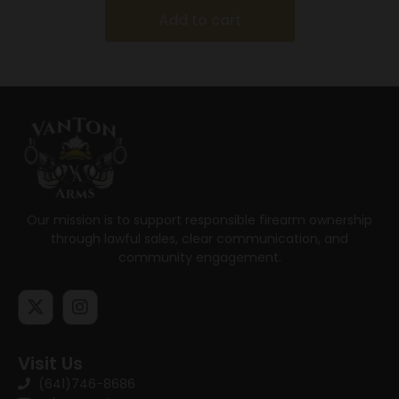
Add to cart
Our mission is to support responsible firearm ownership
through lawful sales, clear communication, and
community engagement.
Visit Us
(641)746-8686