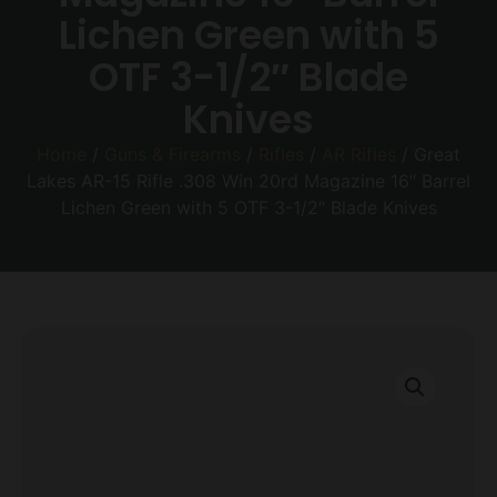
Lichen Green with 5
OTF 3-1/2″ Blade
Knives
Home
/
Guns & Firearms
/
Rifles
/
AR Rifles
/ Great
Lakes AR-15 Rifle .308 Win 20rd Magazine 16″ Barrel
Lichen Green with 5 OTF 3-1/2″ Blade Knives