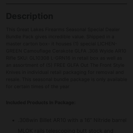
Description
This Great Lakes Firearms Seasonal Special Dealer
Bundle Pack gives incredible value. Shipped in a
master carton box- it houses (1) special LICHEN-
GREEN Camouflage Cerakote GLFA .308 Wylde AR10
Rifle SKU: GL10308 L-GRN16 in retail box as well as
an assortment of (5) FREE GLFA Out The Front Style
Knives in individual retail packaging for removal and
resale. This seasonal bundle package is only available
for certain times of the year
Included Products In Package:
.308win Billet AR10 with a 16” Nitride barrel
MLOK rails telescoping butt stock and