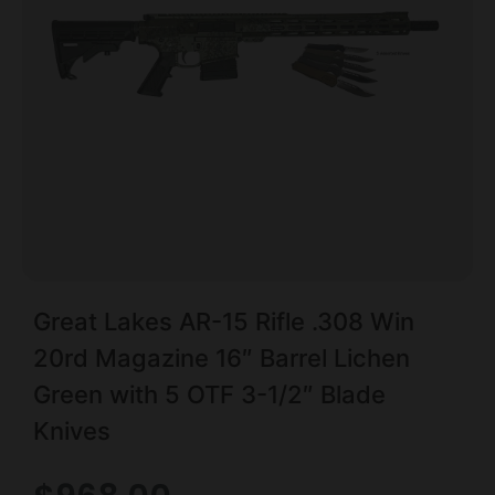
Great Lakes AR-15 Rifle .308 Win
20rd Magazine 16″ Barrel Lichen
Green with 5 OTF 3-1/2″ Blade
Knives