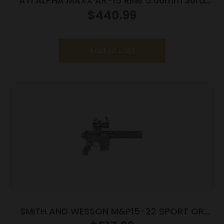
ATI ALPHA MAXX AR-15 Rifle 5.56mm 30rd
Magazine(1) 16″ Barrel 15″ MLOK Aluminum
$
440.99
Metal Rail
Add to cart
SMITH AND WESSON M&P15-22 SPORT OR
22LR 10+1