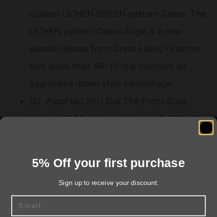
custom LICHEN GREEN pattern Camo. The
LICHEN pattern Camouflage is a new
special release from Great Lakes Firearms
that gives their AR-10 rifle platform an
aggressive urban style camouflage.
(5) Assorted SKU Out The Front Style
Knives- GLFA’s Knives feature a 3.5” D2 Die
Steel 1 Sided Blade with a 4.5” 6061
Aluminum Grip. These come with glass
5% Off your first purchase
breakers belt clips and feature a premium
Sign up to receive your discount.
Cerakoted finish in these colors- Black
Email
Tungsten Bronze FDE and/ or OD Green.