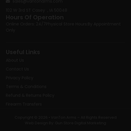
sales@vantonarms.com
102 W 3rd ST
Casey , IA 50048
Hours Of Operation
Online Orders: 24/7
Physical Store Hours:
By Appointment
Only
Useful Links
About Us
Contact Us
Privacy Policy
Terms & Conditions
Refund & Returns Policy
Firearm Transfers
Copyright © 2026 • VanTon Arms – All Rights Reserved
Web Design By: Gun Store Digital Marketing