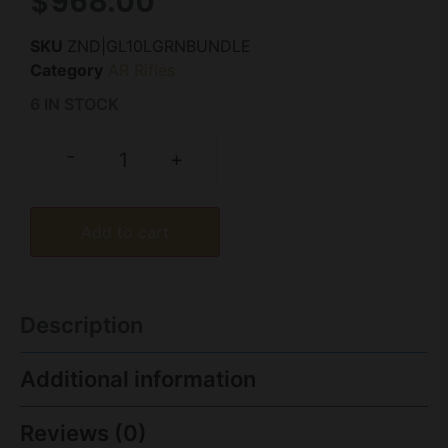
$
968.00
SKU
ZND|GL10LGRNBUNDLE
Category
AR Rifles
6 IN STOCK
-
+
Add to cart
Description
Additional information
Reviews (0)