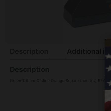
Description
Additional in
Description
Green Tritium Outline Orange Square (non trit) REAR 