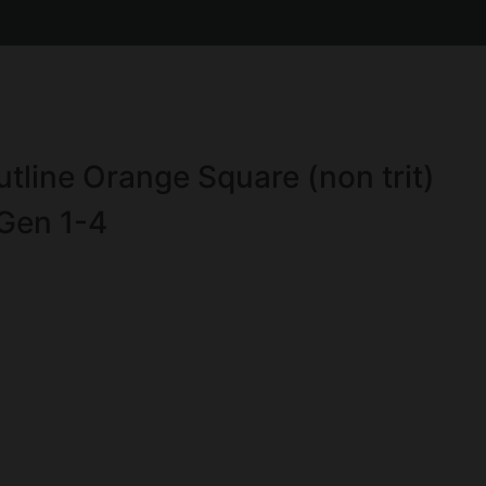
tline Orange Square (non trit)
Gen 1-4