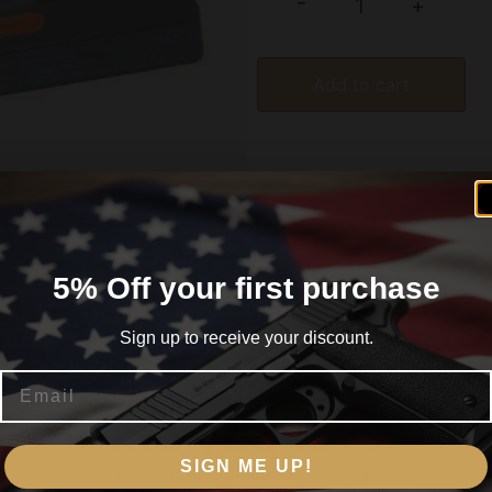
-
+
Add to cart
formation
Reviews (0)
5% Off your first purchase
Sign up to receive your discount.
for Glock Gen 1-4
Email
Are you 18+?
SIGN ME UP!
You must be 18 or older to enter this site