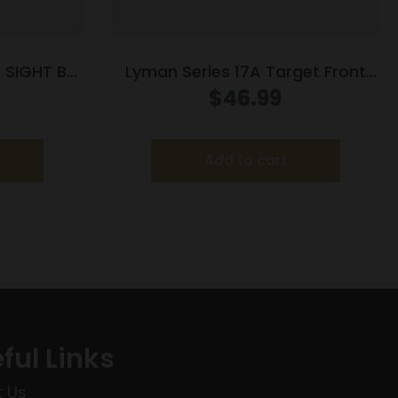
 SIGHT BLK
Lyman Series 17A Target Front
Sights – 17 AHB (.404 Sight
$
46.99
Height)
Add to cart
ful Links
 Us