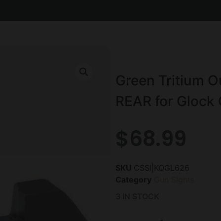
Green Tritium Ou
REAR for Glock 
$
68.99
SKU
CSSI|KQGL626
Category
Gun Sights
3 IN STOCK