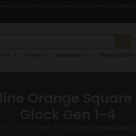
 new semi auto rifle now for a lower price. All Semi auto Rifles a
arms
Ammo
Magazines
Silencer/SBR’s
line Orange Square (
Glock Gen 1-4
/
Gun Sights
/ Green Tritium Outline Orange Square (