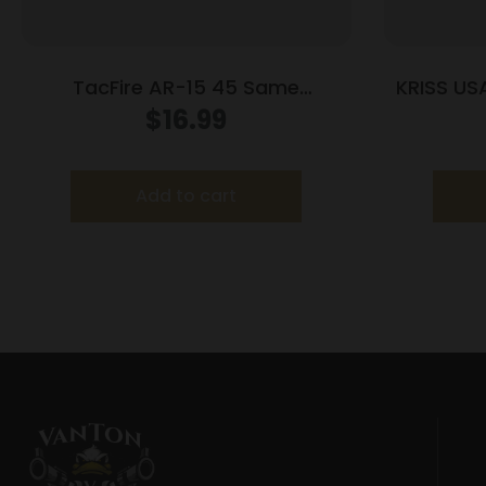
TacFire AR-15 45 Same
KRISS US
Plane/Low Profile Pop Up Sights –
$
16.99
Black Polymer
Add to cart