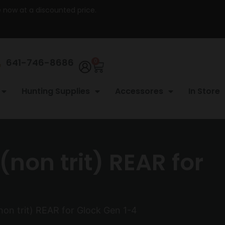
re now at a discounted price.
641-746-8686
0
Hunting Supplies
Accessores
In Store
non trit) REAR for
non trit) REAR for Glock Gen 1-4