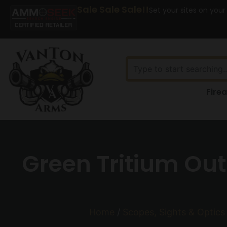
Sale Sale Sale!!
Set your sites on your
Fire
Green Tritium Out
Home
/
Scopes, Sights & Optics