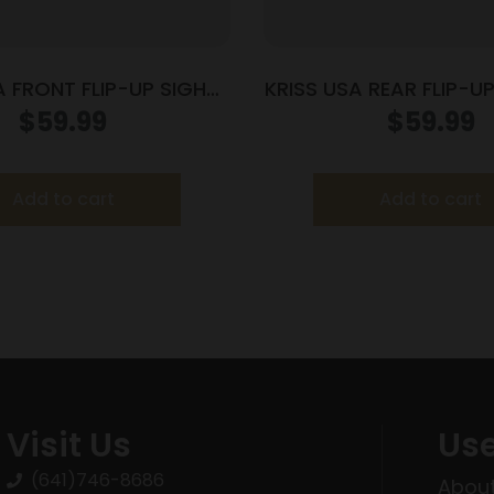
A FRONT FLIP-UP SIGHT
KRISS USA REAR FLIP-UP
BLK STEEL
POLY
$
59.99
$
59.99
Add to cart
Add to cart
Visit Us
Use
(641)746-8686
About