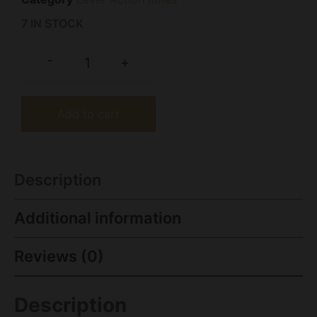
7 IN STOCK
-
+
Add to cart
Description
Additional information
Reviews (0)
Description