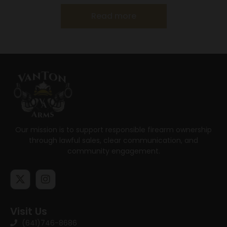
Read more
Our mission is to support responsible firearm ownership
through lawful sales, clear communication, and
community engagement.
Visit Us
(641)746-8686