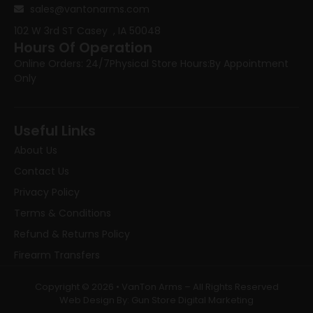
sales@vantonarms.com
102 W 3rd ST
Casey , IA 50048
Hours Of Operation
Online Orders: 24/7
Physical Store Hours:
By Appointment
Only
Useful Links
About Us
Contact Us
Privacy Policy
Terms & Conditions
Refund & Returns Policy
Firearm Transfers
Copyright © 2026 • VanTon Arms – All Rights Reserved
Web Design By: Gun Store Digital Marketing