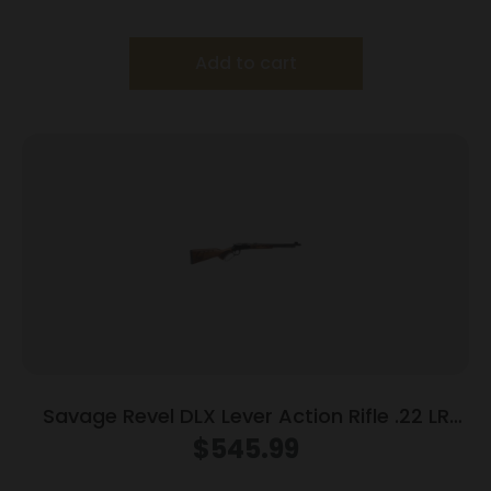
Add to cart
Savage Revel DLX Lever Action Rifle .22 LR
12rd Capacity 18” Threaded Barrel
$
545.99