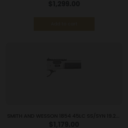
9RD
$
1,299.00
Add to cart
SMITH AND WESSON 1854 45LC SS/SYN 19.25″
9RD
$
1,179.00