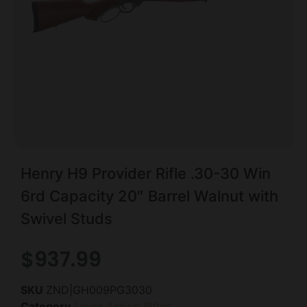
Henry H9 Provider Rifle .30-30 Win
6rd Capacity 20″ Barrel Walnut with
Swivel Studs
$
937.99
SKU
ZND|GH009PG3030
Category
Lever Action Rifles