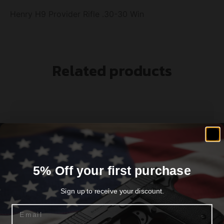
Henry H9 Provider Rifle .30-30 Win
Related products
5% Off your first purchase
Sign up to receive your discount.
Email