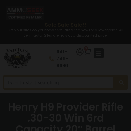
Sale Sale Sale!!
Set your sites on your new semi auto rifle now for a lower price. All
Semi auto Rifles are now at a discounted price.
0
641-
746-
8686
Henry H9 Provider Rifle
.30-30 Win 6rd
Capacity 20″ Barrel