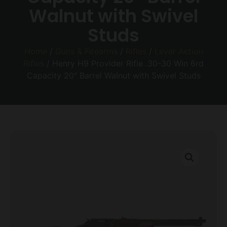
Walnut with Swivel
Studs
Home
/
Guns & Firearms
/
Rifles
/
Lever Action
Rifles
/ Henry H9 Provider Rifle .30-30 Win 6rd
Capacity 20″ Barrel Walnut with Swivel Studs