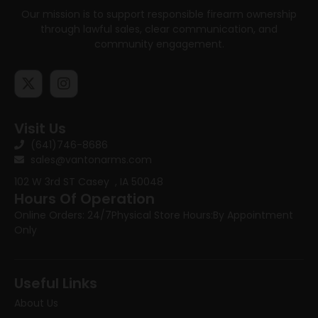
Our mission is to support responsible firearm ownership
through lawful sales, clear communication, and
community engagement.
Visit Us
(641)746-8686
sales@vantonarms.com
102 W 3rd ST
Casey , IA 50048
Hours Of Operation
Online Orders: 24/7
Physical Store Hours:
By Appointment
Only
Useful Links
About Us