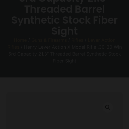
Threaded Barrel
Synthetic Stock Fiber
Sight
Home
/
Guns & Firearms
/
Rifles
/
Lever Action
Rifles
/ Henry Lever Action X Model Rifle .30-30 Win
5rd Capacity 21.3″ Threaded Barrel Synthetic Stock
Fiber Sight