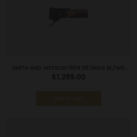
SMITH AND WESSON 1854 357MAG BL/WD
19.25″ 10RD
$
1,299.00
Add to cart