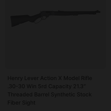
Henry Lever Action X Model Rifle
.30-30 Win 5rd Capacity 21.3″
Threaded Barrel Synthetic Stock
Fiber Sight