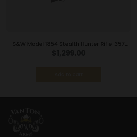
S&W Model 1854 Stealth Hunter Rifle .357
Mag 8rd Capacity 16.3″ Threaded Barrel M-
$
1,299.00
LOK Rail Synthetic Stock
Add to cart