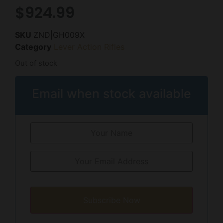
$
924.99
SKU
ZND|GH009X
Category
Lever Action Rifles
Out of stock
Email when stock available
Subscribe Now