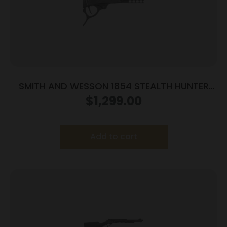
SMITH AND WESSON 1854 STEALTH HUNTER
45LC 8RD
$
1,299.00
Add to cart