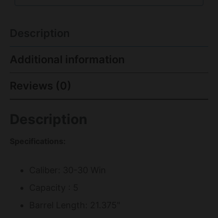
Description
Additional information
Reviews (0)
Description
Specifications:
Caliber: 30-30 Win
Capacity : 5
Barrel Length: 21.375"