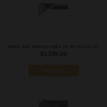
SMITH AND WESSON 1854 30-30 SS/SYN 20″
6RD
$
1,299.00
Add to cart