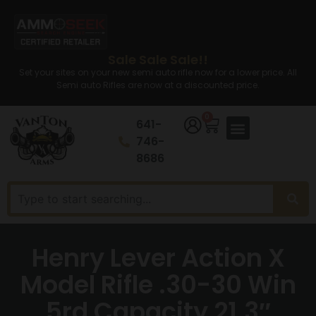
Sale Sale Sale!!
Set your sites on your new semi auto rifle now for a lower price. All
Semi auto Rifles are now at a discounted price.
0
641-
746-
8686
Henry Lever Action X
Model Rifle .30-30 Win
5rd Capacity 21.3″