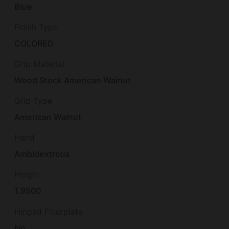
Blue
Finish Type
COLORED
Grip Material
Wood Stock American Walnut
Grip Type
American Walnut
Hand
Ambidextrous
Height
1.9500
Hinged Floorplate
No