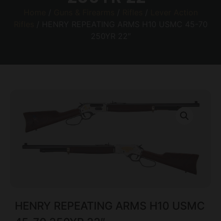
Home
/
Guns & Firearms
/
Rifles
/
Lever Action
Rifles
/ HENRY REPEATING ARMS H10 USMC 45-70
250YR 22″
HENRY REPEATING ARMS H10 USMC