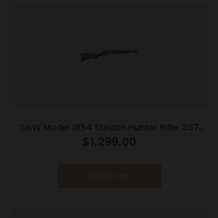
S&W Model 1854 Stealth Hunter Rifle .357
Mag 8rd Capacity 16.3″ Threaded Barrel M-
$
1,299.00
LOK Rail Synthetic Stock
Add to cart