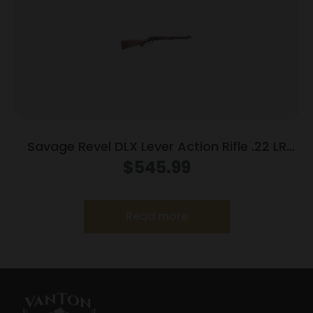
Savage Revel DLX Lever Action Rifle .22 LR
12rd Capacity 18” Threaded Barrel
$
545.99
Read more