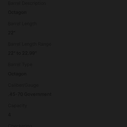
Barrel Description
Octagon
Barrel Length
22"
Barrel Length Range
22" to 22.99"
Barrel Type
Octagon
Caliber/Gauge
.45-70 Government
Capacity
4
Checkering