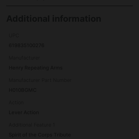
Additional information
UPC
619835100276
Manufacturer
Henry Repeating Arms
Manufacturer Part Number
H010BGMC
Action
Lever Action
Additional Feature 1
Spirit of the Corps Tribute