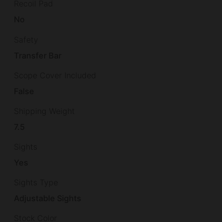
Recoil Pad
No
Safety
Transfer Bar
Scope Cover Included
False
Shipping Weight
7.5
Sights
Yes
Sights Type
Adjustable Sights
Stock Color