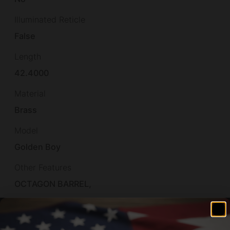
Illuminated Reticle
False
Length
42.4000
Material
Brass
Model
Golden Boy
Other Features
OCTAGON BARREL,
Overall Length
41.1000