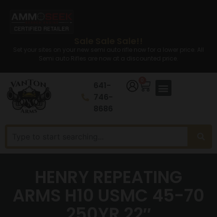
Sale Sale Sale!!
Set your sites on your new semi auto rifle now for a lower price. All
Semi auto Rifles are now at a discounted price.
0
641-
746-
8686
HENRY REPEATING
ARMS H10 USMC 45-70
250YR 22″