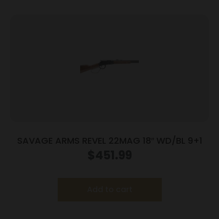
SAVAGE ARMS REVEL 22MAG 18″ WD/BL 9+1
$
451.99
Add to cart