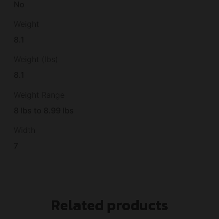
No
Weight
8.1
Weight (lbs)
8.1
Weight Range
8 lbs to 8.99 lbs
Width
7
Related products