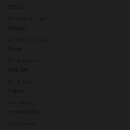
WOOD
Stock Description
Straight
Stock Finish Group
Brown
Stock Material
WALNUT
Stock Type
Walnut
Subcategory
Hunting Rifles
Swivel Studs