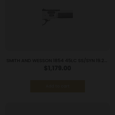
SMITH AND WESSON 1854 45LC SS/SYN 19.25″
9RD
$
1,179.00
Add to cart