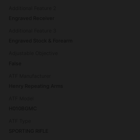
Additional Feature 2
Engraved Receiver
Additional Feature 3
Engraved Stock & Forearm
Adjustable Objective
False
ATF Manufacturer
Henry Repeating Arms
ATF Model
H010BGMC
ATF Type
SPORTING RIFLE