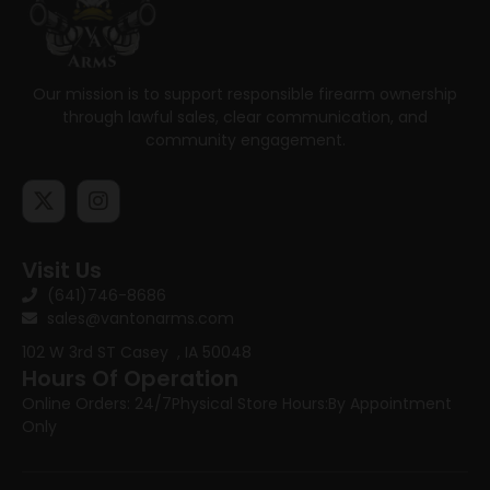
Our mission is to support responsible firearm ownership
through lawful sales, clear communication, and
community engagement.
Visit Us
(641)746-8686
sales@vantonarms.com
102 W 3rd ST
Casey , IA 50048
Hours Of Operation
Online Orders: 24/7
Physical Store Hours:
By Appointment
Only