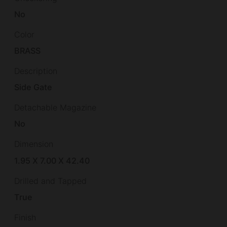
No
Color
BRASS
Description
Side Gate
Detachable Magazine
No
Dimension
1.95 X 7.00 X 42.40
Drilled and Tapped
True
Finish