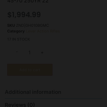
45-70 250YR 22″
$
1,994.99
SKU
ZND|GH010BGMC
Category
Lever Action Rifles
17 IN STOCK
-
+
Add to cart
Additional information
Reviews (0)