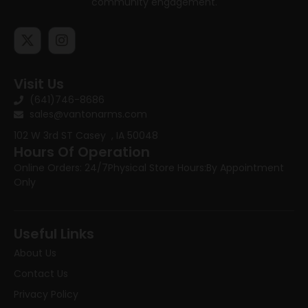
community engagement.
Visit Us
(641)746-8686
sales@vantonarms.com
102 W 3rd ST
Casey , IA 50048
Hours Of Operation
Online Orders: 24/7
Physical Store Hours:
By Appointment
Only
Useful Links
About Us
Contact Us
Privacy Policy