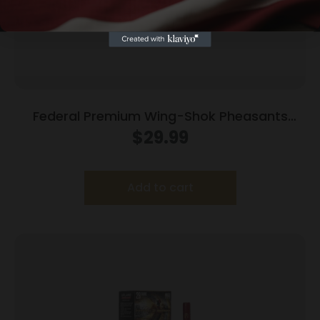
Federal Premium Wing-Shok Pheasants
Forever High-Velocity 12 ga 2 3/4″ MAX 1 1/4
$
29.99
oz #4 1500 fps – 25/box
Add to cart