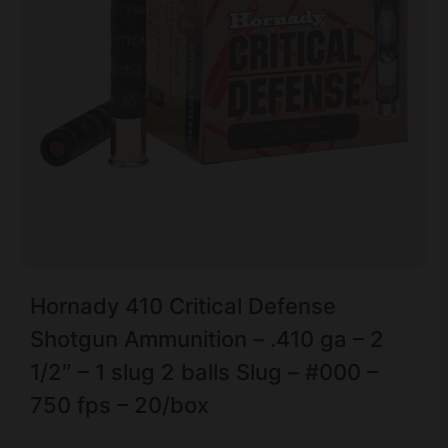
Hornady 410 Critical Defense
Shotgun Ammunition – .410 ga – 2
1/2″ – 1 slug 2 balls Slug – #000 –
750 fps – 20/box