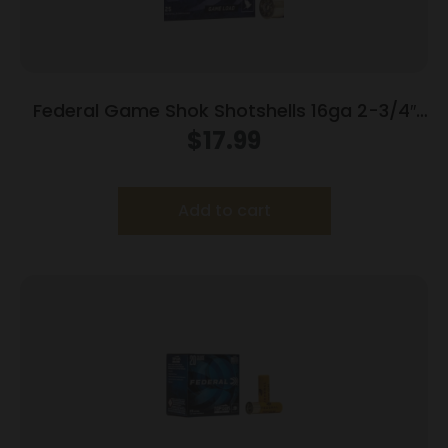
Federal Game Shok Shotshells 16ga 2-3/4″
1oz 1165 fps #7.5 25/ct
$
17.99
Add to cart