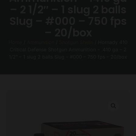
– 2 1/2″ – 1 slug 2 balls
Slug – #000 – 750 fps
– 20/box
Home
/
Ammunition
/
Shotgun Shells
/ Hornady 410
Critical Defense Shotgun Ammunition – .410 ga – 2
1/2″ – 1 slug 2 balls Slug – #000 – 750 fps – 20/box