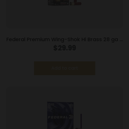
Federal Premium Wing-Shok Hi Brass 28 ga 2
3/4″ 3/4 oz #6 – 25/box
$
29.99
Add to cart