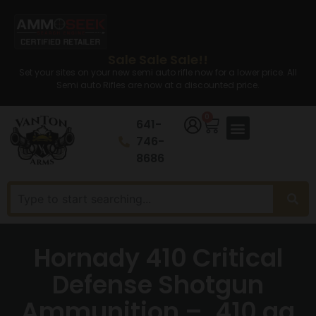
Sale Sale Sale!!
Set your sites on your new semi auto rifle now for a lower price. All
Semi auto Rifles are now at a discounted price.
0
641-
746-
8686
Hornady 410 Critical
Defense Shotgun
Ammunition – .410 ga