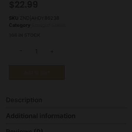
$
22.99
SKU
ZND|AHDY86238
Category
Shotgun Shells
168 IN STOCK
-
+
Add to cart
Description
Additional information
Reviews (0)