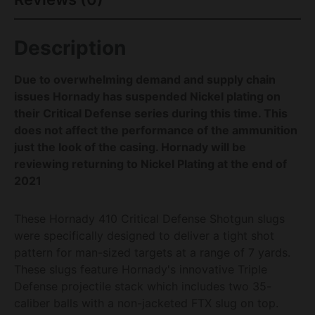
Description
Due to overwhelming demand and supply chain
issues Hornady has suspended Nickel plating on
their Critical Defense series during this time. This
does not affect the performance of the ammunition
just the look of the casing. Hornady will be
reviewing returning to Nickel Plating at the end of
2021
These Hornady 410 Critical Defense Shotgun slugs
were specifically designed to deliver a tight shot
pattern for man-sized targets at a range of 7 yards.
These slugs feature Hornady's innovative Triple
Defense projectile stack which includes two 35-
caliber balls with a non-jacketed FTX slug on top.