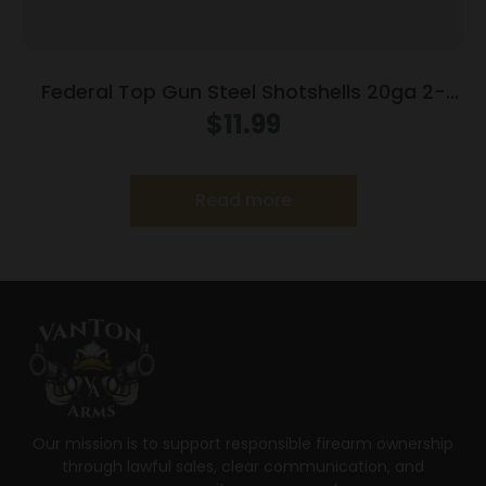
Federal Top Gun Steel Shotshells 20ga 2-
3/4″ 7/8oz #7 1214 fps 25/ct
$
11.99
Read more
Our mission is to support responsible firearm ownership
through lawful sales, clear communication, and