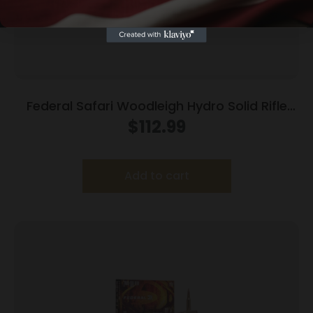
Federal Safari Woodleigh Hydro Solid Rifle
Ammunition .370 Sako Mag 286gr Solid 2450
$
112.99
fps 20/ct
Add to cart