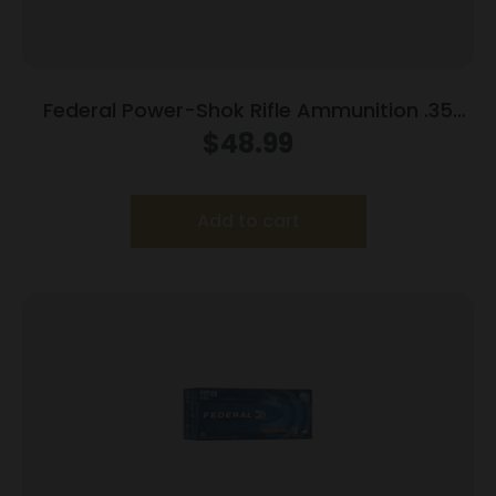
Federal Power-Shok Rifle Ammunition .35
Rem 200 gr RNSP 2080 fps 20/ct
$
48.99
Add to cart