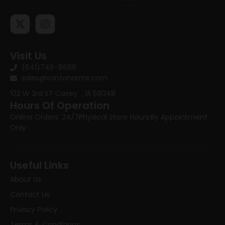
Visit Us
(641)746-8686
sales@vantonarms.com
102 W 3rd ST
Casey , IA 50048
Hours Of Operation
Online Orders: 24/7
Physical Store Hours:
By Appointment
Only
Useful Links
About Us
Contact Us
Privacy Policy
Terms & Conditions