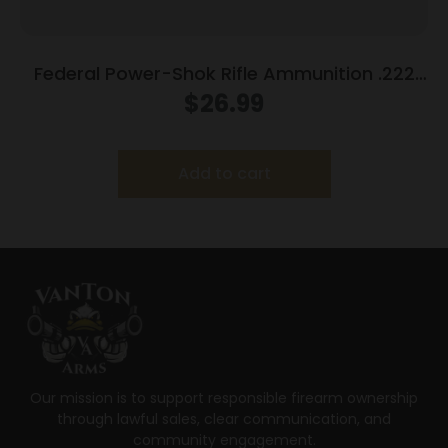
Federal Power-Shok Rifle Ammunition .222
Rem 50 gr SP 3140 fps – 20/ct
$
26.99
Add to cart
Our mission is to support responsible firearm ownership
through lawful sales, clear communication, and
community engagement.