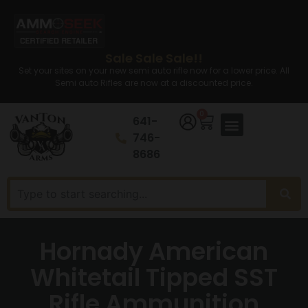
Sale Sale Sale!!
Set your sites on your new semi auto rifle now for a lower price. All
Semi auto Rifles are now at a discounted price.
0
641-
746-
8686
Hornady American
Whitetail Tipped SST
Rifle Ammunition