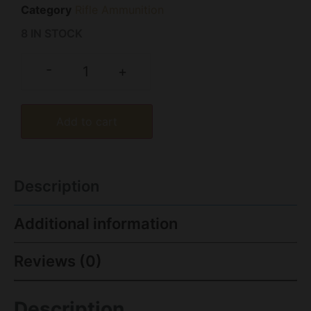
Category
Rifle Ammunition
8 IN STOCK
-
+
Add to cart
Description
Additional information
Reviews (0)
Description