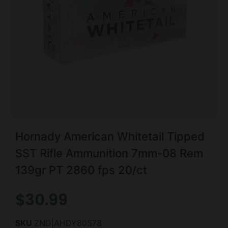
Hornady American Whitetail Tipped
SST Rifle Ammunition 7mm-08 Rem
139gr PT 2860 fps 20/ct
$
30.99
SKU
ZND|AHDY80578