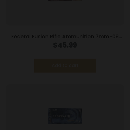
Federal Fusion Rifle Ammunition 7mm-08
Rem 120 gr BTSP 3000 fps – 20/ct
$
45.99
Add to cart