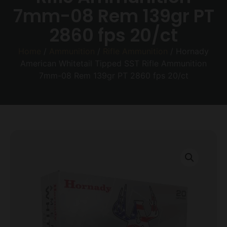
7mm-08 Rem 139gr PT
2860 fps 20/ct
Home
/
Ammunition
/
Rifle Ammunition
/ Hornady
American Whitetail Tipped SST Rifle Ammunition
7mm-08 Rem 139gr PT 2860 fps 20/ct