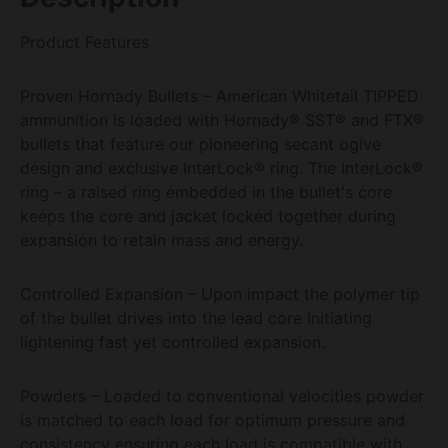
Product Features
Proven Hornady Bullets – American Whitetail TIPPED
ammunition is loaded with Hornady® SST® and FTX®
bullets that feature our pioneering secant ogive
design and exclusive InterLock® ring. The InterLock®
ring – a raised ring embedded in the bullet's core
keeps the core and jacket locked together during
expansion to retain mass and energy.
Controlled Expansion – Upon impact the polymer tip
of the bullet drives into the lead core initiating
lightening fast yet controlled expansion.
Powders – Loaded to conventional velocities powder
is matched to each load for optimum pressure and
consistency ensuring each load is compatible with