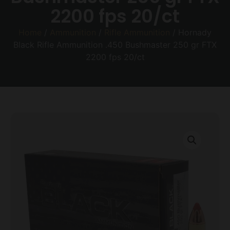
2200 fps 20/ct
Home
/
Ammunition
/
Rifle Ammunition
/ Hornady
Black Rifle Ammunition .450 Bushmaster 250 gr FTX
2200 fps 20/ct