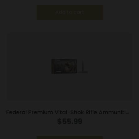
Add to cart
Federal Premium Vital-Shok Rifle Ammunition
.300 Win Mag 165 gr TBT 3050 fps – 20/ct
$
55.99