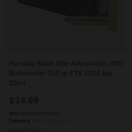
Hornady Black Rifle Ammunition .450
Bushmaster 250 gr FTX 2200 fps
20/ct
$
34.99
SKU
ZND|AHDY82246
Category
Rifle Ammunition
406 IN STOCK