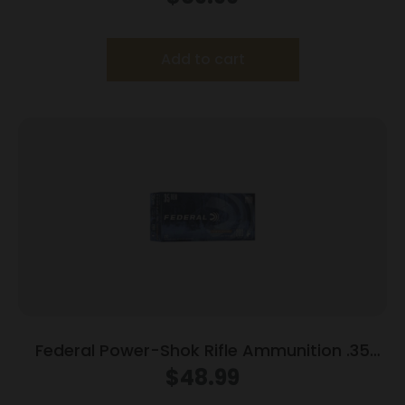
Add to cart
Federal Power-Shok Rifle Ammunition .35
Rem 200 gr RNSP 2080 fps 20/ct
$
48.99