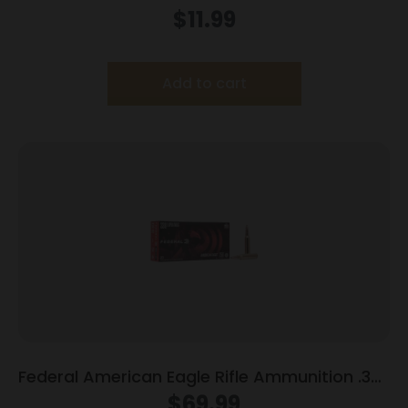
Blank 15/ct
$
11.99
Add to cart
Federal American Eagle Rifle Ammunition .338
Lapua Mag 250 gr SP 20/box
$
69.99