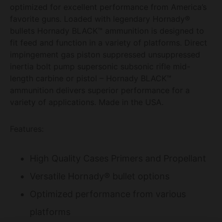
optimized for excellent performance from America’s
favorite guns. Loaded with legendary Hornady®
bullets Hornady BLACK™ ammunition is designed to
fit feed and function in a variety of platforms. Direct
impingement gas piston suppressed unsuppressed
inertia bolt pump supersonic subsonic rifle mid-
length carbine or pistol – Hornady BLACK™
ammunition delivers superior performance for a
variety of applications. Made in the USA.
Features:
High Quality Cases Primers and Propellant
Versatile Hornady® bullet options
Optimized performance from various
platforms