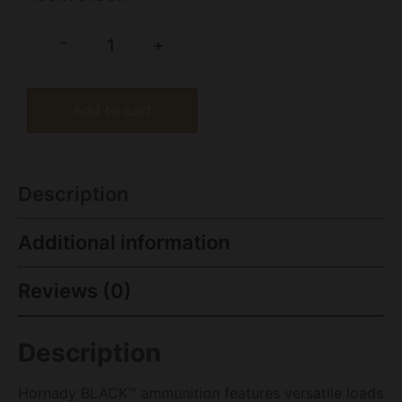
-
+
Add to cart
Description
Additional information
Reviews (0)
Description
Hornady BLACK™ ammunition features versatile loads