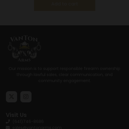
Add to cart
Our mission is to support responsible firearm ownership
through lawful sales, clear communication, and
community engagement.
Visit Us
(641)746-8686
sales@vantonarms.com