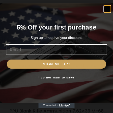
5% Off your first purchase
Related products
Sign up to receive your discount.
Email
Are you 18+?
SIGN ME UP!
You must be 18 or older to enter this site
I do not want to save
Yes, I am 18+
PPU Blank Rifle Ammunition 7.62×39 M-68