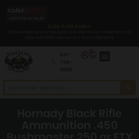
Sale Sale Sale!!
Set your sites on your new semi auto rifle now for a lower price. All
Semi auto Rifles are now at a discounted price.
0
641-
746-
8686
Hornady Black Rifle
Ammunition .450
Bushmaster 250 gr FTX