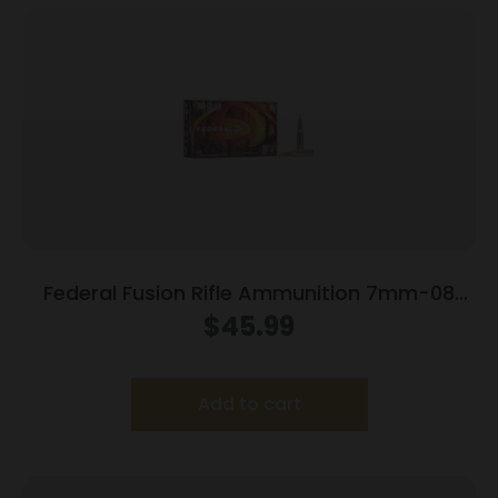
Federal Fusion Rifle Ammunition 7mm-08
Rem 120 gr BTSP 3000 fps – 20/ct
$
45.99
Add to cart