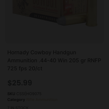
Hornady Cowboy Handgun
Ammunition .44-40 Win 205 gr RNFP
725 fps 20/ct
$
25.99
SKU
CSSI|HO9075
Category
Rifle Ammunition
7 IN STOCK