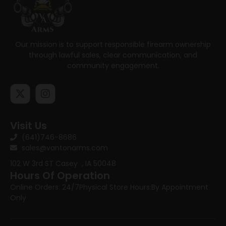
Our mission is to support responsible firearm ownership
through lawful sales, clear communication, and
community engagement.
Visit Us
(641)746-8686
sales@vantonarms.com
102 W 3rd ST
Casey , IA 50048
Hours Of Operation
Online Orders: 24/7
Physical Store Hours:
By Appointment
Only