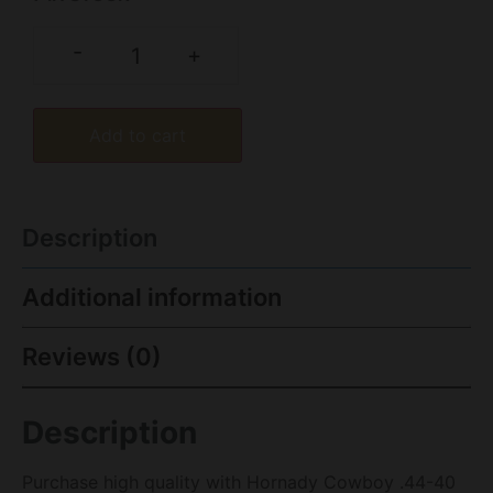
-
+
Add to cart
Description
Additional information
Reviews (0)
Description
Purchase high quality with Hornady Cowboy .44-40