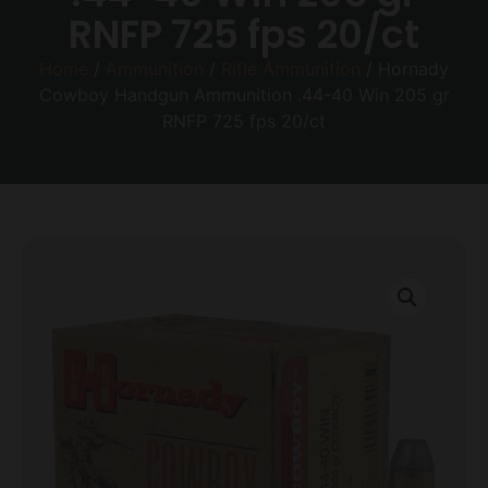
RNFP 725 fps 20/ct
Home
/
Ammunition
/
Rifle Ammunition
/ Hornady
Cowboy Handgun Ammunition .44-40 Win 205 gr
RNFP 725 fps 20/ct