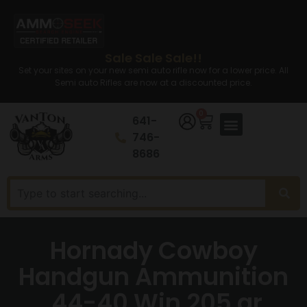
Sale Sale Sale!!
Set your sites on your new semi auto rifle now for a lower price. All
Semi auto Rifles are now at a discounted price.
0
641-
746-
8686
Hornady Cowboy
Handgun Ammunition
.44-40 Win 205 gr