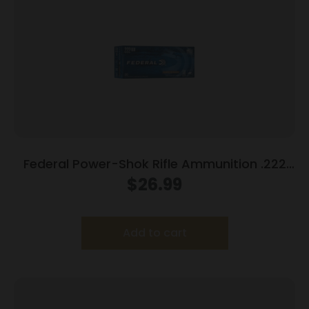
Federal Power-Shok Rifle Ammunition .222
Rem 50 gr SP 3140 fps – 20/ct
$
26.99
Add to cart