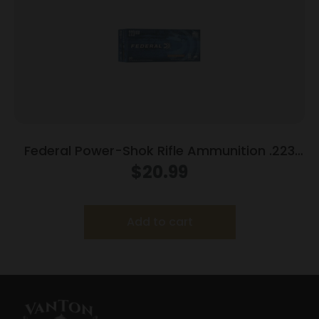
Federal Power-Shok Rifle Ammunition .223
Rem 55 gr SP 3240 fps 20/ct
$
20.99
Add to cart