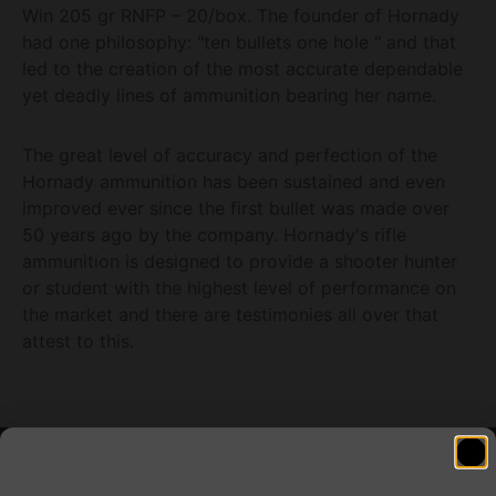
Win 205 gr RNFP – 20/box. The founder of Hornady
had one philosophy: "ten bullets one hole " and that
led to the creation of the most accurate dependable
yet deadly lines of ammunition bearing her name.
The great level of accuracy and perfection of the
Hornady ammunition has been sustained and even
improved ever since the first bullet was made over
50 years ago by the company. Hornady's rifle
ammunition is designed to provide a shooter hunter
or student with the highest level of performance on
the market and there are testimonies all over that
attest to this.
Related products