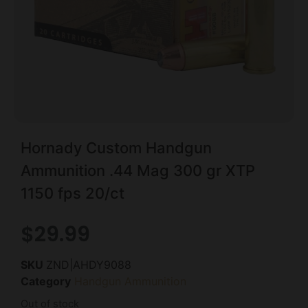
Hornady Custom Handgun
Ammunition .44 Mag 300 gr XTP
1150 fps 20/ct
$
29.99
SKU
ZND|AHDY9088
Category
Handgun Ammunition
Out of stock