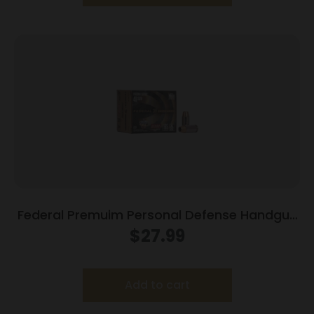
Federal Premuim Personal Defense Handgun
Ammunition .40 S&W 165 gr JHP 980 fps
$
27.99
20/box
Add to cart