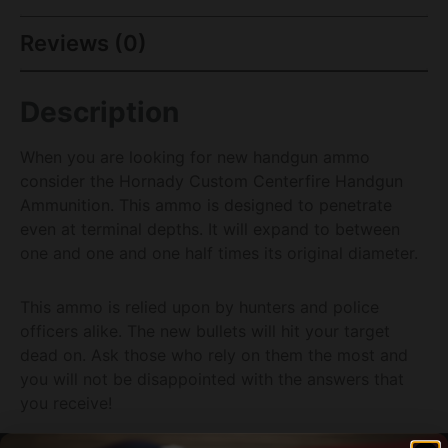
Reviews (0)
Description
When you are looking for new handgun ammo
consider the Hornady Custom Centerfire Handgun
Ammunition. This ammo is designed to penetrate
even at terminal depths. It will expand to between
one and one and one half times its original diameter.
This ammo is relied upon by hunters and police
officers alike. The new bullets will hit your target
dead on. Ask those who rely on them the most and
you will not be disappointed with the answers that
you receive!