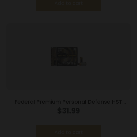
Add to cart
Federal Premium Personal Defense HST
Handgun Ammunition .40 S&W 180gr 1010fps
$
31.99
HST – 20/Box
Add to cart