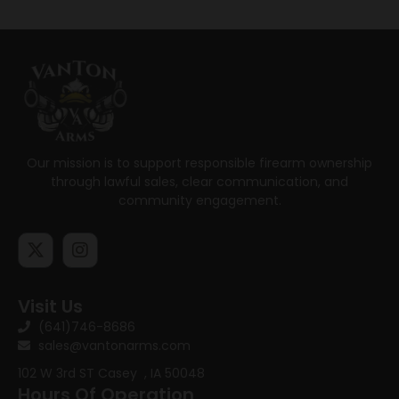
Our mission is to support responsible firearm ownership
through lawful sales, clear communication, and
community engagement.
Visit Us
(641)746-8686
sales@vantonarms.com
102 W 3rd ST
Casey , IA 50048
Hours Of Operation