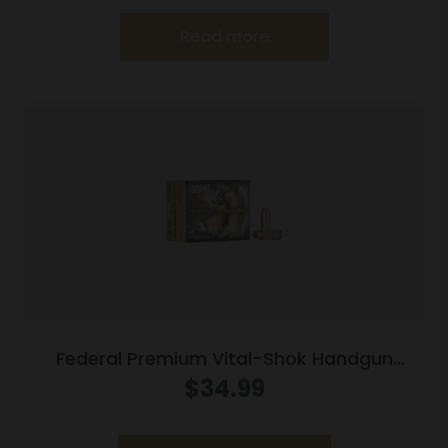
Read more
Federal Premium Vital-Shok Handgun
Ammunition 10mm Auto 180 gr JSP 1275 fps
$
34.99
20