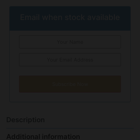
Email when stock available
Subscribe Now
Description
Additional information