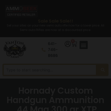
Sale Sale Sale!!
Set your sites on your new semi auto rifle now for a lower price. All
Semi auto Rifles are now at a discounted price.
0
641-
746-
8686
Hornady Custom
Handgun Ammunition
.44 Mag 300 gr XTP