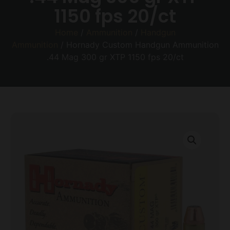
1150 fps 20/ct
Home
/
Ammunition
/
Handgun
Ammunition
/ Hornady Custom Handgun Ammunition
.44 Mag 300 gr XTP 1150 fps 20/ct