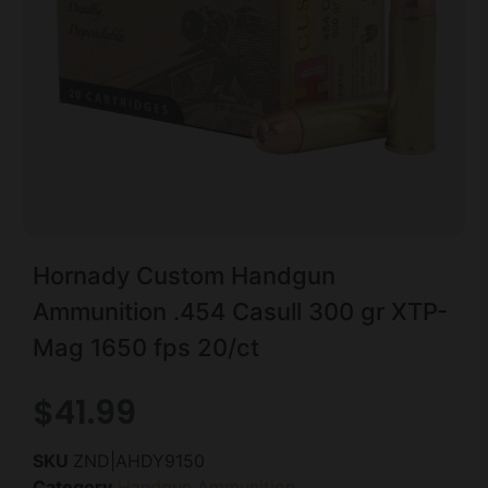
Hornady Custom Handgun
Ammunition .454 Casull 300 gr XTP-
Mag 1650 fps 20/ct
$
41.99
SKU
ZND|AHDY9150
Category
Handgun Ammunition