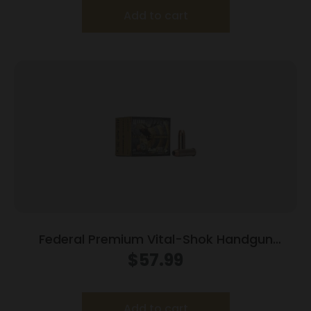
Add to cart
Federal Premium Vital-Shok Handgun
Ammunition .44 Mag 280 gr SAF 1170 fps
$
57.99
20/box
Add to cart