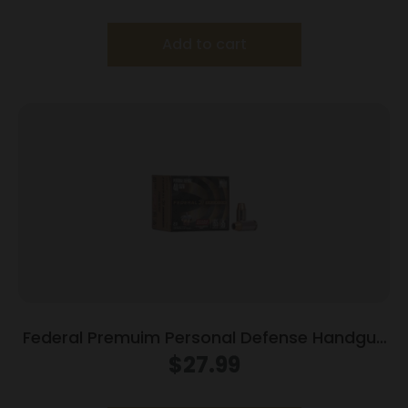
Add to cart
Federal Premuim Personal Defense Handgun
Ammunition .40 S&W 165 gr JHP 980 fps
$
27.99
20/box