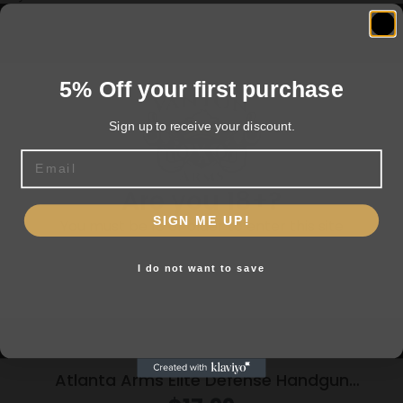
Related products
5% Off your first purchase
Sign up to receive your discount.
Email
Are you 18+?
SIGN ME UP!
You must be 18 or older to enter this site
I do not want to save
Yes, I am 18+
Atlanta Arms Elite Defense Handgun
Ammunition .45 Auto 230gr JHP 925 fps