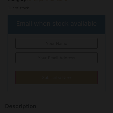
Out of stock
Email when stock available
Subscribe Now
Description