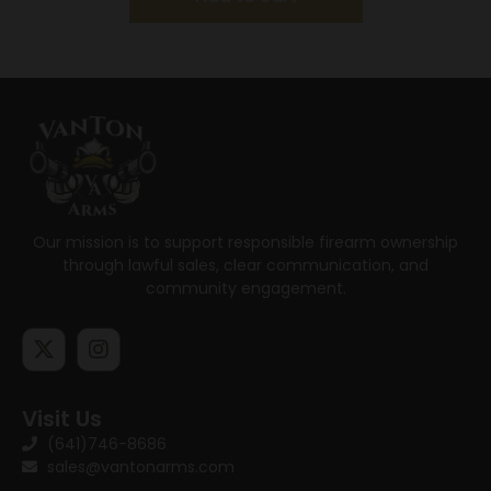
Our mission is to support responsible firearm ownership
through lawful sales, clear communication, and
community engagement.
Visit Us
(641)746-8686
sales@vantonarms.com