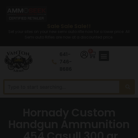
Sale Sale Sale!!
Set your sites on your new semi auto rifle now for a lower price. All
Semi auto Rifles are now at a discounted price.
0
641-
746-
8686
Hornady Custom
Handgun Ammunition
.454 Casull 300 gr