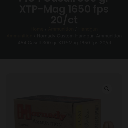
XTP-Mag 1650 fps
20/ct
Home
/
Ammunition
/
Handgun
Ammunition
/ Hornady Custom Handgun Ammunition
.454 Casull 300 gr XTP-Mag 1650 fps 20/ct