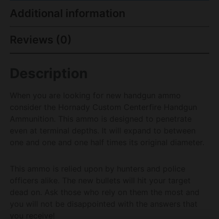
Additional information
Reviews (0)
Description
When you are looking for new handgun ammo
consider the Hornady Custom Centerfire Handgun
Ammunition. This ammo is designed to penetrate
even at terminal depths. It will expand to between
one and one and one half times its original diameter.
This ammo is relied upon by hunters and police
officers alike. The new bullets will hit your target
dead on. Ask those who rely on them the most and
you will not be disappointed with the answers that
you receive!