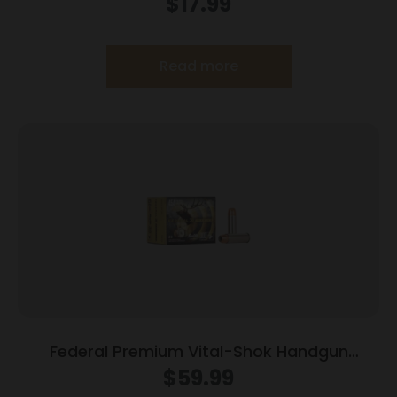
$
17.99
20/ct
Read more
Federal Premium Vital-Shok Handgun
Ammunition .454 Casull 300 gr SAF 1520 fps
$
59.99
20/box