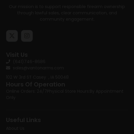
Our mission is to support responsible firearm ownership
through lawful sales, clear communication, and
community engagement.
Visit Us
(641)746-8686
sales@vantonarms.com
102 W 3rd ST
Casey , IA 50048
Hours Of Operation
Online Orders: 24/7
Physical Store Hours:
By Appointment
Only
Useful Links
About Us