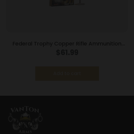
Federal Trophy Copper Rifle Ammunition
7mm Rem Mag 150gr HP 3025 fps 20/ct
$
61.99
Add to cart