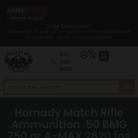
Sale Sale Sale!!
Set your sites on your new semi auto rifle now for a lower price. All
Semi auto Rifles are now at a discounted price.
0
641-
746-
8686
Hornady Match Rifle
Ammunition .50 BMG
750 gr A-MAX 2820 fps