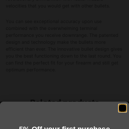
velocities that you would get with other bullets.
You can see exceptional accuracy upon use
combined with the overwhelming terminal
performance you receive downrange. The patented
design and technology make the bullets more
efficient than ever. The innovative bullet design gives
you the best functioning down to the last round. You
can find the perfect fit for your firearm and still get
optimum performance.
Related products