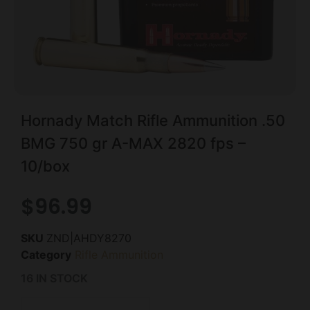
Hornady Match Rifle Ammunition .50
BMG 750 gr A-MAX 2820 fps –
10/box
$
96.99
SKU
ZND|AHDY8270
Category
Rifle Ammunition
16 IN STOCK