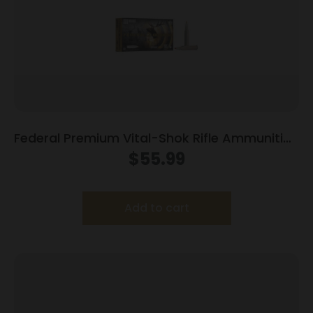
Federal Premium Vital-Shok Rifle Ammunition
.300 Win Mag 165 gr TBT 3050 fps – 20/ct
$
55.99
Add to cart