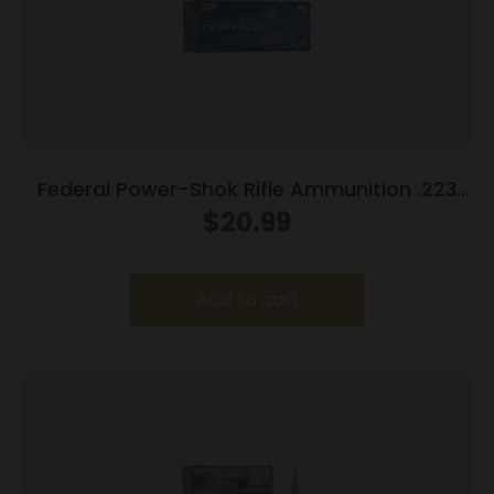
Federal Power-Shok Rifle Ammunition .223
Rem 55 gr SP 3240 fps 20/ct
$
20.99
Add to cart