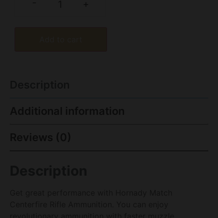
-
+
Add to cart
Description
Additional information
Reviews (0)
Description
Get great performance with Hornady Match
Centerfire Rifle Ammunition. You can enjoy
revolutionary ammunition with faster muzzle