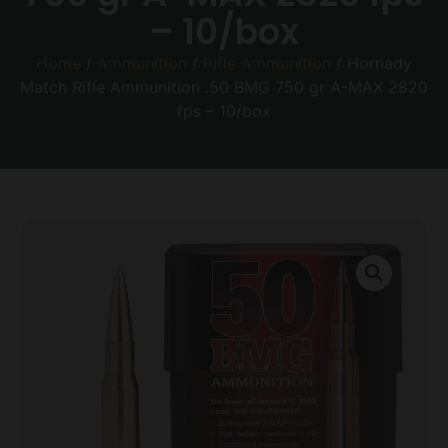
– 10/box
Home
/
Ammunition
/
Rifle Ammunition
/ Hornady
Match Rifle Ammunition .50 BMG 750 gr A-MAX 2820
fps – 10/box