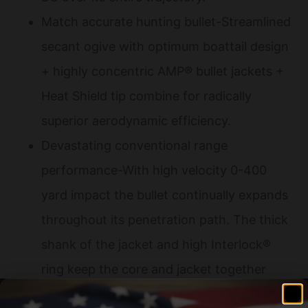
Match accurate hunting bullet-Streamlined
secant ogive with optimum boattail design
+ highly concentric AMP® bullet jackets +
Heat Shield tip combine for radically
superior aerodynamic efficiency.
Devastating conventional range
performance-With high velocity 0-400
yard impact the bullet continually expands
throughout its penetration path. The thick
shank of the jacket and high Interlock®
ring keep the core and jacket together
providing 50-60% weight retention.