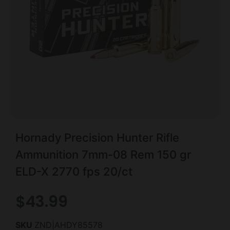
Hornady Precision Hunter Rifle
Ammunition 7mm-08 Rem 150 gr
ELD-X 2770 fps 20/ct
$
43.99
SKU
ZND|AHDY85578