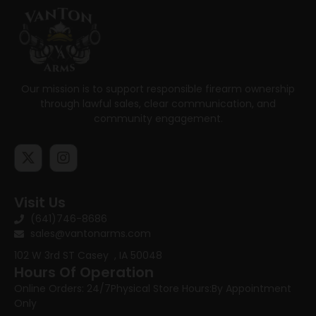
Our mission is to support responsible firearm ownership
through lawful sales, clear communication, and
community engagement.
Visit Us
(641)746-8686
sales@vantonarms.com
102 W 3rd ST
Casey , IA 50048
Hours Of Operation
Online Orders: 24/7
Physical Store Hours:
By Appointment
Only