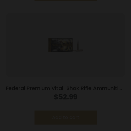
Federal Premium Vital-Shok Rifle Ammunition
7mm Rem Mag 140 gr TBT 3150 fps – 20/ct
$
52.99
Add to cart