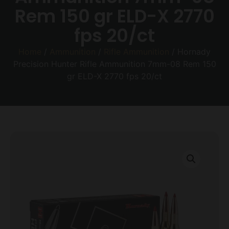
Rem 150 gr ELD-X 2770
fps 20/ct
Home
/
Ammunition
/
Rifle Ammunition
/ Hornady
Precision Hunter Rifle Ammunition 7mm-08 Rem 150
gr ELD-X 2770 fps 20/ct