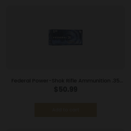
Federal Power-Shok Rifle Ammunition .35
Rem 200 gr RNSP 2080 fps 20/ct
$
50.99
Add to cart