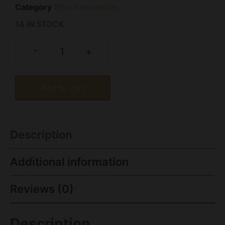
Category
Rifle Ammunition
14 IN STOCK
-
+
Add to cart
Description
Additional information
Reviews (0)
Description