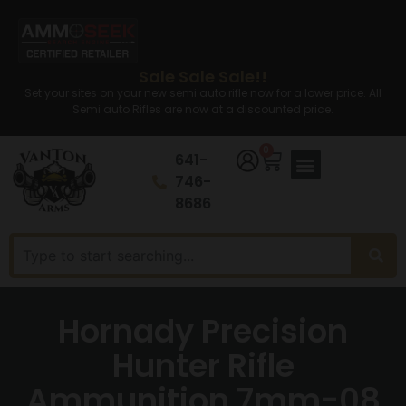
Sale Sale Sale!!
Set your sites on your new semi auto rifle now for a lower price. All
Semi auto Rifles are now at a discounted price.
0
641-
746-
8686
Hornady Precision
Hunter Rifle
Ammunition 7mm-08