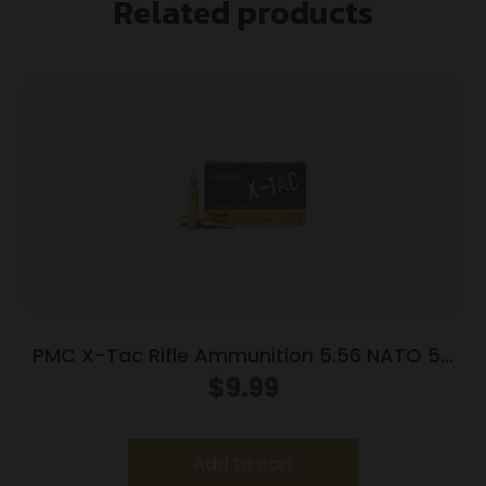
Related products
PMC X-Tac Rifle Ammunition 5.56 NATO 55
gr FMJBT 3120 fps 20/ct
$
9.99
Add to cart