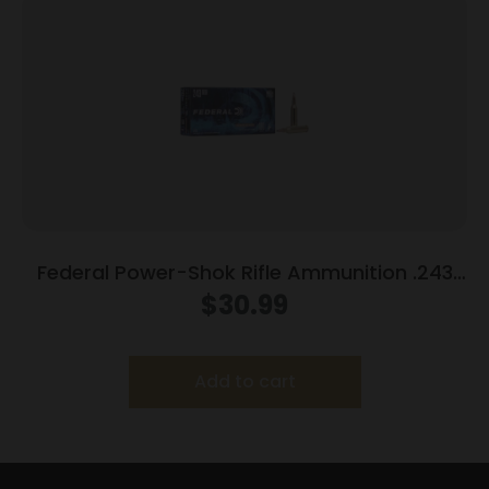
Federal Power-Shok Rifle Ammunition .243
Win 100 gr SP 2960 fps 20/ct
$
30.99
Add to cart