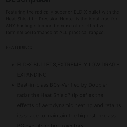
Featuring the radically superior ELD-X bullet with the
Heat Shield tip Precision Hunter is the ideal load for
ANY hunting situation because of its effective
terminal performance at ALL practical ranges.
FEATURING:
ELD-X BULLETS;EXTREMELY LOW DRAG –
EXPANDING
Best-in-class BCs-Verified by Doppler
radar the Heat Shield? tip defies the
effects of aerodynamic heating and retains
its shape to maintain the highest in-class
BC over its entire trajectory.