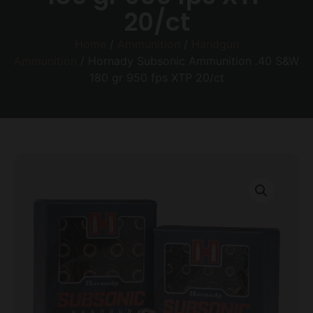
20/ct
Home
/
Ammunition
/
Handgun
Ammunition
/ Hornady Subsonic Ammunition .40 S&W
180 gr 950 fps XTP 20/ct