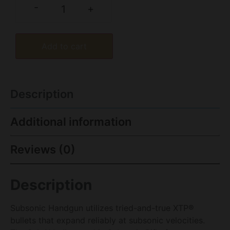
-
+
Add to cart
Description
Additional information
Reviews (0)
Description
Subsonic Handgun utilizes tried-and-true XTP®
bullets that expand reliably at subsonic velocities.