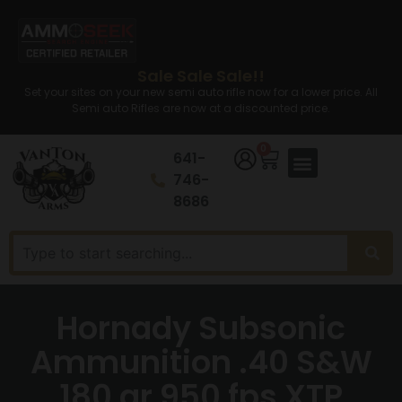
Sale Sale Sale!!
Set your sites on your new semi auto rifle now for a lower price. All
Semi auto Rifles are now at a discounted price.
0
641-
746-
8686
Hornady Subsonic
Ammunition .40 S&W
180 gr 950 fps XTP