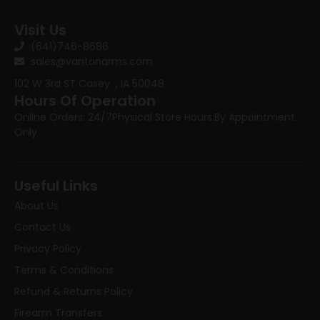
Visit Us
(641)746-8686
sales@vantonarms.com
102 W 3rd ST
Casey , IA 50048
Hours Of Operation
Online Orders: 24/7
Physical Store Hours:
By Appointment
Only
Useful Links
About Us
Contact Us
Privacy Policy
Terms & Conditions
Refund & Returns Policy
Firearm Transfers