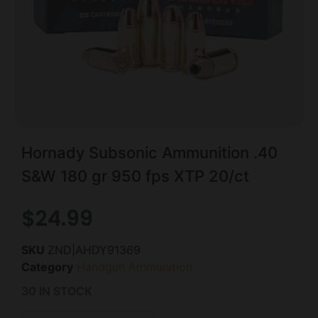
Hornady Subsonic Ammunition .40
S&W 180 gr 950 fps XTP 20/ct
$
24.99
SKU
ZND|AHDY91369
Category
Handgun Ammunition
30 IN STOCK