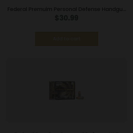
Federal Premuim Personal Defense Handgun
Ammunition .45 ACP 230 gr JHP 900 fps
$
30.99
20/box
Add to cart