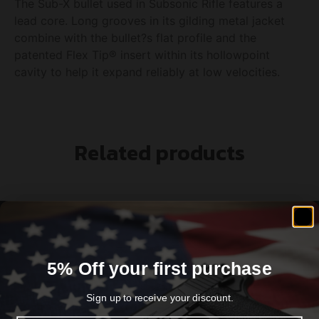
The Sub-X bullet used in Subsonic Rifle features a
lead core. Long grooves in its gilding metal jacket
combine with the bullet?s flat profile and the
patented Flex Tip® insert within its hollowpoint
cavity to help it expand reliably at low velocities.
Related products
5% Off your first purchase
Sign up to receive your discount.