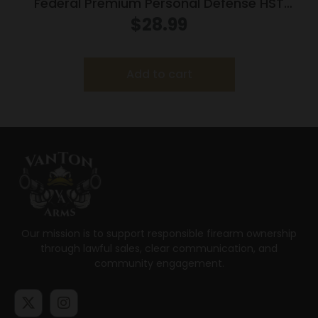
Federal Premium Personal Defense HST
Handgun Ammunition 9mm Luger 124gr HST
$
28.99
1150 fps 20/ct
Add to cart
Our mission is to support responsible firearm ownership
through lawful sales, clear communication, and
community engagement.