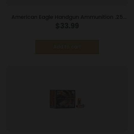
American Eagle Handgun Ammunition .25
ACP 50 gr FMJ 760 fps 50/box
$
33.99
Add to cart