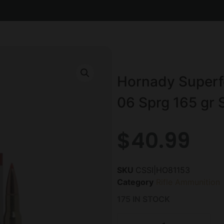
Hornady Superf
06 Sprg 165 gr 
$
40.99
SKU
CSSI|HO81153
Category
Rifle Ammunition
175 IN STOCK