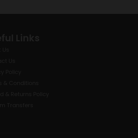
ful Links
 Us
ct Us
cy Policy
 & Conditions
d & Returns Policy
rm Transfers