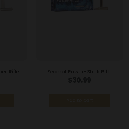
er Rifle
Federal Power-Shok Rifle
 130gr PT
Ammunition .243 Win 100 gr SP
$
30.99
t
2960 fps 20/ct
Add to cart