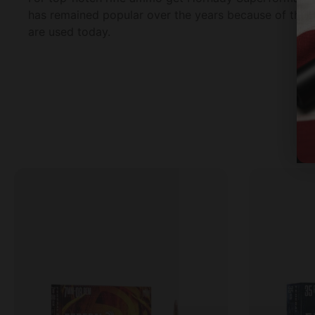
has remained popular over the years because of the r
are used today.