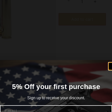
-
+
Add to cart
formation
Reviews (0)
5% Off your first purchase
Sign up to receive your discount.
Email
enterfire Rifle Ammunition. The bullets offer a range of 