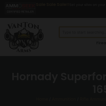
Sale Sale Sale!!
Set your sites on your
Fire
Hornady Superfor
16
Home
/
Ammunition
/
Rifle Ammuni