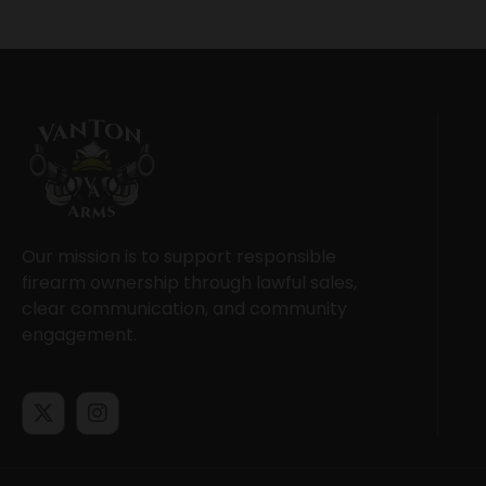
Our mission is to support responsible
firearm ownership through lawful sales,
clear communication, and community
engagement.