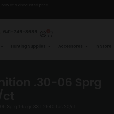
re now at a discounted price.
641-746-8686
0
Hunting Supplies
Accessores
In Store
ition .30-06 Sprg
/ct
06 Sprg 165 gr SST 2940 fps 20/ct