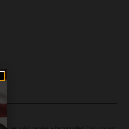
features which can easily be controlled. This company