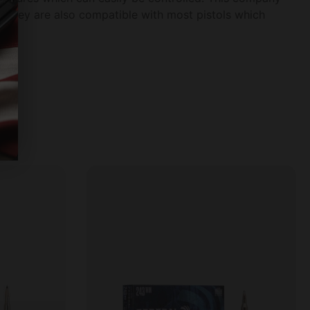
 They are also compatible with most pistols which