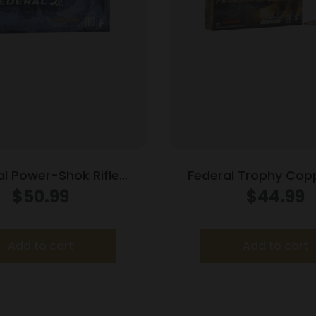
al Power-Shok Rifle
Federal Trophy Copp
n .35 Rem 200 gr RNSP
Ammunition .270 Win
$
50.99
$
44.99
2080 fps 20/ct
3060 fps 20/c
Add to cart
Add to cart