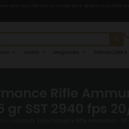
 new semi auto rifle now for a lower price. All Semi auto Rifles a
arms
Ammo
Magazines
Silencer/SBR’s
mance Rifle Ammun
5 gr SST 2940 fps 20
tion
/ Hornady Superformance Rifle Ammunition .30-