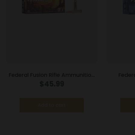
Federal Fusion Rifle Ammunition
Feder
7mm-08 Rem 120 gr BTSP 3000
Ammunitio
$
45.99
fps – 20/ct
Add to cart