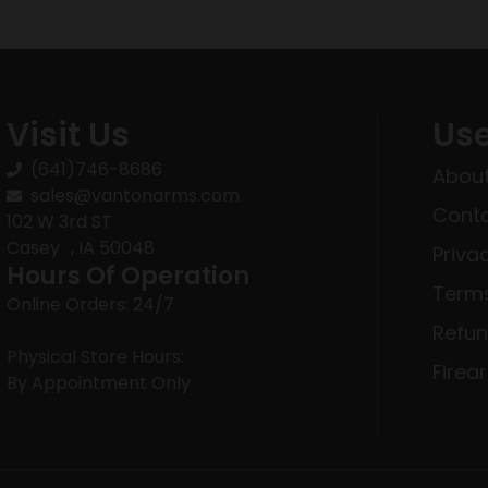
Visit Us
Use
(641)746-8686
About
sales@vantonarms.com
Conta
102 W 3rd ST
Casey , IA 50048
Priva
Hours Of Operation
Terms
Online Orders: 24/7
Refun
Physical Store Hours:
Firea
By Appointment Only