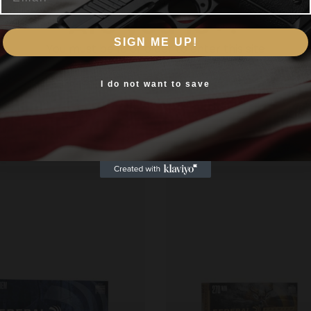
Are you 18+?
eliable ammo they produce known for its deep penetration.
SIGN ME UP!
You must be 18 or older to enter this site
Yes, I am 18+
I do not want to save
Related products