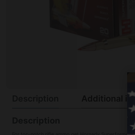
Description
Additional in
Description
For top-notch rifle ammo get Hornady Superformance C