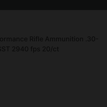
ormance Rifle Ammunition .30-
SST 2940 fps 20/ct