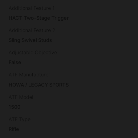
Additional Feature 1
HACT Two-Stage Trigger
Additional Feature 2
Sling Swivel Studs
Adjustable Objective
False
ATF Manufacturer
HOWA / LEGACY SPORTS
ATF Model
1500
ATF Type
Rifle