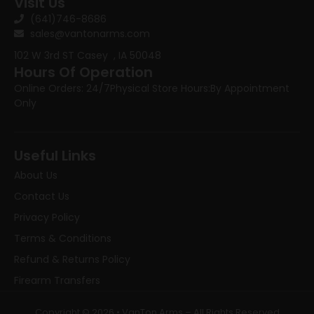
Visit Us
(641)746-8686
sales@vantonarms.com
102 W 3rd ST
Casey , IA 50048
Hours Of Operation
Online Orders: 24/7
Physical Store Hours:
By Appointment
Only
Useful Links
About Us
Contact Us
Privacy Policy
Terms & Conditions
Refund & Returns Policy
Firearm Transfers
Copyright © 2026 • VanTon Arms – All Rights Reserved