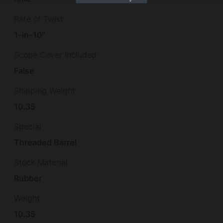
Rate of Twist
1-in-10"
Scope Cover Included
False
Shipping Weight
10.35
Special
Threaded Barrel
Stock Material
Rubber
Weight
10.35