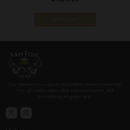
Add to cart
Our mission is to support responsible firearm ownership
through lawful sales, clear communication, and
community engagement.