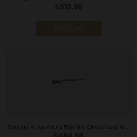
Legend 4rd Magazine 20″ Barrel OD Green
$
515.99
with 3-9×40 Scope
Add to cart
Savage Arms Axis 2 Rifle 6.5 Creedmoor 4rd
Magazine 22″ Barrel Grey
$
464.99