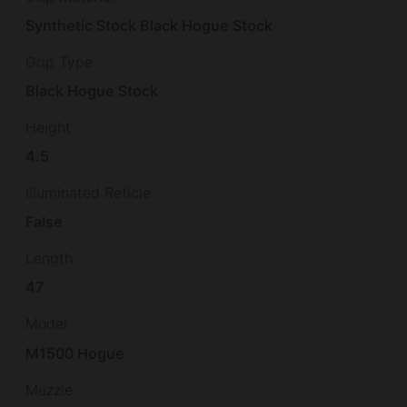
Synthetic Stock Black Hogue Stock
Grip Type
Black Hogue Stock
Height
4.5
Illuminated Reticle
False
Length
47
Model
M1500 Hogue
Muzzle