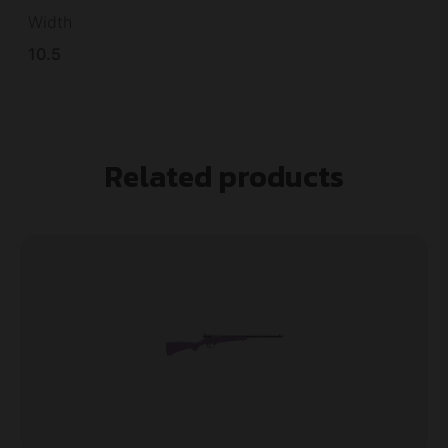
Width
10.5
Related products