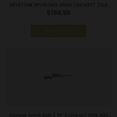
KEYSTONE SPORTING ARMS CRICKETT 22LR
BL/WALNUT LH
$
194.99
Add to cart
Savage Arms Axis 2 XP Compact Rifle 400