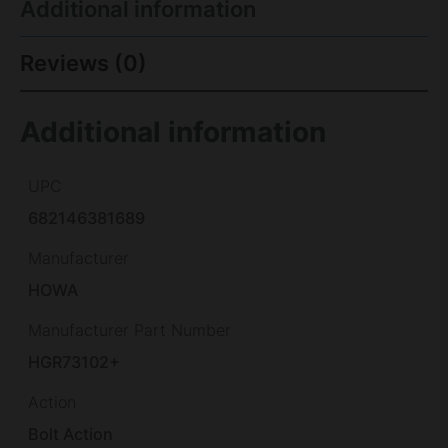
Additional information
Reviews (0)
Additional information
UPC
682146381689
Manufacturer
HOWA
Manufacturer Part Number
HGR73102+
Action
Bolt Action