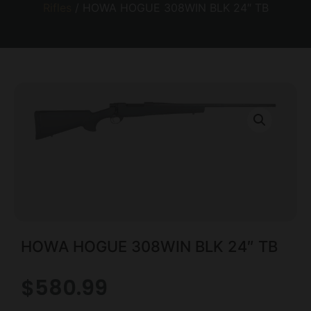
Rifles
/ HOWA HOGUE 308WIN BLK 24″ TB
HOWA HOGUE 308WIN BLK 24″ TB
$
580.99