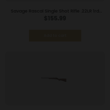
Savage Rascal Single Shot Rifle .22LR 1rd
Capacity 16.125″ Barrel Purple Stock
$
155.99
Add to cart