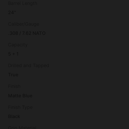
Barrel Length
24"
Caliber/Gauge
.308 / 7.62 NATO
Capacity
5 + 1
Drilled and Tapped
True
Finish
Matte Blue
Finish Type
Black
Grip Material