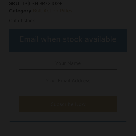
SKU
LIP|LSHGR73102+
Category
Bolt Action Rifles
Out of stock
Email when stock available
Subscribe Now