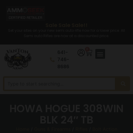
Sale Sale Sale!!
Set your sites on your new semi auto rifle now for a lower price. All
Semi auto Rifles are now at a discounted price.
0
641-
746-
8686
HOWA HOGUE 308WIN
BLK 24″ TB
Home
/
Guns & Firearms
/
Rifles
/
Bolt Action