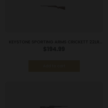
KEYSTONE SPORTING ARMS CRICKETT 22LR
BL/WALNUT LH
$
194.99
Add to cart