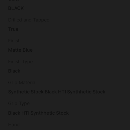
BLACK
Drilled and Tapped
True
Finish
Matte Blue
Finish Type
Black
Grip Material
Synthetic Stock Black HTI Synthhetic Stock
Grip Type
Black HTI Synthhetic Stock
Hand