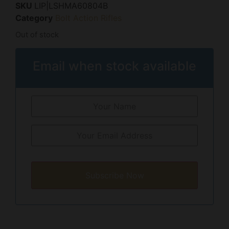
SKU
LIP|LSHMA60804B
Category
Bolt Action Rifles
Out of stock
Email when stock available
Subscribe Now