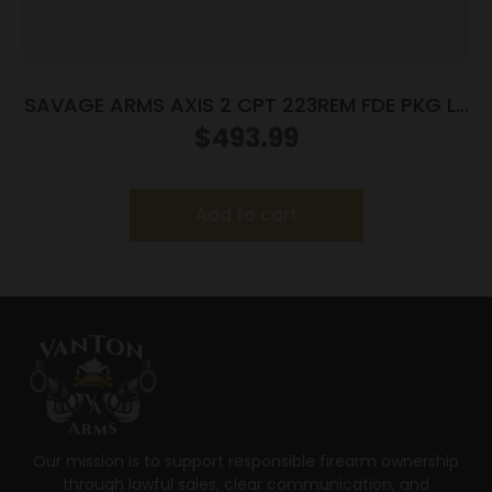
SAVAGE ARMS AXIS 2 CPT 223REM FDE PKG LH
#
$
493.99
Add to cart
Our mission is to support responsible firearm ownership
through lawful sales, clear communication, and