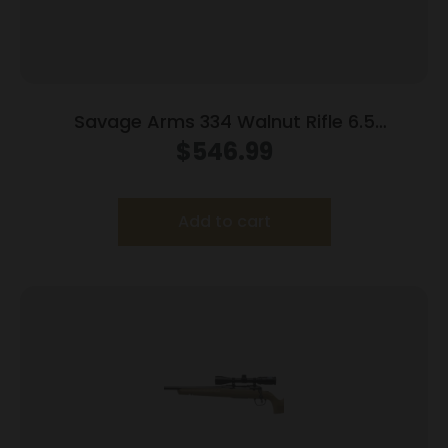
Savage Arms 334 Walnut Rifle 6.5
Creedmoor 3rd Magazine 20″ Barrel Walnut
$
546.99
Add to cart