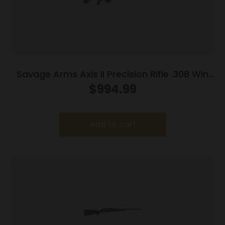
Savage Arms Axis II Precision Rifle .308 Win
10rd Magazine 22″ Barrel OD Green
$
994.99
Add to cart