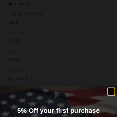
Right Hand
Illuminated Reticle
False
Material
STEEL
Model
M1500
Muzzle
Threaded
Number of Magazines
1 5 rd.
Overall Length
5% Off your first purchase
39.5"