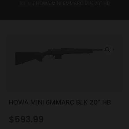
Rifles
/ HOWA MINI 6MMARC BLK 20″ HB
HOWA MINI 6MMARC BLK 20″ HB
$
593.99