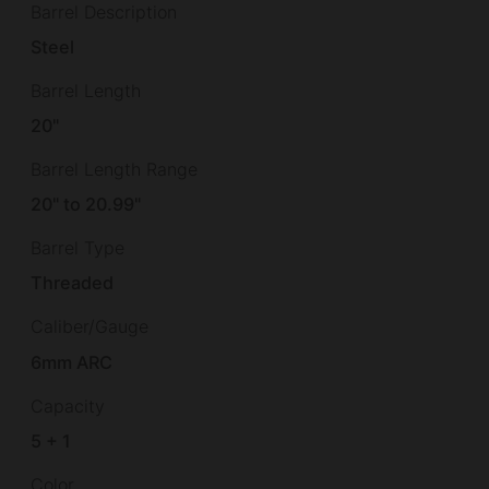
Barrel Description
Steel
Barrel Length
20"
Barrel Length Range
20" to 20.99"
Barrel Type
Threaded
Caliber/Gauge
6mm ARC
Capacity
5 + 1
Color