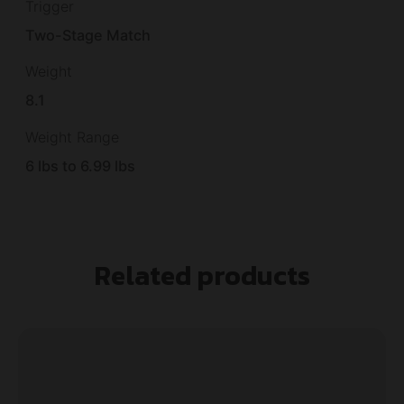
Trigger
Two-Stage Match
Weight
8.1
Weight Range
6 lbs to 6.99 lbs
Related products