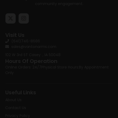
community engagement.
Visit Us
(641)746-8686
sales@vantonarms.com
102 W 3rd ST
Casey , IA 50048
Hours Of Operation
Online Orders: 24/7
Physical Store Hours:
By Appointment
Only
Useful Links
About Us
Contact Us
Privacy Policy