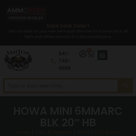
Sale Sale Sale!!
Set your sites on your new semi auto rifle now for a lower price. All
Semi auto Rifles are now at a discounted price.
0
641-
746-
8686
HOWA MINI 6MMARC
BLK 20″ HB
Home
/
Guns & Firearms
/
Rifles
/
Bolt Action