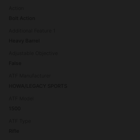
Action
Bolt Action
Additional Feature 1
Heavy Barrel
Adjustable Objective
False
ATF Manufacturer
HOWA/LEGACY SPORTS
ATF Model
1500
ATF Type
Rifle