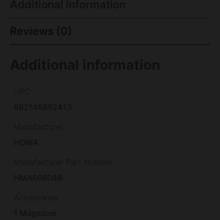
Additional information
Reviews (0)
Additional information
UPC
682146892413
Manufacturer
HOWA
Manufacturer Part Number
HMA60804B
Accessories
1 Magazine