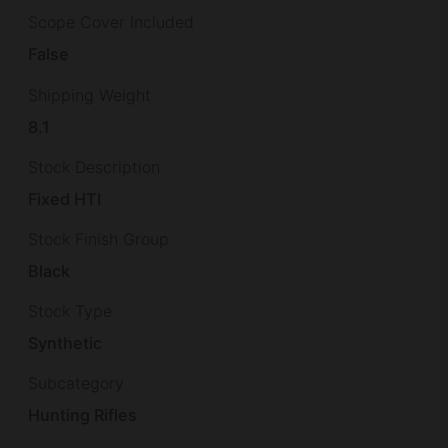
Scope Cover Included
False
Shipping Weight
8.1
Stock Description
Fixed HTI
Stock Finish Group
Black
Stock Type
Synthetic
Subcategory
Hunting Rifles