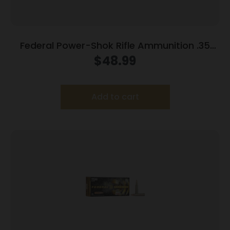
Federal Power-Shok Rifle Ammunition .35
Rem 200 gr RNSP 2080 fps 20/ct
$
48.99
Add to cart