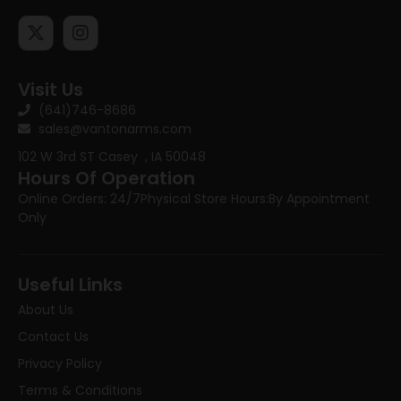
Visit Us
(641)746-8686
sales@vantonarms.com
102 W 3rd ST
Casey , IA 50048
Hours Of Operation
Online Orders: 24/7
Physical Store Hours:
By Appointment
Only
Useful Links
About Us
Contact Us
Privacy Policy
Terms & Conditions