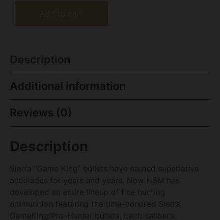
Add to cart
Description
Additional information
Reviews (0)
Description
Sierra “Game King” bullets have earned superlative
accolades for years and years. Now HSM has
developed an entire lineup of fine hunting
ammunition featuring the time-honored Sierra
GameKing/Pro-Hunter bullets. Each caliber’s