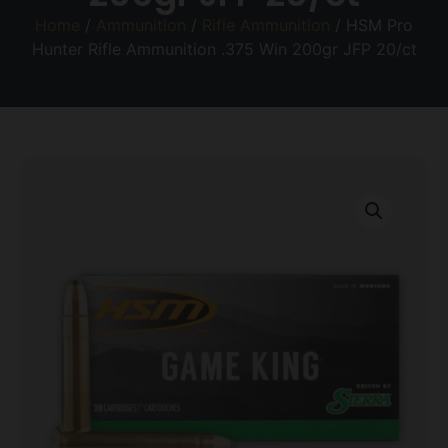
Home
/
Ammunition
/
Rifle Ammunition
/ HSM Pro
Hunter Rifle Ammunition .375 Win 200gr JFP 20/ct