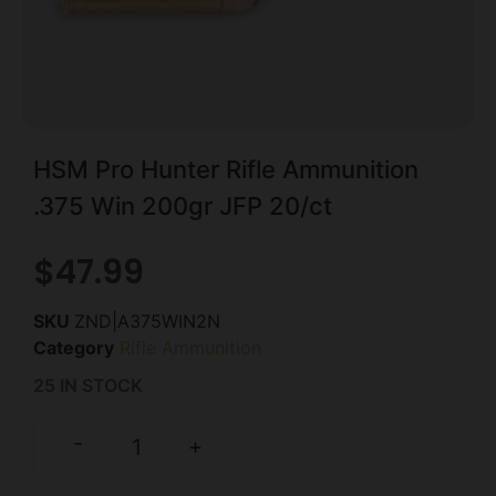
HSM Pro Hunter Rifle Ammunition
.375 Win 200gr JFP 20/ct
$
47.99
SKU
ZND|A375WIN2N
Category
Rifle Ammunition
25 IN STOCK
-
+