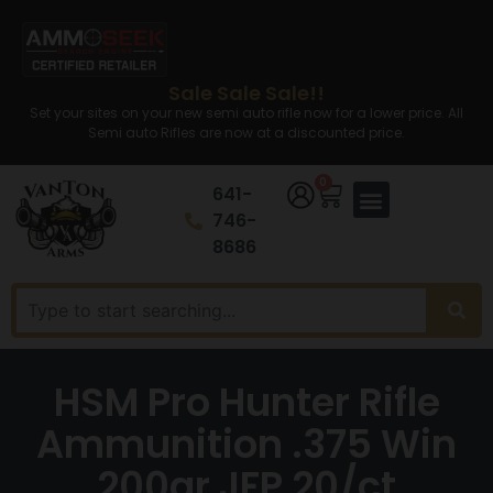
Sale Sale Sale!!
Set your sites on your new semi auto rifle now for a lower price. All
Semi auto Rifles are now at a discounted price.
0
641-
746-
8686
HSM Pro Hunter Rifle
Ammunition .375 Win
200gr JFP 20/ct