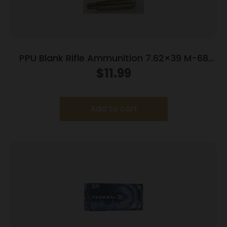
PPU Blank Rifle Ammunition 7.62×39 M-68
Blank 15/ct
$
11.99
Add to cart