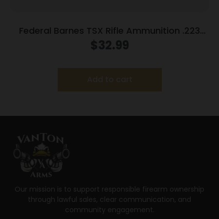
Federal Barnes TSX Rifle Ammunition .223
Rem 55gr 3200 fps 20/ct
$
32.99
Add to cart
Our mission is to support responsible firearm ownership
through lawful sales, clear communication, and
community engagement.