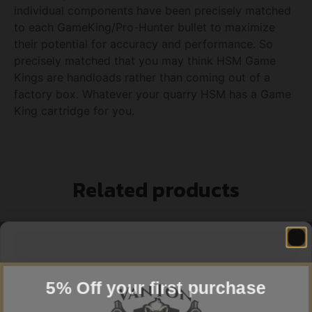
individual components have been precisely matched
to each GameKing/Pro-Hunter bullet to maximize
their potential for accuracy and performance. So
precisely matched that you may think HSM Game
Kings are handloads rather than coming out of a
factory box. Whatever your quarry HSM has a Game
King cartridge for you.
Related products
5% Off your first purchase
Sign up to receive your discount.