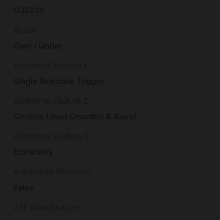
G35222
Action
Over / Under
Additional Feature 1
Single Selective Trigger
Additional Feature 2
Chrome Lined Chamber & Barrel
Additional Feature 3
Extractors
Adjustable Objective
False
ATF Manufacturer