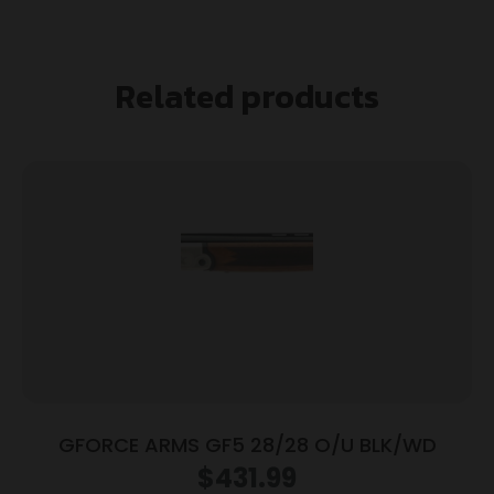
Related products
GFORCE ARMS GF5 28/28 O/U BLK/WD
$
431.99