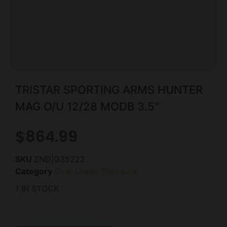
TRISTAR SPORTING ARMS HUNTER
MAG O/U 12/28 MODB 3.5″
$
864.99
SKU
ZND|G35222
Category
Over Under Shotguns
1 IN STOCK