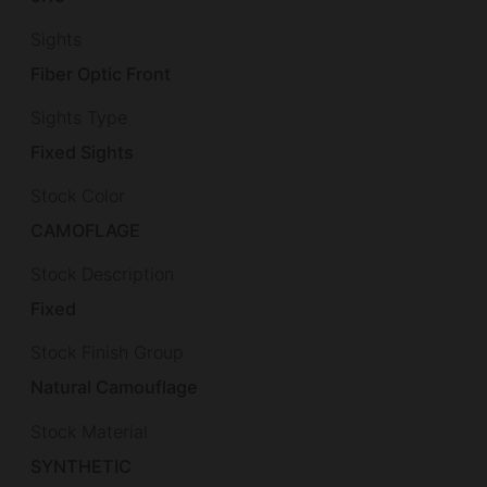
Sights
Fiber Optic Front
Sights Type
Fixed Sights
Stock Color
CAMOFLAGE
Stock Description
Fixed
Stock Finish Group
Natural Camouflage
Stock Material
SYNTHETIC