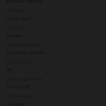
KAYHAN / TRISTAR
ATF Model
Hunter Mag II
ATF Type
Shotgun
Barrel Description
Over/Under Vent Rib
Barrel Length
28"
Barrel Length Range
28" to 28.99"
Caliber/Gauge
12 Gauge