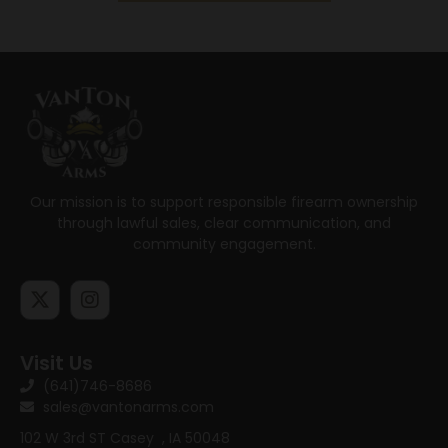
Our mission is to support responsible firearm ownership
through lawful sales, clear communication, and
community engagement.
Visit Us
(641)746-8686
sales@vantonarms.com
102 W 3rd ST
Casey , IA 50048