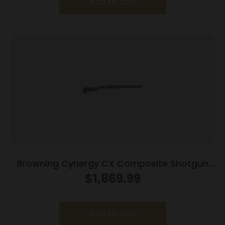
Add to cart
Browning Cynergy CX Composite Shotgun
12ga 3″ Chamber 2rd Capacity 30″ Barrel
$
1,869.99
Composite Stock
Add to cart