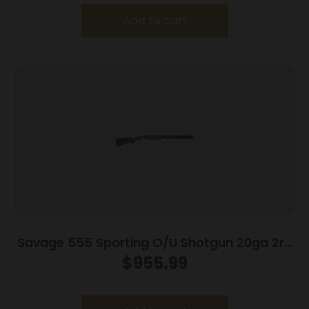
Add to cart
Savage 555 Sporting O/U Shotgun 20ga 2rd
Capacity 30″ Barrel Walnut Stock
$
955.99