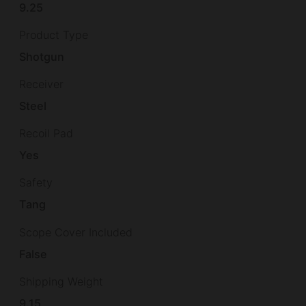
9.25
Product Type
Shotgun
Receiver
Steel
Recoil Pad
Yes
Safety
Tang
Scope Cover Included
False
Shipping Weight
9.15