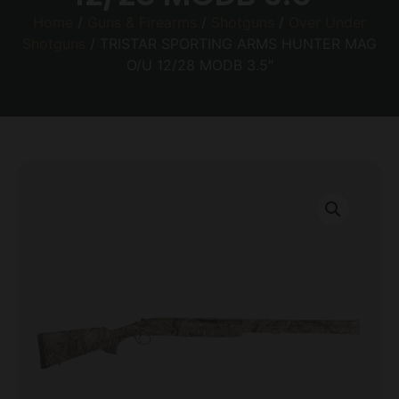
Home
/
Guns & Firearms
/
Shotguns
/
Over Under
Shotguns
/ TRISTAR SPORTING ARMS HUNTER MAG
O/U 12/28 MODB 3.5″