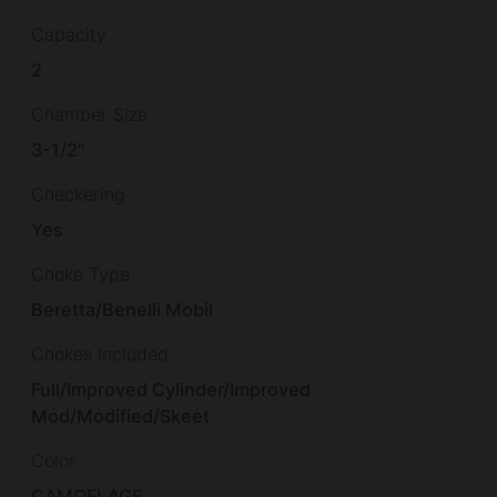
Capacity
2
Chamber Size
3-1/2"
Checkering
Yes
Choke Type
Beretta/Benelli Mobil
Chokes Included
Full/Improved Cylinder/Improved
Mod/Modified/Skeet
Color
CAMOFLAGE