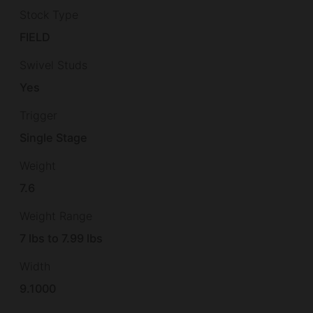
Stock Type
FIELD
Swivel Studs
Yes
Trigger
Single Stage
Weight
7.6
Weight Range
7 lbs to 7.99 lbs
Width
9.1000