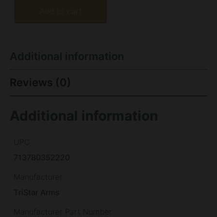
Add to cart
Additional information
Reviews (0)
Additional information
UPC
713780352220
Manufacturer
TriStar Arms
Manufacturer Part Number