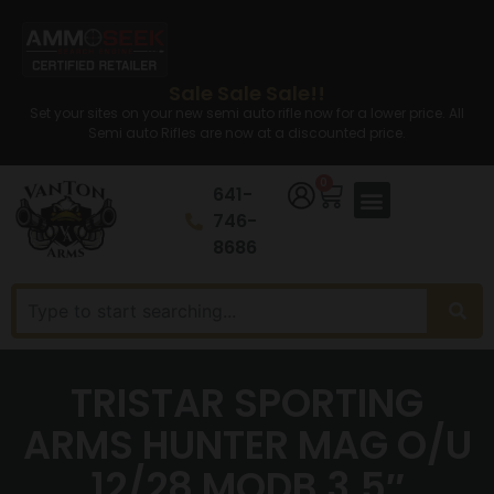
Sale Sale Sale!!
Set your sites on your new semi auto rifle now for a lower price. All
Semi auto Rifles are now at a discounted price.
0
641-
746-
8686
TRISTAR SPORTING
ARMS HUNTER MAG O/U
12/28 MODB 3.5″