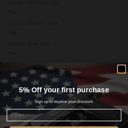
Includes IMP Mode Tube
Yes
Includes Modified Tube
Yes
Includes Skee Tube
Yes
Includes X-Full Tube
No
Interior Choke Tubes
5% Off your first purchase
Yes
Sign up to receive your discount.
Length
Email
33.2000
Are you 18+?
Max Chamber Size