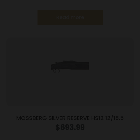
Read more
MOSSBERG SILVER RESERVE HS12 12/18.5
$
693.99