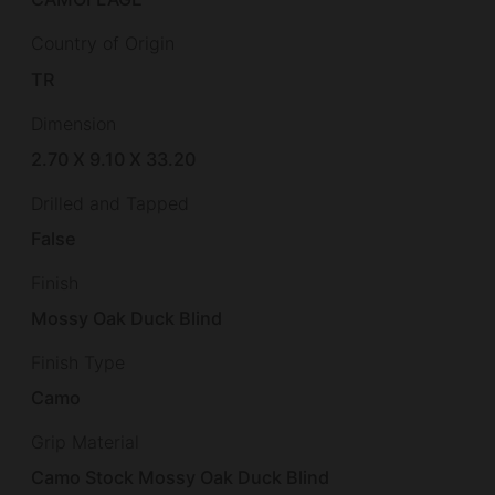
Country of Origin
TR
Dimension
2.70 X 9.10 X 33.20
Drilled and Tapped
False
Finish
Mossy Oak Duck Blind
Finish Type
Camo
Grip Material
Camo Stock Mossy Oak Duck Blind