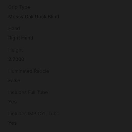
Grip Type
Mossy Oak Duck Blind
Hand
Right Hand
Height
2.7000
Illuminated Reticle
False
Includes Full Tube
Yes
Includes IMP CYL Tube
Yes