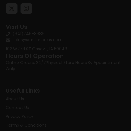
Visit Us
(641)746-8686
sales@vantonarms.com
102 W 3rd ST
Casey , IA 50048
Hours Of Operation
Online Orders: 24/7
Physical Store Hours:
By Appointment
Only
Useful Links
About Us
Contact Us
Privacy Policy
Terms & Conditions