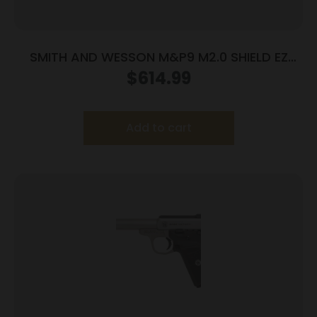
SMITH AND WESSON M&P9 M2.0 SHIELD EZ
9MM LASER
$
614.99
Add to cart