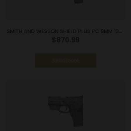
SMITH AND WESSON SHIELD PLUS PC 9MM 13+1
CT PR
$
870.99
Read more