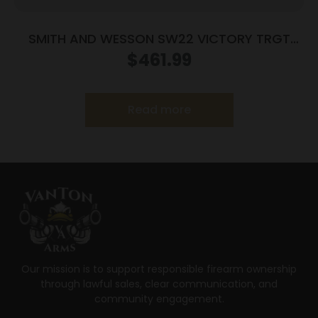
SMITH AND WESSON SW22 VICTORY TRGT
22LR 5.5″ MA
$
461.99
Read more
Our mission is to support responsible firearm ownership
through lawful sales, clear communication, and
community engagement.