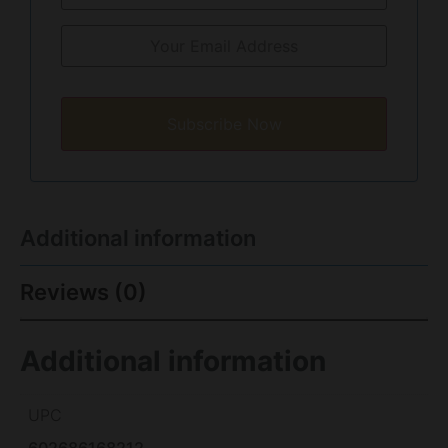
Subscribe Now
Additional information
Reviews (0)
Additional information
UPC
602686168212