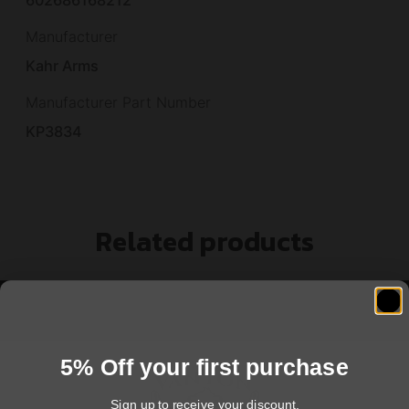
Manufacturer
Kahr Arms
Manufacturer Part Number
KP3834
Related products
5% Off your first purchase
Sign up to receive your discount.