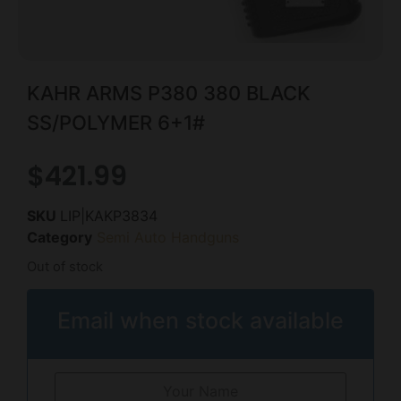
KAHR ARMS P380 380 BLACK
SS/POLYMER 6+1#
$
421.99
SKU
LIP|KAKP3834
Category
Semi Auto Handguns
Out of stock
Email when stock available