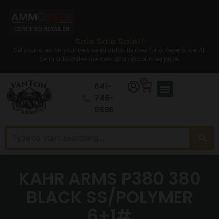
Sale Sale Sale!!
Set your sites on your new semi auto rifle now for a lower price. All
Semi auto Rifles are now at a discounted price.
0
641-
746-
8686
KAHR ARMS P380 380
BLACK SS/POLYMER
6+1#