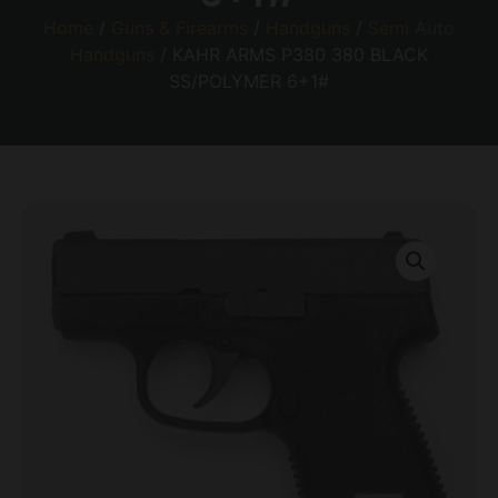
Home
/
Guns & Firearms
/
Handguns
/
Semi Auto
Handguns
/ KAHR ARMS P380 380 BLACK
SS/POLYMER 6+1#