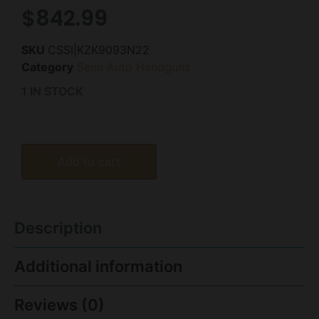
$
842.99
SKU
CSSI|KZK9093N22
Category
Semi Auto Handguns
1 IN STOCK
Add to cart
Description
Additional information
Reviews (0)