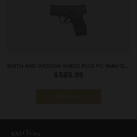
SMITH AND WESSON SHIELD PLUS PC 9MM 13+1
FO PR
$
585.99
Add to cart