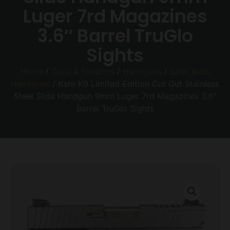
Luger 7rd Magazines
3.6″ Barrel TruGlo
Sights
Home
/
Guns & Firearms
/
Handguns
/
Semi Auto
Handguns
/ Kahr K9 Limited Edition Cut Out Stainless
Steel Slide Handgun 9mm Luger 7rd Magazines 3.6″
Barrel TruGlo Sights