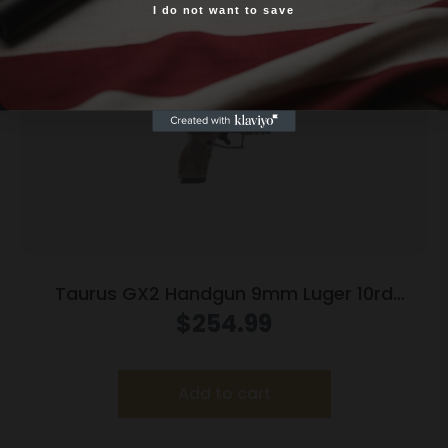
I do not want to save
Yes, I am 18+
Taurus GX2 Handgun 9mm Luger 10rd
Magazines (2) 3.38″ Barrel Brown
$
254.99
Frame/Black Slide
Add to cart