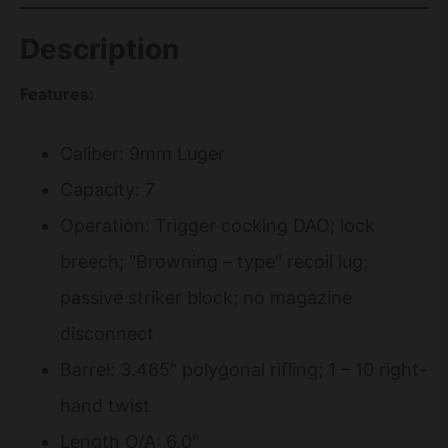
Description
Features:
Caliber: 9mm Luger
Capacity: 7
Operation: Trigger cocking DAO; lock
breech; "Browning – type" recoil lug;
passive striker block; no magazine
disconnect
Barrel: 3.465" polygonal rifling; 1 – 10 right-
hand twist
Length O/A: 6.0"