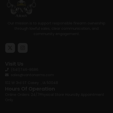
Our mission is to support responsible firearm ownership
through lawful sales, clear communication, and
community engagement.
Visit Us
(641)746-8686
sales@vantonarms.com
102 W 3rd ST
Casey , IA 50048
Hours Of Operation
Online Orders: 24/7
Physical Store Hours:
By Appointment
Only