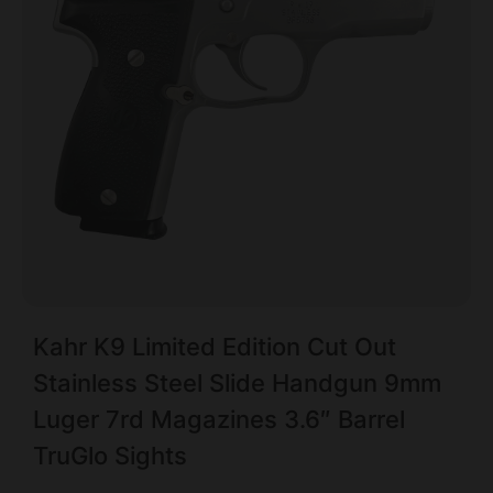
Kahr K9 Limited Edition Cut Out
Stainless Steel Slide Handgun 9mm
Luger 7rd Magazines 3.6″ Barrel
TruGlo Sights