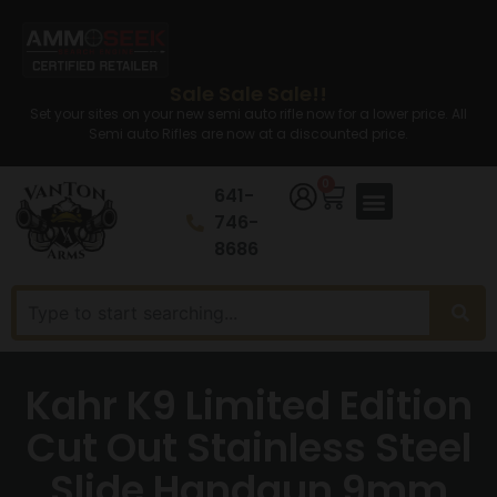
Sale Sale Sale!!
Set your sites on your new semi auto rifle now for a lower price. All
Semi auto Rifles are now at a discounted price.
0
641-
746-
8686
Kahr K9 Limited Edition
Cut Out Stainless Steel
Slide Handgun 9mm