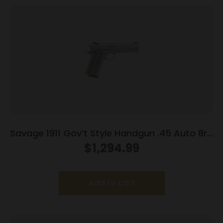
Savage 1911 Gov’t Style Handgun .45 Auto 8rd
Magazines (2) 5″ Barrel Stainless Steel with
$
1,294.99
Rail
Add to cart