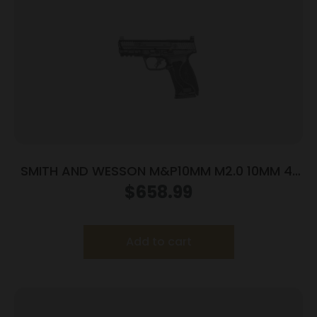
SMITH AND WESSON M&P10MM M2.0 10MM 4″
NTS OR
$
658.99
Add to cart