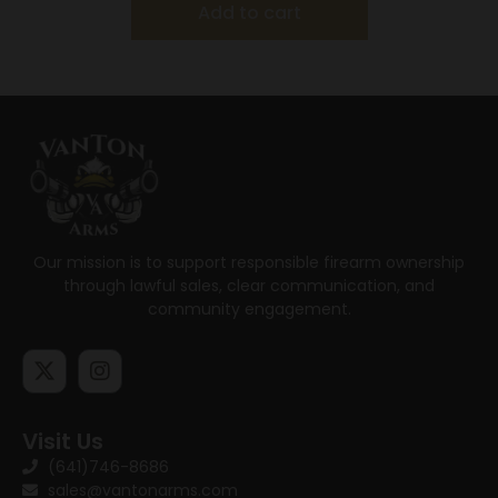
Add to cart
Our mission is to support responsible firearm ownership
through lawful sales, clear communication, and
community engagement.
Visit Us
(641)746-8686
sales@vantonarms.com