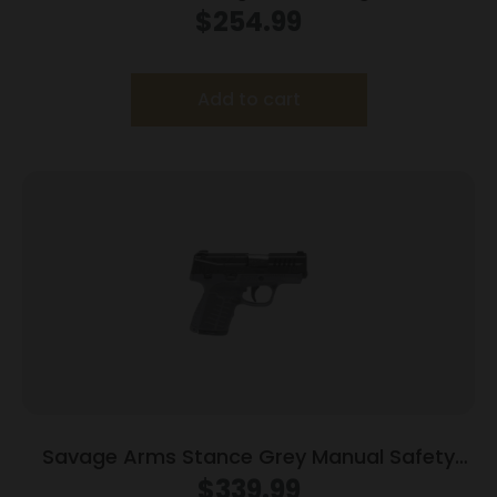
Magazines (2) 3.38″ Barrel Brown
$
254.99
Frame/Black Slide
Add to cart
Savage Arms Stance Grey Manual Safety
Handgun 9mm 7 & 8rd Magazines 3.2″ Barrel
$
339.99