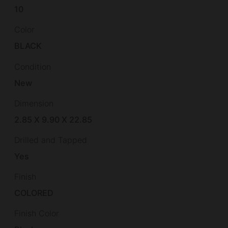
10
Color
BLACK
Condition
New
Dimension
2.85 X 9.90 X 22.85
Drilled and Tapped
Yes
Finish
COLORED
Finish Color