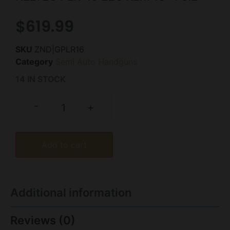
$
619.99
SKU
ZND|GPLR16
Category
Semi Auto Handguns
14 IN STOCK
-
+
Add to cart
Additional information
Reviews (0)