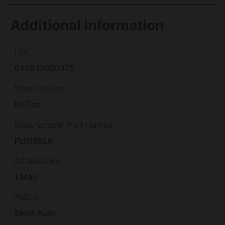
Additional information
UPC
640832000375
Manufacturer
KelTec
Manufacturer Part Number
PLR16BLK
Accessories
1 Mag
Action
Semi-Auto