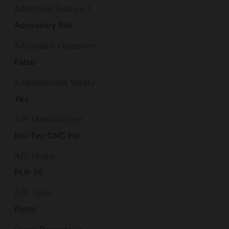
Additional Feature 1
Accessory Rail
Adjustable Objective
False
Ambidextrous Safety
Yes
ATF Manufacturer
Kel-Tec CNC Inc.
ATF Model
PLR-16
ATF Type
Pistol