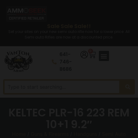
Sale Sale Sale!!
Set your sites on your new semi auto rifle now for a lower price. All
Semi auto Rifles are now at a discounted price.
0
641-
746-
8686
KELTEC PLR-16 223 REM
10+1 9.2″
Home
/
Guns & Firearms
/
Handguns
/
Semi Auto