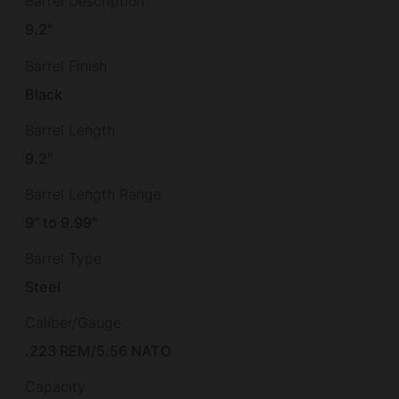
Barrel Description
9.2"
Barrel Finish
Black
Barrel Length
9.2"
Barrel Length Range
9" to 9.99"
Barrel Type
Steel
Caliber/Gauge
.223 REM/5.56 NATO
Capacity