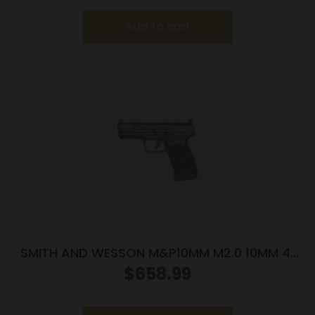
Add to cart
SMITH AND WESSON M&P10MM M2.0 10MM 4″
NTS OR
$
658.99