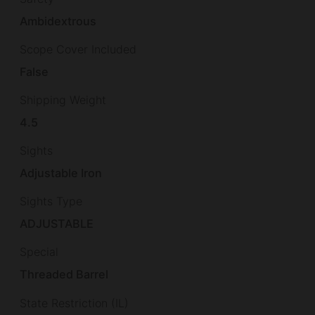
Ambidextrous
Scope Cover Included
False
Shipping Weight
4.5
Sights
Adjustable Iron
Sights Type
ADJUSTABLE
Special
Threaded Barrel
State Restriction (IL)