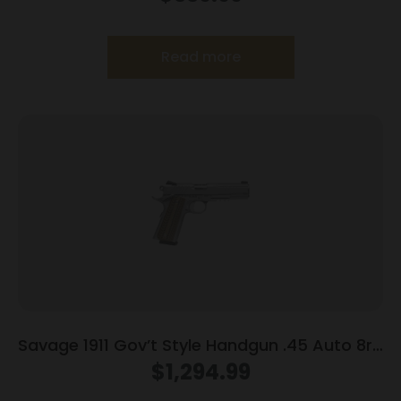
Grey
Read more
Savage 1911 Gov’t Style Handgun .45 Auto 8rd
Magazines (2) 5″ Barrel Stainless Steel with
$
1,294.99
Rail