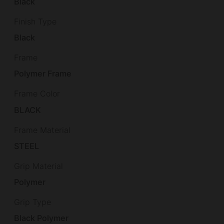
Black
Finish Type
Black
Frame
Polymer Frame
Frame Color
BLACK
Frame Material
STEEL
Grip Material
Polymer
Grip Type
Black Polymer