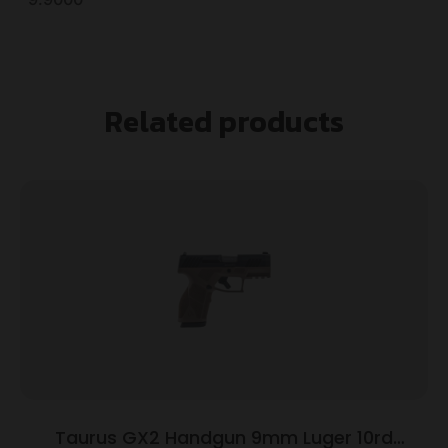
Related products
Taurus GX2 Handgun 9mm Luger 10rd