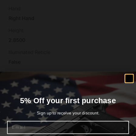
Hand
Right Hand
Height
2.8500
Illuminated Reticle
False
Length
22.8500
Material
5% Off your first purchase
POLYMER
Sign up to receive your discount.
Model
Email
PLR-16