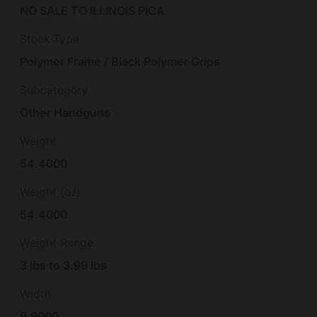
NO SALE TO ILLINOIS PICA
Stock Type
Polymer Frame / Black Polymer Grips
Subcategory
Other Handguns
Weight
54.4000
Weight (oz)
54.4000
Weight Range
3 lbs to 3.99 lbs
Width
9.9000