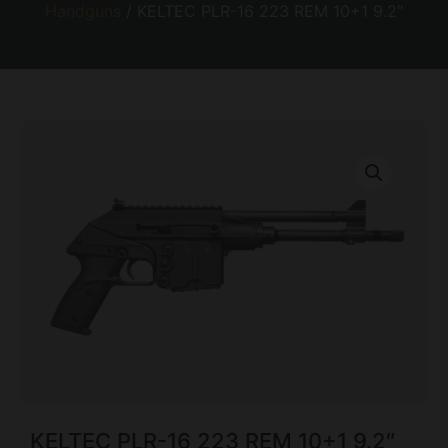
Handguns
/ KELTEC PLR-16 223 REM 10+1 9.2″
KELTEC PLR-16 223 REM 10+1 9.2″