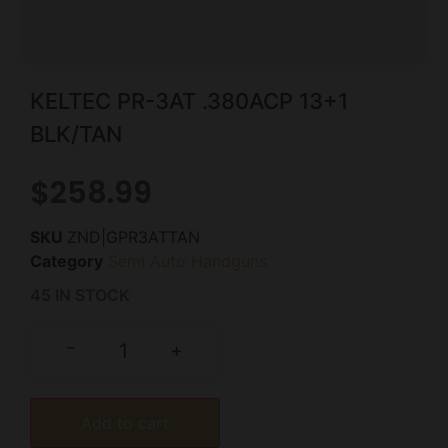
KELTEC PR-3AT .380ACP 13+1
BLK/TAN
$
258.99
SKU
ZND|GPR3ATTAN
Category
Semi Auto Handguns
45 IN STOCK
-
+
Add to cart