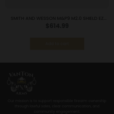
SMITH AND WESSON M&P9 M2.0 SHIELD EZ
9MM LASER
$
614.99
Add to cart
Our mission is to support responsible firearm ownership
through lawful sales, clear communication, and
community engagement.