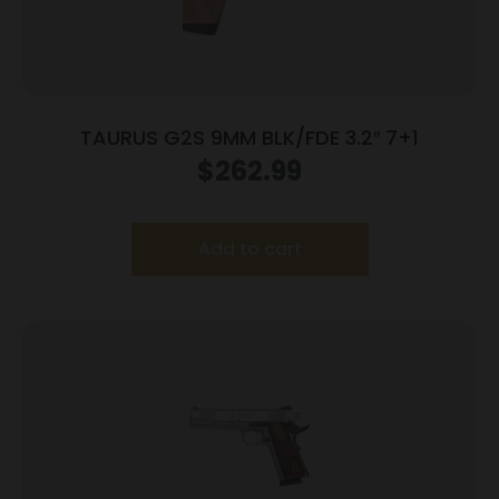
TAURUS G2S 9MM BLK/FDE 3.2″ 7+1
$
262.99
Add to cart