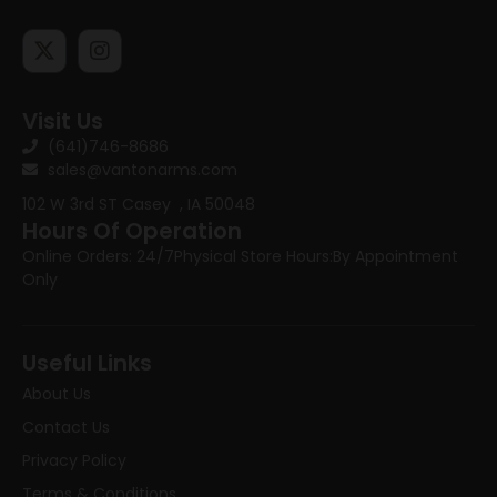
Visit Us
(641)746-8686
sales@vantonarms.com
102 W 3rd ST
Casey , IA 50048
Hours Of Operation
Online Orders: 24/7
Physical Store Hours:
By Appointment
Only
Useful Links
About Us
Contact Us
Privacy Policy
Terms & Conditions