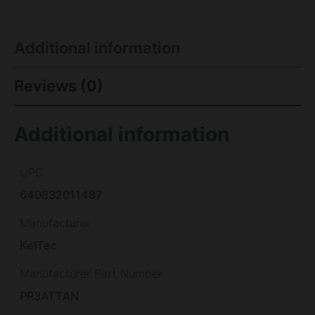
Additional information
Reviews (0)
Additional information
UPC
640832011487
Manufacturer
KelTec
Manufacturer Part Number
PR3ATTAN