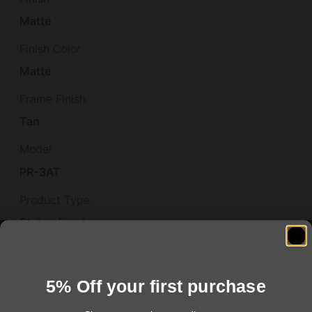
Matte
Finish Color
Matte
Frame Finish
Tan
Model
PR-3AT
Product Type
Striker Fired
Shipping Weight
1.044
5% Off your first purchase
Size