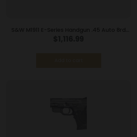
S&W M1911 E-Series Handgun .45 Auto 8rd
Magazines(2) 5″ Barrel Wood Grips
$
1,116.99
Add to cart