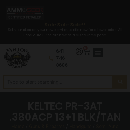
Sale Sale Sale!!
Set your sites on your new semi auto rifle now for a lower price. All
Semi auto Rifles are now at a discounted price.
0
641-
746-
8686
KELTEC PR-3AT
.380ACP 13+1 BLK/TAN
Home
/
Guns & Firearms
/
Handguns
/
Semi Auto