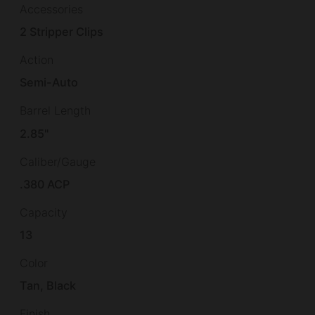
Accessories
2 Stripper Clips
Action
Semi-Auto
Barrel Length
2.85"
Caliber/Gauge
.380 ACP
Capacity
13
Color
Tan, Black
Finish