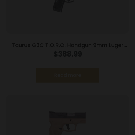
Taurus G3C T.O.R.O. Handgun 9mm Luger
10rd Magazines 3.2″ Barrel Optic Ready Black
$
388.99
Finish
Read more