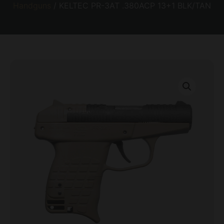
Handguns
/ KELTEC PR-3AT .380ACP 13+1 BLK/TAN