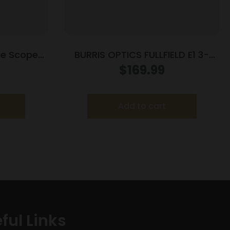
fle Scope
BURRIS OPTICS FULLFIELD E1 3-
3PW Wind
9X40MM 350LEG
$
169.99
lack
Add to cart
ful Links