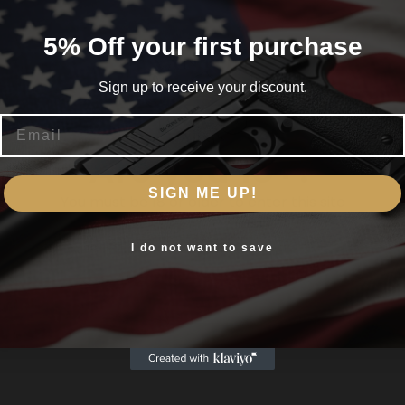
5% Off your first purchase
fle in the open field where long shots are the norm then the 
Sign up to receive your discount.
56 is your long distance shooting optic.
Email
cessfully take even the most prohibitive shot
Are you 18+?
ves you a distinct advantage on the mid shooting rang
SIGN ME UP!
You must be 18 or older to enter this site
ional performance over medium distances
ed or blue
Yes, I am 18+
I do not want to save
ties that can be adjusted according to the light situat
sistant to water fog and shock