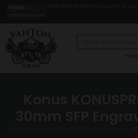
Sale Sale Sale!!
Set your sites on your
Fire
Konus KONUSPRO
30mm SFP Engrave
Home
/
Scopes, Sights & Optics
/
Gun Scopes
/ K