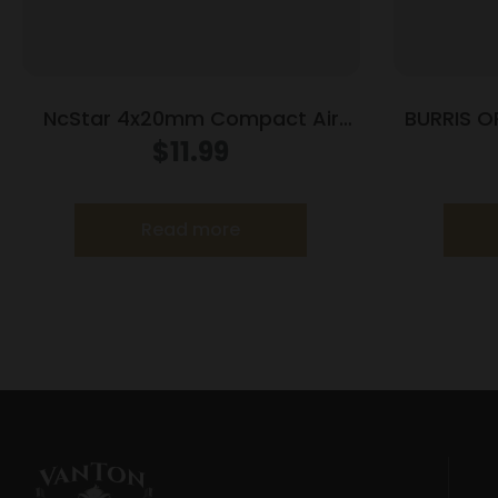
NcStar 4x20mm Compact Air
BURRIS O
Rifle Scope with 3/8″ DT Rings /
$
11.99
Blue Lens
Read more