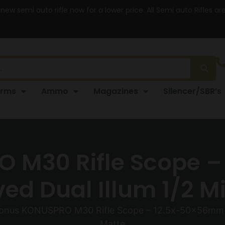
 new semi auto rifle now for a lower price. All Semi auto Rifles a
arms
Ammo
Magazines
Silencer/SBR’s
 M30 Rifle Scope 
d Dual Illum 1/2 Mi
onus KONUSPRO M30 Rifle Scope – 12.5x-50x56mm 3
Matte