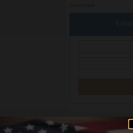
Out of stock
Emai
formation
Reviews (0)