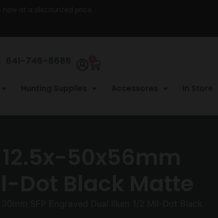
re now at a discounted price.
641-746-8686
0
Hunting Supplies
Accessores
In Store
– 12.5x-50x56mm
l-Dot Black Matte
0mm SFP Engraved Dual Illum 1/2 Mil-Dot Black