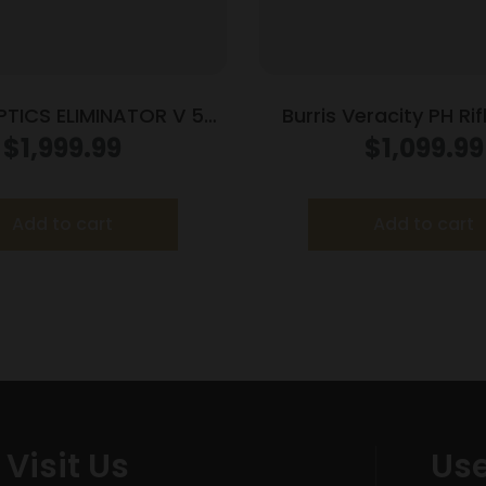
PTICS ELIMINATOR V 5-
Burris Veracity PH Ri
20X50MM X96
2.5-12×42 30mm FFP 
$
1,999.99
$
1,099.99
MOA PEK Illum. B
Add to cart
Add to cart
Visit Us
Use