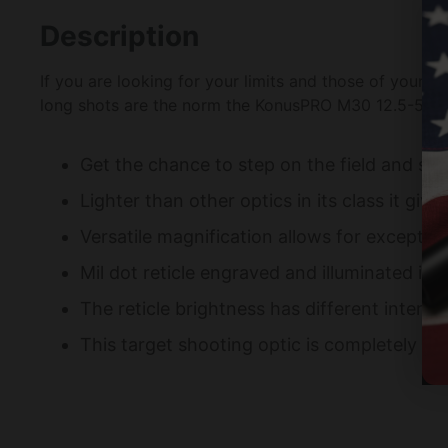
Description
If you are looking for your limits and those of your ri
long shots are the norm the KonusPRO M30 12.5-50 × 
Get the chance to step on the field and suc
Lighter than other optics in its class it gi
Versatile magnification allows for except
Mil dot reticle engraved and illuminated in r
The reticle brightness has different intensi
This target shooting optic is completely re