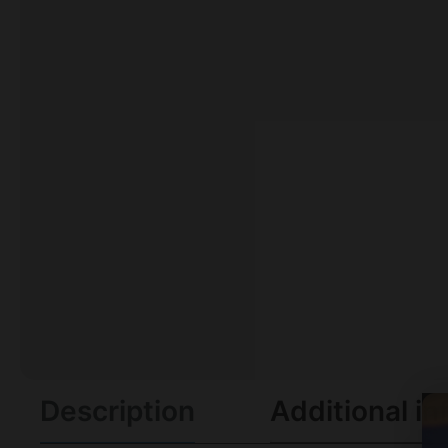
Description
Additional in