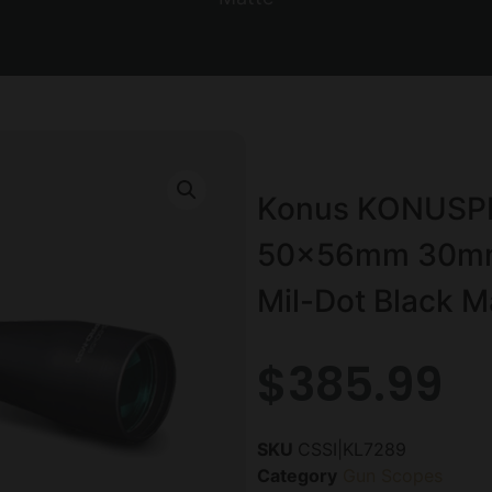
Konus KONUSPRO
50x56mm 30mm S
Mil-Dot Black M
$
385.99
SKU
CSSI|KL7289
Category
Gun Scopes