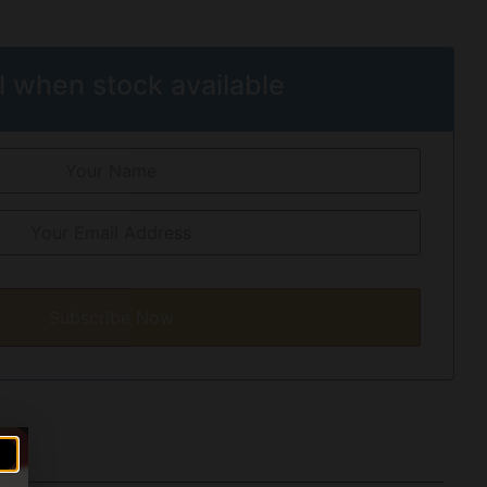
l when stock available
Subscribe Now