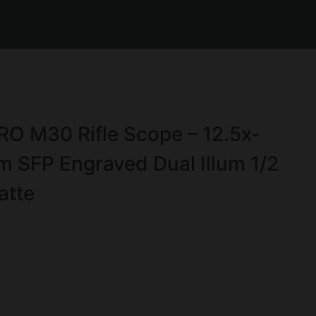
 M30 Rifle Scope – 12.5x-
FP Engraved Dual Illum 1/2
atte