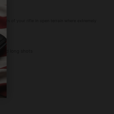
limits of your rifle in open terrain where extremely
e and long shots
ion