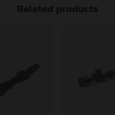
Related products