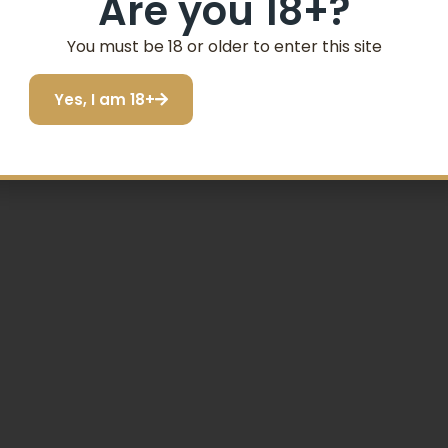
Are you 18+?
You must be 18 or older to enter this site
Yes, I am 18+