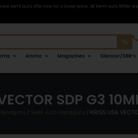
 new semi auto rifle now for a lower price. All Semi auto Rifles a
arms
Ammo
Magazines
Silencer/SBR’s
 VECTOR SDP G3 10MM
Handguns
/
Semi Auto Handguns
/ KRISS USA VECTO