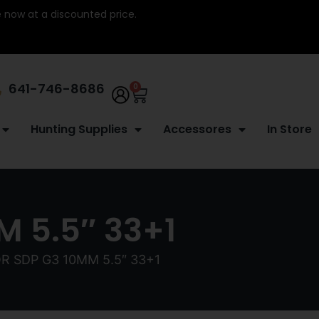
re now at a discounted price.
641-746-8686
0
Hunting Supplies
Accessores
In Store
 5.5″ 33+1
R SDP G3 10MM 5.5″ 33+1