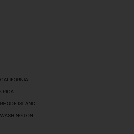
 CALIFORNIA
S PICA
 RHODE ISLAND
O WASHINGTON