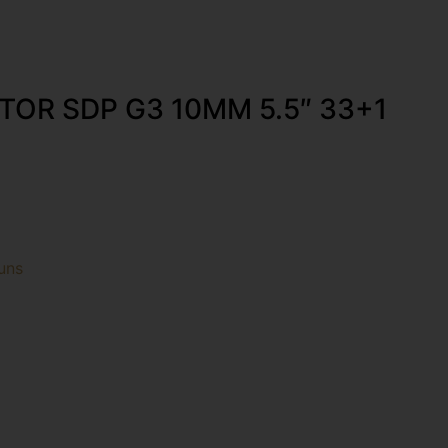
TOR SDP G3 10MM 5.5″ 33+1
uns