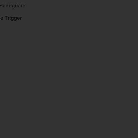
 Handguard
ge Trigger