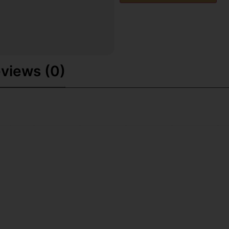
views (0)