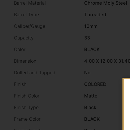
Barrel Material
Chrome Moly Steel
Barrel Type
Threaded
Caliber/Gauge
10mm
Capacity
33
Color
BLACK
Dimension
4.00 X 12.00 X 31.4
Drilled and Tapped
No
Finish
COLORED
Finish Color
Matte
Finish Type
Black
Frame Color
BLACK