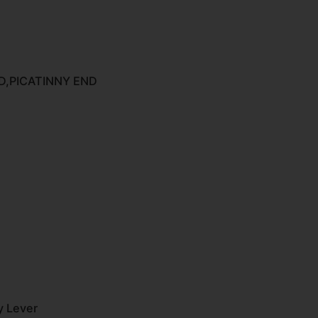
,PICATINNY END
y Lever