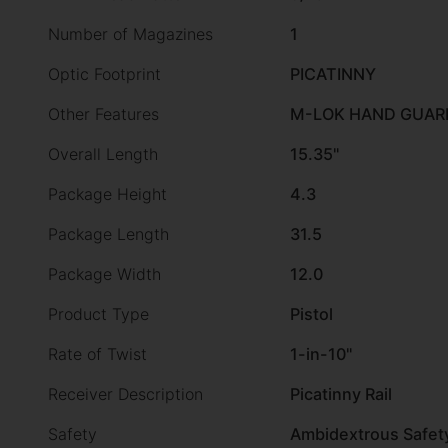
Number of Magazines
1
Optic Footprint
PICATINNY
Other Features
M-LOK HAND GUARD
Overall Length
15.35"
Package Height
4.3
Package Length
31.5
Package Width
12.0
Product Type
Pistol
Rate of Twist
1-in-10"
Receiver Description
Picatinny Rail
Safety
Ambidextrous Safet