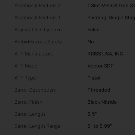
Additional Feature 2
1 Slot M-LOK Gen 3
Additional Feature 3
Pivoting, Single Sta
Adjustable Objective
False
Ambidextrous Safety
No
ATF Manufacturer
KRISS USA, INC.
ATF Model
Vector SDP
ATF Type
Pistol
Barrel Description
Threaded
Barrel Finish
Black Nitride
Barrel Length
5.5"
Barrel Length Range
5" to 5.99"