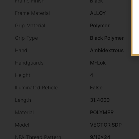
Frame Finish
Black
Frame Material
ALLOY
Grip Material
Polymer
Grip Type
Black Polymer
Hand
Ambidextrous
Handguards
M-Lok
Height
4
Illuminated Reticle
False
Length
31.4000
Material
POLYMER
Model
VECTOR SDP
NFA Thread Pattern
9/16×24