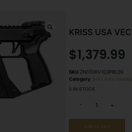
KRISS USA VEC
$
1,379.99
SKU
ZND|GKV103PBL00
Category
Semi Auto Handg
5 IN STOCK
-
+
Add to cart