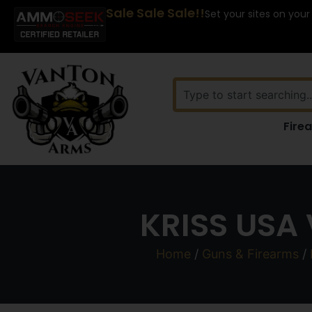
Sale Sale Sale!!
Set your sites on your
Fire
KRISS USA
Home
/
Guns & Firearms
/