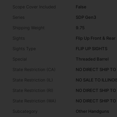
Scope Cover Included
False
Series
SDP Gen3
Shipping Weight
9.75
Sights
Flip Up Front & Rear
Sights Type
FLIP UP SIGHTS
Special
Threaded Barrel
State Restriction (CA)
NO DIRECT SHIP TO
State Restriction (IL)
NO SALE TO ILLINOI
State Restriction (RI)
NO DIRECT SHIP TO
State Restriction (WA)
NO DIRECT SHIP T
Subcategory
Other Handguns