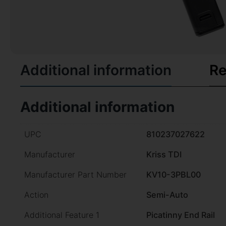
Additional information
Re
Additional information
UPC
810237027622
Manufacturer
Kriss TDI
Manufacturer Part Number
KV10-3PBL00
Action
Semi-Auto
Additional Feature 1
Picatinny End Rail