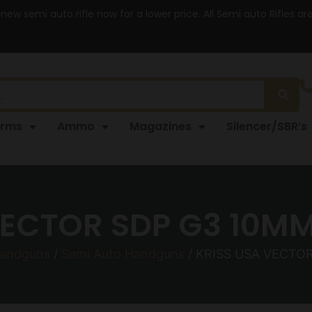
 new semi auto rifle now for a lower price. All Semi auto Rifles a
arms
Ammo
Magazines
Silencer/SBR’s
VECTOR SDP G3 10MM 
andguns
/
Semi Auto Handguns
/ KRISS USA VECTOR