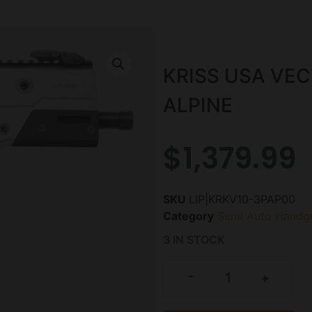
KRISS USA VEC
ALPINE
$
1,379.99
SKU
LIP|KRKV10-3PAP00
Category
Semi Auto Handg
3 IN STOCK
-
+