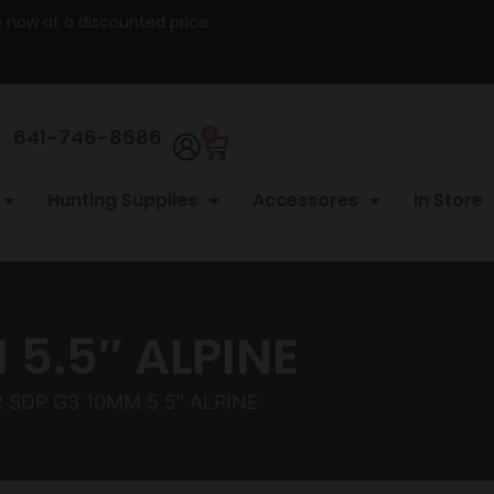
re now at a discounted price.
641-746-8686
0
Hunting Supplies
Accessores
In Store
5.5″ ALPINE
 SDP G3 10MM 5.5″ ALPINE