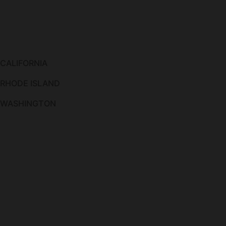
 CALIFORNIA
 RHODE ISLAND
O WASHINGTON