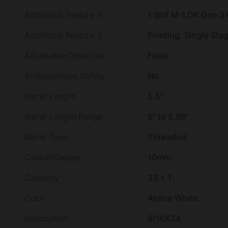
Additional Feature 2
1 Slot M-LOK Gen 3
Additional Feature 3
Pivoting, Single Sta
Adjustable Objective
False
Ambidextrous Safety
No
Barrel Length
5.5"
Barrel Length Range
5" to 5.99"
Barrel Type
Threaded
Caliber/Gauge
10mm
Capacity
33 + 1
Color
Alpine White
Description
9/16X24