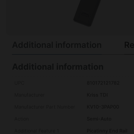
Additional information
Re
Additional information
UPC
810172121782
Manufacturer
Kriss TDI
Manufacturer Part Number
KV10-3PAP00
Action
Semi-Auto
Additional Feature 1
Picatinny End Rail