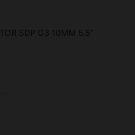
TOR SDP G3 10MM 5.5″
uns