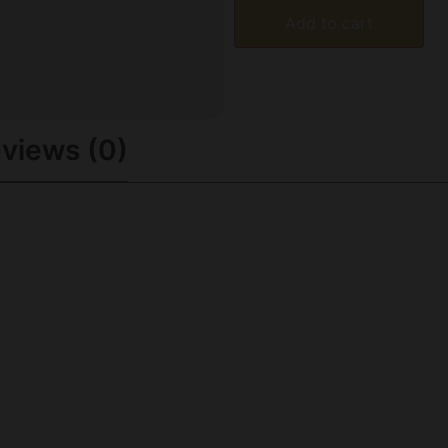
Add to cart
views (0)