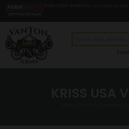
Sale Sale Sale!!
Set your sites on your
Fire
KRISS USA 
Home
/
Guns & Firearms
/
H