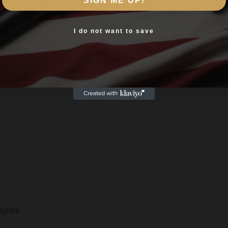
SIGN ME UP!
You must be 18 or older to enter this site
Yes, I am 18+
I do not want to save
,PICATINNY END
Sights