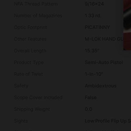
NFA Thread Pattern
9/16×24
Number of Magazines
1 33 rd.
Optic Footprint
PICATINNY
Other Features
M-LOK HAND GUARD
Overall Length
15.35"
Product Type
Semi-Auto Pistol
Rate of Twist
1-in-10"
Safety
Ambidextrous
Scope Cover Included
False
Shipping Weight
0.0
Sights
Low Profile Flip Up 