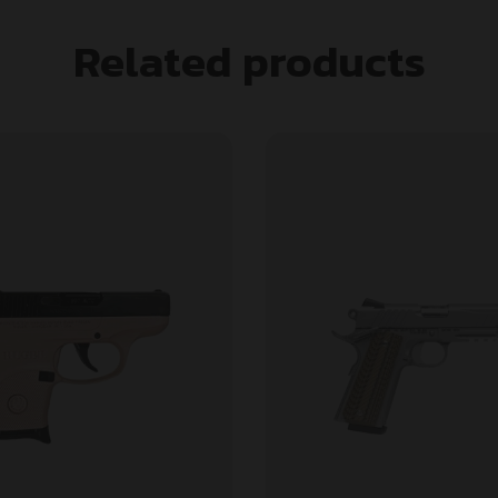
Related products