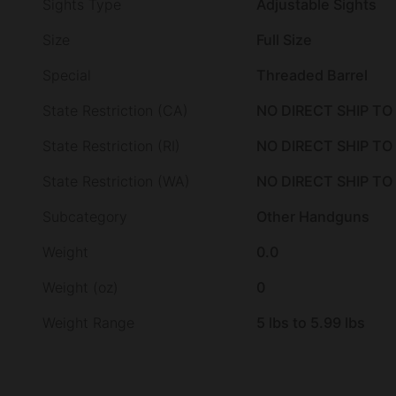
Sights Type
Adjustable Sights
Size
Full Size
Special
Threaded Barrel
State Restriction (CA)
NO DIRECT SHIP TO
State Restriction (RI)
NO DIRECT SHIP TO
State Restriction (WA)
NO DIRECT SHIP T
Subcategory
Other Handguns
Weight
0.0
Weight (oz)
0
Weight Range
5 lbs to 5.99 lbs