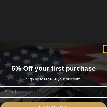
5% Off your first purchase
Sign up to receive your discount.
Email
Are you 18+?