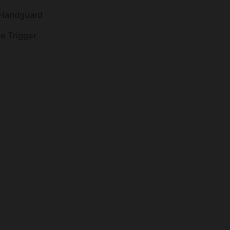
 Handguard
ge Trigger