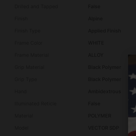
Drilled and Tapped
False
Finish
Alpine
Finish Type
Applied Finish
Frame Color
WHITE
Frame Material
ALLOY
Grip Material
Black Polymer
Grip Type
Black Polymer
Hand
Ambidextrous
Illuminated Reticle
False
Material
POLYMER
Model
VECTOR SDP