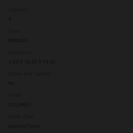
Capacity
8
Color
BRONZE
Dimension
3.60 X 10.35 X 14.10
Drilled and Tapped
No
Finish
COLORED
Finish Type
Applied Finish