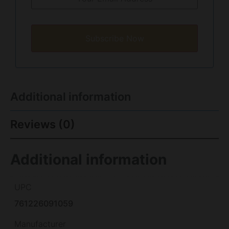
Subscribe Now
Additional information
Reviews (0)
Additional information
UPC
761226091059
Manufacturer