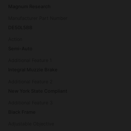
Magnum Research
Manufacturer Part Number
DE50L5BB
Action
Semi-Auto
Additional Feature 1
Integral Muzzle Brake
Additional Feature 2
New York State Compliant
Additional Feature 3
Black Frame
Adjustable Objective