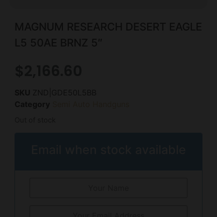
MAGNUM RESEARCH DESERT EAGLE
L5 50AE BRNZ 5″
$
2,166.60
SKU
ZND|GDE50L5BB
Category
Semi Auto Handguns
Out of stock
Email when stock available