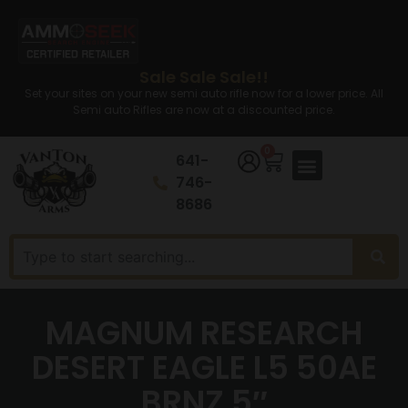
Sale Sale Sale!!
Set your sites on your new semi auto rifle now for a lower price. All
Semi auto Rifles are now at a discounted price.
0
641-
746-
8686
MAGNUM RESEARCH
DESERT EAGLE L5 50AE
BRNZ 5″