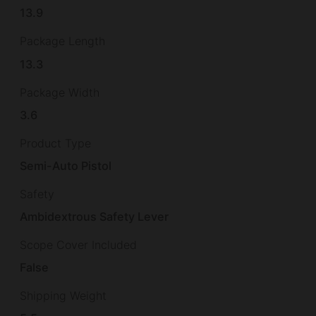
13.9
Package Length
13.3
Package Width
3.6
Product Type
Semi-Auto Pistol
Safety
Ambidextrous Safety Lever
Scope Cover Included
False
Shipping Weight