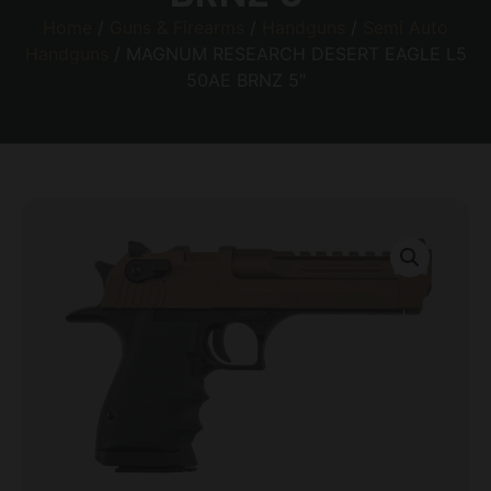
Home
/
Guns & Firearms
/
Handguns
/
Semi Auto
Handguns
/ MAGNUM RESEARCH DESERT EAGLE L5
50AE BRNZ 5″