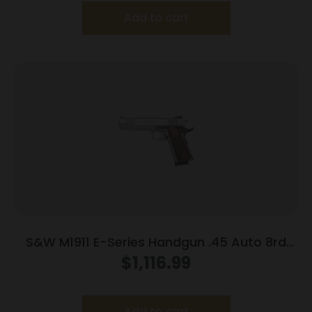
Add to cart
S&W M1911 E-Series Handgun .45 Auto 8rd
Magazines(2) 5″ Barrel Wood Grips
$
1,116.99
Add to cart