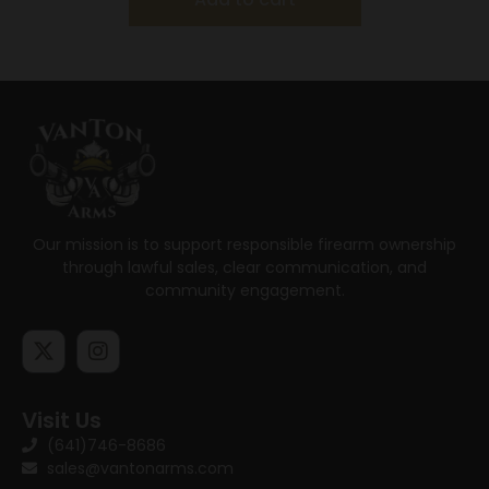
Our mission is to support responsible firearm ownership
through lawful sales, clear communication, and
community engagement.
Visit Us
(641)746-8686
sales@vantonarms.com