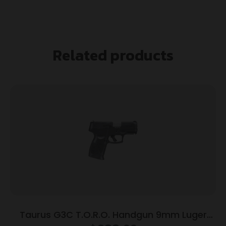
Related products
Taurus G3C T.O.R.O. Handgun 9mm Luger