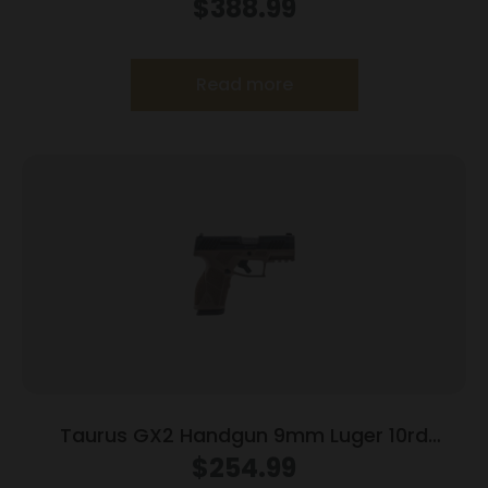
10rd Magazines 3.2″ Barrel Optic Ready Black
$
388.99
Finish
Read more
Taurus GX2 Handgun 9mm Luger 10rd
Magazines (2) 3.38″ Barrel Brown
$
254.99