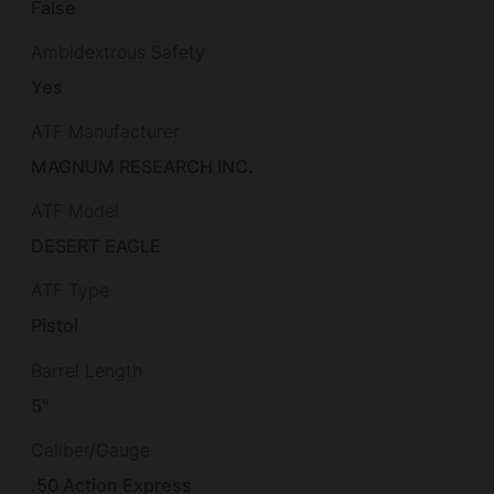
False
Ambidextrous Safety
Yes
ATF Manufacturer
MAGNUM RESEARCH INC.
ATF Model
DESERT EAGLE
ATF Type
Pistol
Barrel Length
5"
Caliber/Gauge
.50 Action Express