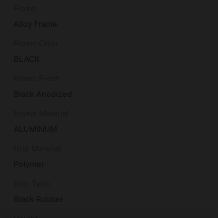
Frame
Alloy Frame
Frame Color
BLACK
Frame Finish
Black Anodized
Frame Material
ALUMINUM
Grip Material
Polymer
Grip Type
Black Rubber