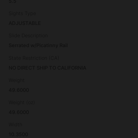
5.5
Sights Type
ADJUSTABLE
Slide Description
Serrated w/Picatinny Rail
State Restriction (CA)
NO DIRECT SHIP TO CALIFORNIA
Weight
49.6000
Weight (oz)
49.6000
Width
10.3500