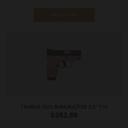
Frame/Black Slide
Add to cart
TAURUS G2S 9MM BLK/FDE 3.2″ 7+1
$
262.99