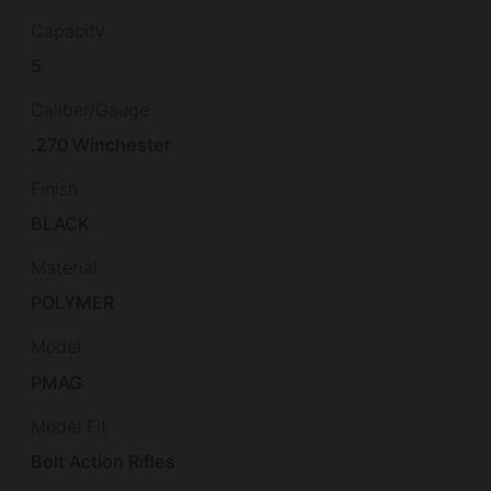
Capacity
5
Caliber/Gauge
.270 Winchester
Finish
BLACK
Material
POLYMER
Model
PMAG
Model Fit
Bolt Action Rifles