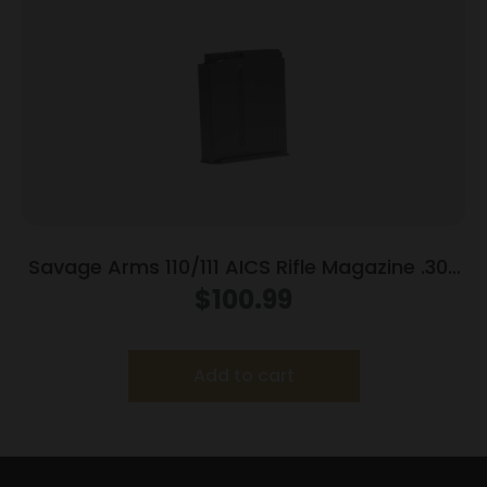
Savage Arms 110/111 AICS Rifle Magazine .300
Win Mag 5/rd Black
$
100.99
Add to cart