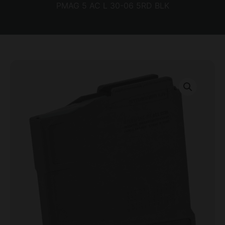
PMAG 5 AC L 30-06 5RD BLK