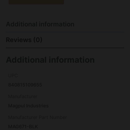
Additional information
Reviews (0)
Additional information
UPC
840815109655
Manufacturer
Magpul Industries
Manufacturer Part Number
MAG671-BLK