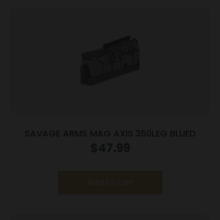
SAVAGE ARMS MAG AXIS 350LEG BLUED
$
47.99
Add to cart