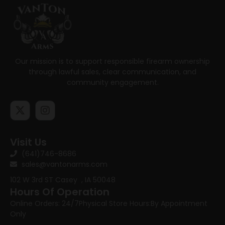
Our mission is to support responsible firearm ownership
through lawful sales, clear communication, and
community engagement.
Visit Us
(641)746-8686
sales@vantonarms.com
102 W 3rd ST
Casey , IA 50048
Hours Of Operation
Online Orders: 24/7
Physical Store Hours:
By Appointment
Only