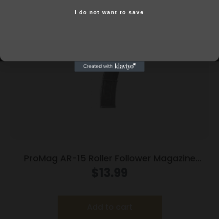
Related products
I do not want to save
Yes, I am 18+
ProMag AR-15 Roller Follower Magazine
5.56mm Black Polymer 30/rd
$
13.99
Add to cart