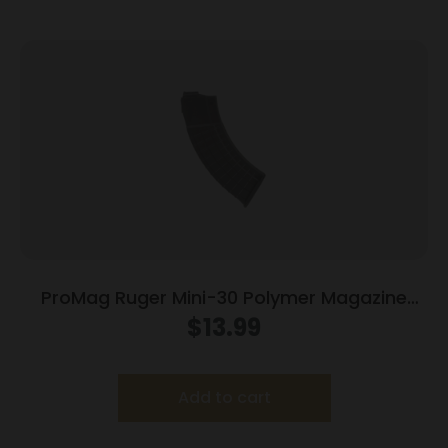
ProMag Ruger Mini-30 Polymer Magazine
7.62x39mm Black Polymer 30/rd
$
13.99
Add to cart