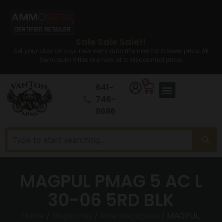
Sale Sale Sale!!
Set your sites on your new semi auto rifle now for a lower price. All
Semi auto Rifles are now at a discounted price.
0
641-
746-
8686
MAGPUL PMAG 5 AC L
30-06 5RD BLK
Home
/
Magazines
/
Rifle Magazines
/ MAGPUL