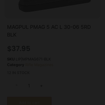
MAGPUL PMAG 5 AC L 30-06 5RD
BLK
$
37.95
SKU
LIP|MPMAG671-BLK
Category
Rifle Magazines
12 IN STOCK
-
+
Add to cart