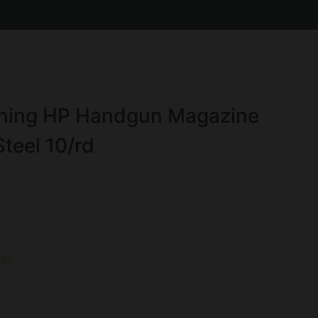
ing HP Handgun Magazine
teel 10/rd
es