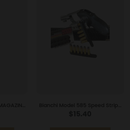
 MAGAZINE
Bianchi Model 585 Speed Strips
BLUE
38 Special and 357 Magnum
$
15.40
Black