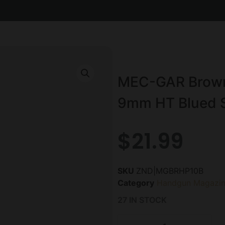
MEC-GAR Brown
9mm HT Blued S
$
21.99
SKU
ZND|MGBRHP10B
Category
Handgun Magazin
27 IN STOCK