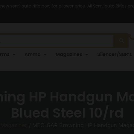
 new semi auto rifle now for a lower price. All Semi auto Rifles a
arms
Ammo
Magazines
Silencer/SBR’s
ing HP Handgun M
Blued Steel 10/rd
Magazines
/ MEC-GAR Browning HP Handgun Magazi