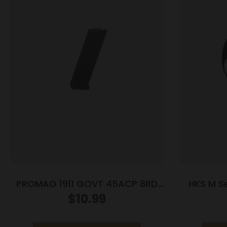
PROMAG 1911 GOVT 45ACP 8RD
HKS M S
NITRIDE
Mag/Spe
$
10.99
Hawk 62