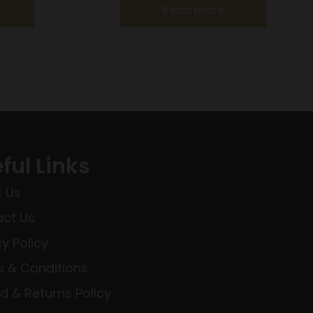
Read more
ful Links
 Us
ct Us
cy Policy
 & Conditions
d & Returns Policy