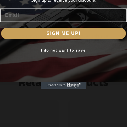
Sign up to receive your discount.
ion they are carefully tested and checked. Made from certi
Email
Are you 18+?
h
SIGN ME UP!
You must be 18 or older to enter this site
Yes, I am 18+
I do not want to save
Related products