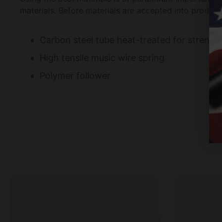
materials. Before materials are accepted into product
Carbon steel tube heat-treated for strengt
High tensile music wire spring
Polymer follower