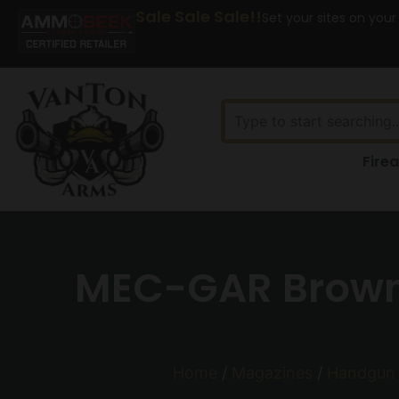
Sale Sale Sale!!
Set your sites on your
Fire
MEC-GAR Brown
Home
/
Magazines
/
Handgun 