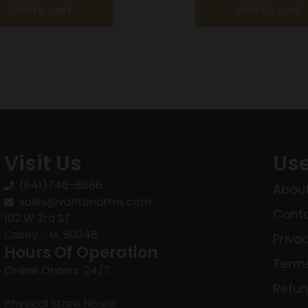
Add to cart
Add to cart
Visit Us
Use
(641)746-8686
About
sales@vantonarms.com
Conta
102 W 3rd ST
Casey , IA 50048
Priva
Hours Of Operation
Terms
Online Orders: 24/7
Refun
Physical Store Hours: