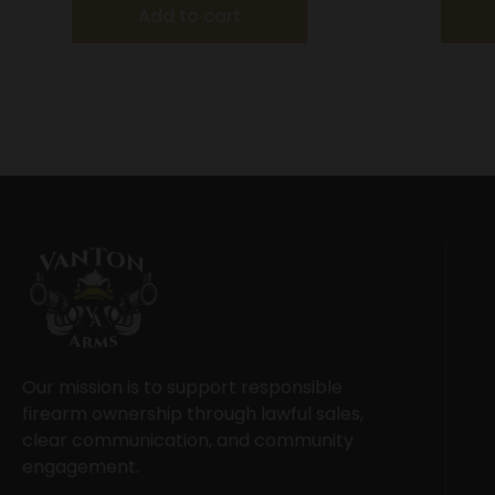
Add to cart
Our mission is to support responsible
firearm ownership through lawful sales,
clear communication, and community
engagement.