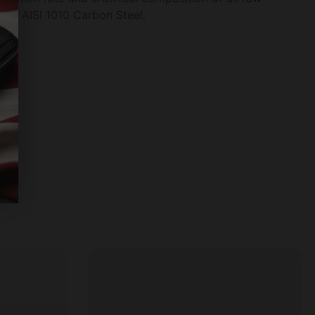
fied AISI 1010 Carbon Steel.