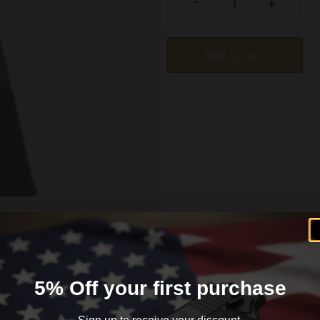
-
+
Add to cart
formation
Reviews (0)
5% Off your first purchase
that is why Mec-Gar takes into account tensile strength el