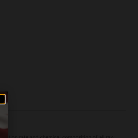
ongation rate and chemical composition of all raw