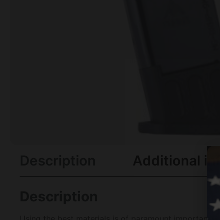
Description
Additional in
Description
Using the best materials is of paramount importance 