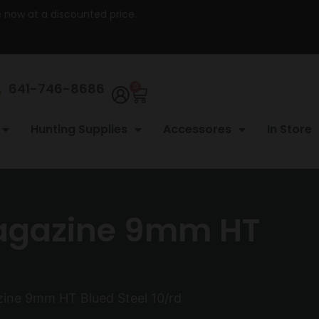
re now at a discounted price.
641-746-8686
0
Hunting Supplies
Accessores
In Store
agazine 9mm HT
ne 9mm HT Blued Steel 10/rd