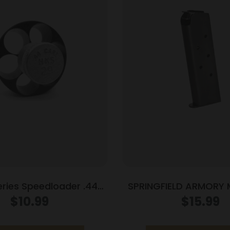
eries Speedloader .44
SPRINGFIELD ARMORY
cial S&W 29 Spr Red
1911 45ACP 7RD 
$
10.99
$
15.99
9 Anaconda Redhawk