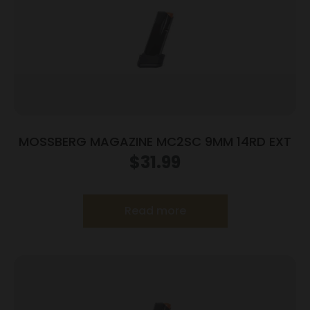
MOSSBERG MAGAZINE MC2SC 9MM 14RD EXT
$
31.99
Read more