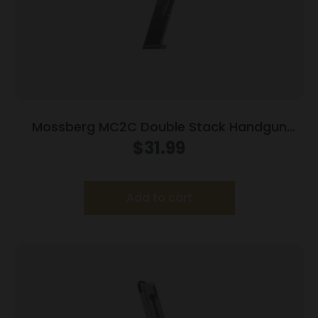
Mossberg MC2C Double Stack Handgun
Magazine Black 9mm Luger 14/rd
$
31.99
Add to cart