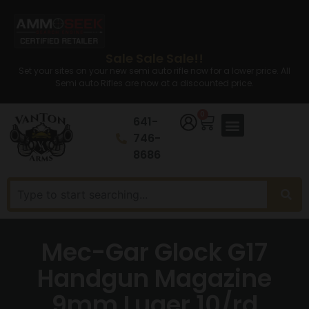
Sale Sale Sale!!
Set your sites on your new semi auto rifle now for a lower price. All
Semi auto Rifles are now at a discounted price.
0
641-
746-
8686
Mec-Gar Glock G17
Handgun Magazine
9mm Luger 10/rd