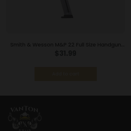
Smith & Wesson M&P 22 Full Size Handgun
Magazine .22 LR 12/rd
$
31.99
Add to cart