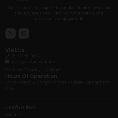
Our mission is to support responsible firearm ownership
through lawful sales, clear communication, and
community engagement.
Visit Us
(641)746-8686
sales@vantonarms.com
102 W 3rd ST
Casey , IA 50048
Hours Of Operation
Online Orders: 24/7
Physical Store Hours:
By Appointment
Only
Useful Links
About Us