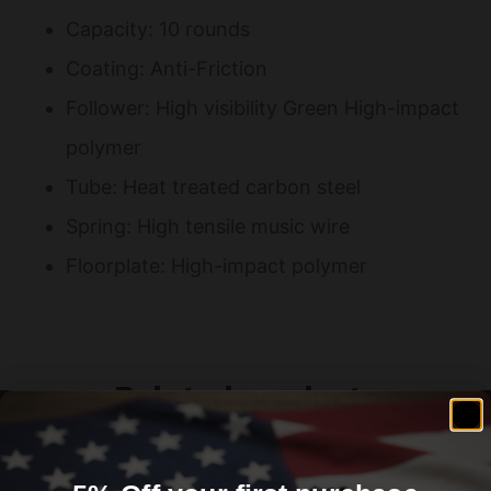
Capacity: 10 rounds
Coating: Anti-Friction
Follower: High visibility Green High-impact
polymer
Tube: Heat treated carbon steel
Spring: High tensile music wire
Floorplate: High-impact polymer
Related products