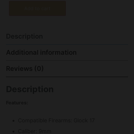
Add to cart
Description
Additional information
Reviews (0)
Description
Features:
Compatible Firearms: Glock 17
Caliber: 9mm