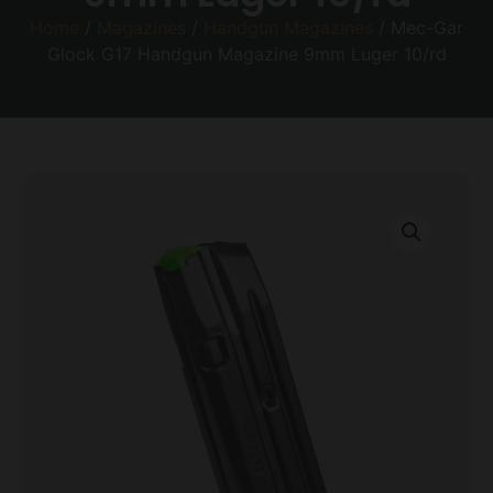
Home
/
Magazines
/
Handgun Magazines
/ Mec-Gar
Glock G17 Handgun Magazine 9mm Luger 10/rd