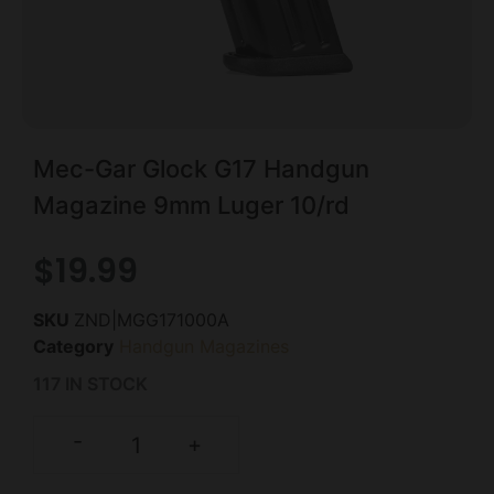
Mec-Gar Glock G17 Handgun
Magazine 9mm Luger 10/rd
$
19.99
SKU
ZND|MGG171000A
Category
Handgun Magazines
117 IN STOCK
-
+