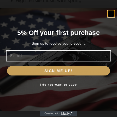
High tensile music wire spring
Polymer follower and floorplate
5% Off your first purchase
Related products
Sign up to receive your discount.
Email
Are you 18+?
SIGN ME UP!
You must be 18 or older to enter this site
I do not want to save
Yes, I am 18+