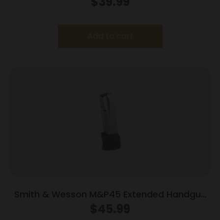
$
39.99
Add to cart
Smith & Wesson M&P45 Extended Handgun
Magazine Black Base .45 ACP 14/rd
$
45.99