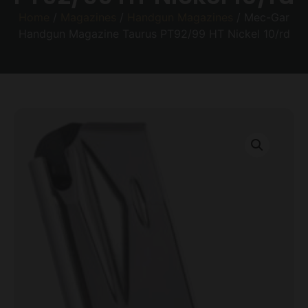
Home
/
Magazines
/
Handgun Magazines
/ Mec-Gar
Handgun Magazine Taurus PT92/99 HT Nickel 10/rd