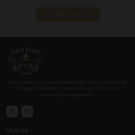
Add to cart
Our mission is to support responsible firearm ownership
through lawful sales, clear communication, and
community engagement.
Visit Us