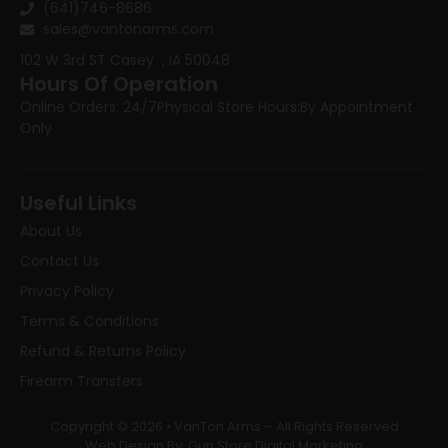
(641)746-8686
sales@vantonarms.com
102 W 3rd ST
Casey , IA 50048
Hours Of Operation
Online Orders: 24/7
Physical Store Hours:
By Appointment
Only
Useful Links
About Us
Contact Us
Privacy Policy
Terms & Conditions
Refund & Returns Policy
Firearm Transfers
Copyright © 2026 • VanTon Arms – All Rights Reserved
Web Design By: Gun Store Digital Marketing