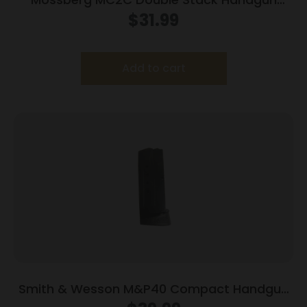
Magazine Black 9mm Luger 14/rd
$
31.99
Add to cart
Smith & Wesson M&P40 Compact Handgun
Magazine Blued w/Finger Rest .40 S&W 10/rd