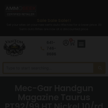
Sale Sale Sale!!
Set your sites on your new semi auto rifle now for a lower price. All
Semi auto Rifles are now at a discounted price.
0
641-
746-
8686
Mec-Gar Handgun
Magazine Taurus
PT92/99 HT Nickel 10/rd