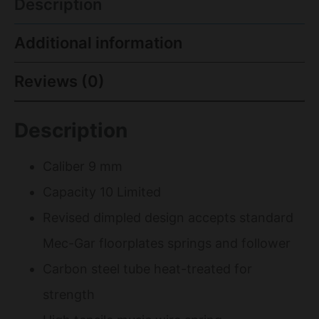
Description
Additional information
Reviews (0)
Description
Caliber 9 mm
Capacity 10 Limited
Revised dimpled design accepts standard
Mec-Gar floorplates springs and follower
Carbon steel tube heat-treated for
strength