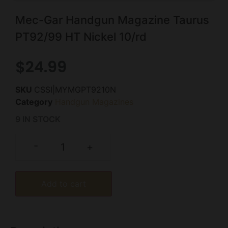
Mec-Gar Handgun Magazine Taurus
PT92/99 HT Nickel 10/rd
$
24.99
SKU
CSSI|MYMGPT9210N
Category
Handgun Magazines
9 IN STOCK
-
+
Add to cart