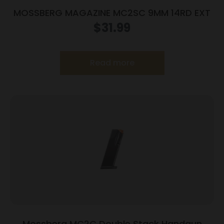
MOSSBERG MAGAZINE MC2SC 9MM 14RD EXT
$
31.99
Read more
Mossberg MC2C Double Stack Handgun