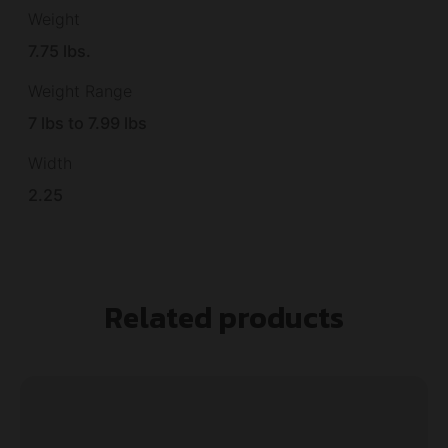
Weight
7.75 lbs.
Weight Range
7 lbs to 7.99 lbs
Width
2.25
Related products