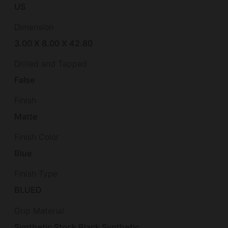
US
Dimension
3.00 X 8.00 X 42.80
Drilled and Tapped
False
Finish
Matte
Finish Color
Blue
Finish Type
BLUED
Grip Material
Synthetic Stock Black Synthetic