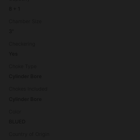
8 + 1
Chamber Size
3"
Checkering
Yes
Choke Type
Cylinder Bore
Chokes Included
Cylinder Bore
Color
BLUED
Country of Origin