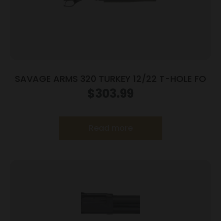
SAVAGE ARMS 320 TURKEY 12/22 T-HOLE FO
$
303.99
Read more