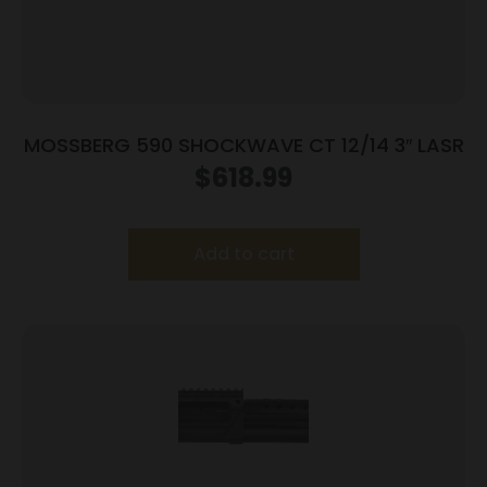
MOSSBERG 590 SHOCKWAVE CT 12/14 3″ LASR
$
618.99
Add to cart