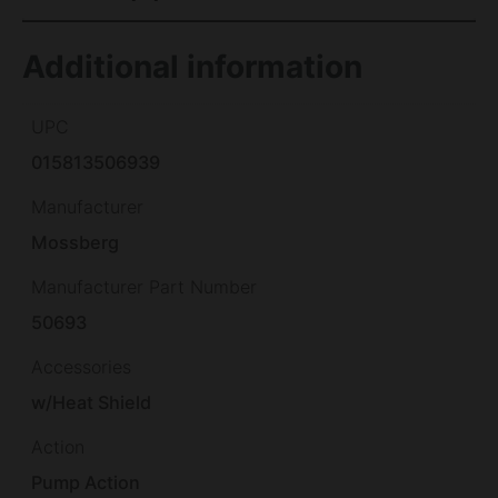
Additional information
UPC
015813506939
Manufacturer
Mossberg
Manufacturer Part Number
50693
Accessories
w/Heat Shield
Action
Pump Action