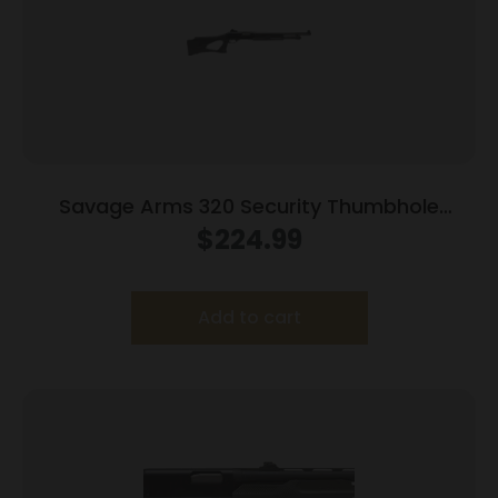
Savage Arms 320 Security Thumbhole
Shotgun 12 ga 3″ Chamber 5rd Capacity 18.5″
$
224.99
Barrel Black Ghost Ring Sight
Add to cart