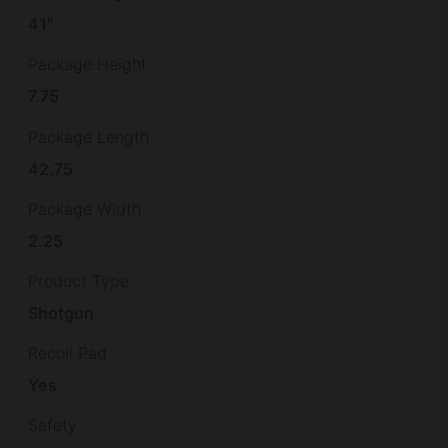
41"
Package Height
7.75
Package Length
42.75
Package Width
2.25
Product Type
Shotgun
Recoil Pad
Yes
Safety