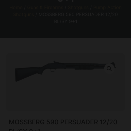
Home
/
Guns & Firearms
/
Shotguns
/
Pump Action
Shotguns
/ MOSSBERG 590 PERSUADER 12/20
BL/SY 9+1
MOSSBERG 590 PERSUADER 12/20