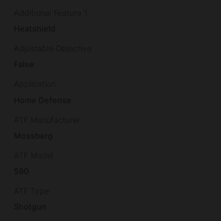
Additional Feature 1
Heatshield
Adjustable Objective
False
Application
Home Defense
ATF Manufacturer
Mossberg
ATF Model
590
ATF Type
Shotgun