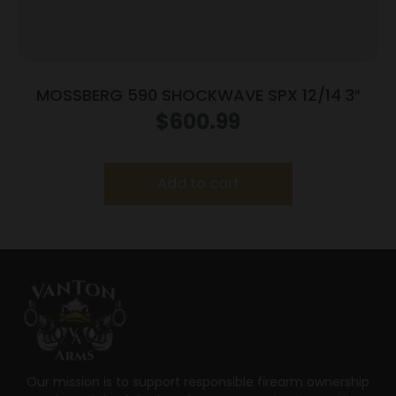
MOSSBERG 590 SHOCKWAVE SPX 12/14 3″
$
600.99
Add to cart
Our mission is to support responsible firearm ownership