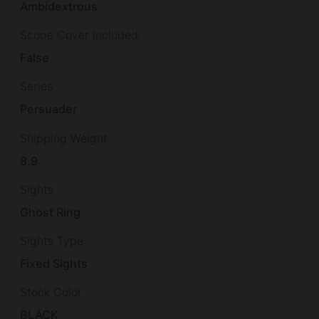
Ambidextrous
Scope Cover Included
False
Series
Persuader
Shipping Weight
8.9
Sights
Ghost Ring
Sights Type
Fixed Sights
Stock Color
BLACK