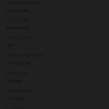
Barrel Description
Heat Shield
Barrel Finish
Matte Blued
Barrel Length
20"
Barrel Length Range
20" to 20.99"
Barrel Type
Cylinder
Caliber/Gauge
12 Gauge
Capacity