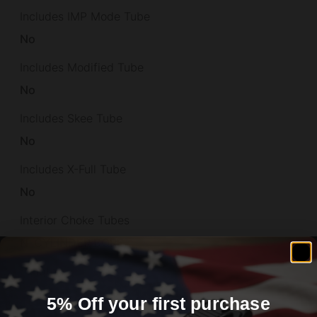
Includes IMP Mode Tube
No
Includes Modified Tube
No
Includes Skee Tube
No
Includes X-Full Tube
No
Interior Choke Tubes
N-CYLINDER BORE
Length
42.75
5% Off your first purchase