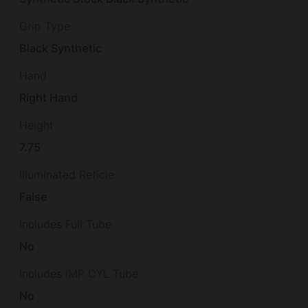
Grip Type
Black Synthetic
Hand
Right Hand
Height
7.75
Illuminated Reticle
False
Includes Full Tube
No
Includes IMP CYL Tube
No