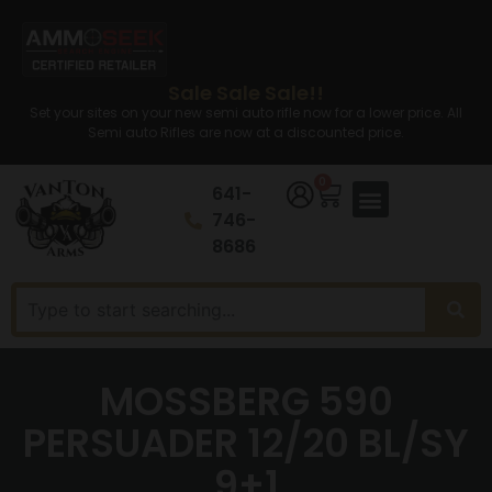
Sale Sale Sale!!
Set your sites on your new semi auto rifle now for a lower price. All
Semi auto Rifles are now at a discounted price.
0
641-
746-
8686
MOSSBERG 590
PERSUADER 12/20 BL/SY
9+1