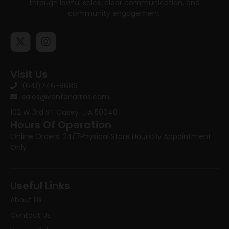
through lawful sales, clear communication, and
community engagement.
Visit Us
(641)746-8686
sales@vantonarms.com
102 W 3rd ST
Casey , IA 50048
Hours Of Operation
Online Orders: 24/7
Physical Store Hours:
By Appointment
Only
Useful Links
About Us
Contact Us