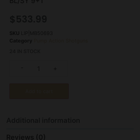
BL/SY 9+1
$
533.99
SKU
LIP|MB50693
Category
Pump Action Shotguns
24 IN STOCK
-
+
Add to cart
Additional information
Reviews (0)