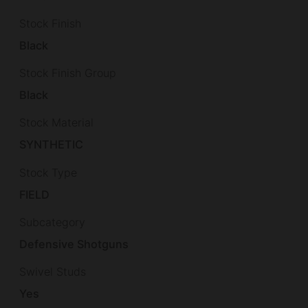
Stock Finish
Black
Stock Finish Group
Black
Stock Material
SYNTHETIC
Stock Type
FIELD
Subcategory
Defensive Shotguns
Swivel Studs
Yes