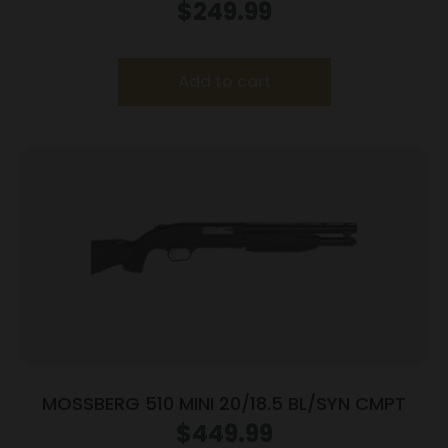
$
249.99
Add to cart
MOSSBERG 510 MINI 20/18.5 BL/SYN CMPT
$
449.99