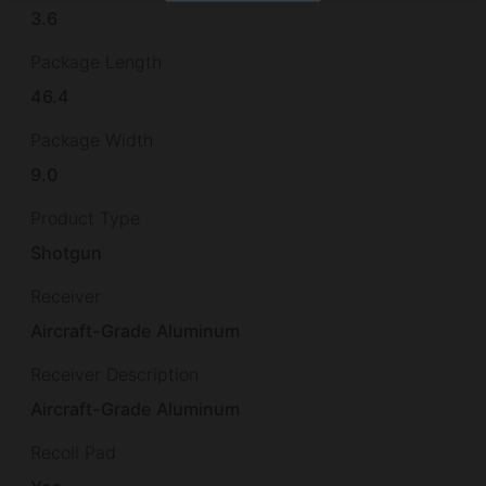
3.6
Package Length
46.4
Package Width
9.0
Product Type
Shotgun
Receiver
Aircraft-Grade Aluminum
Receiver Description
Aircraft-Grade Aluminum
Recoil Pad