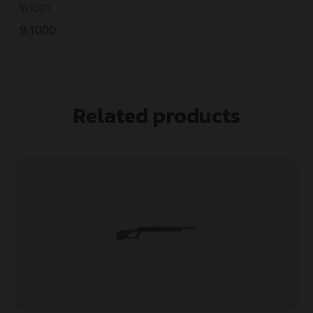
Width
9.1000
Related products