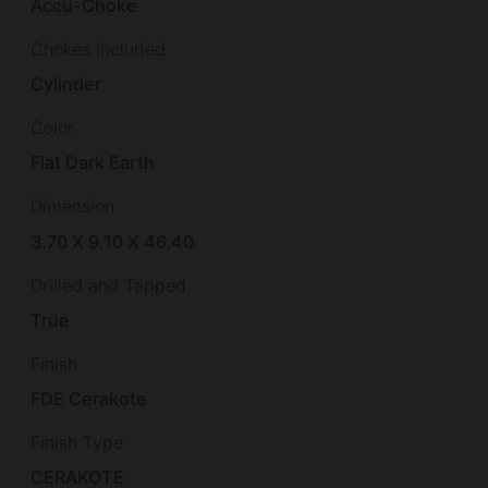
Accu-Choke
Chokes Included
Cylinder
Color
Flat Dark Earth
Dimension
3.70 X 9.10 X 46.40
Drilled and Tapped
True
Finish
FDE Cerakote
Finish Type
CERAKOTE