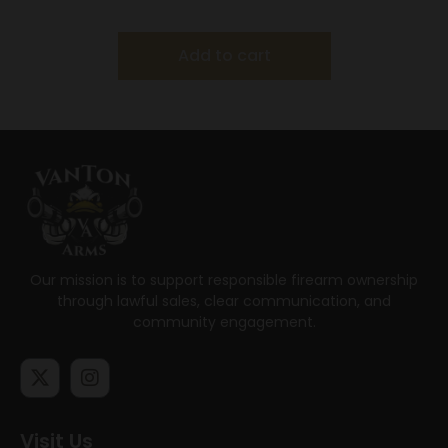
Add to cart
Our mission is to support responsible firearm ownership
through lawful sales, clear communication, and
community engagement.
Visit Us