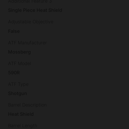
Additional Feature 3
Single Piece Heat Shield
Adjustable Objective
False
ATF Manufacturer
Mossberg
ATF Model
590R
ATF Type
Shotgun
Barrel Description
Heat Shield
Barrel Length