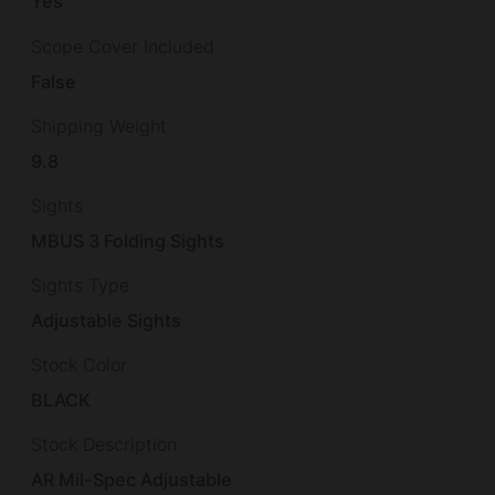
Yes
Scope Cover Included
False
Shipping Weight
9.8
Sights
MBUS 3 Folding Sights
Sights Type
Adjustable Sights
Stock Color
BLACK
Stock Description
AR Mil-Spec Adjustable