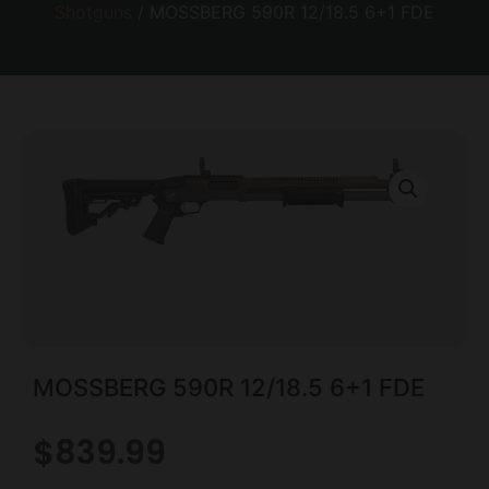
Shotguns
/ MOSSBERG 590R 12/18.5 6+1 FDE
MOSSBERG 590R 12/18.5 6+1 FDE
$
839.99