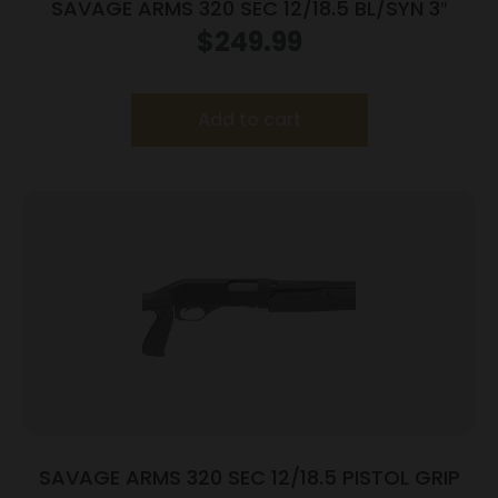
SAVAGE ARMS 320 SEC 12/18.5 BL/SYN 3″
$
249.99
Add to cart
SAVAGE ARMS 320 SEC 12/18.5 PISTOL GRIP