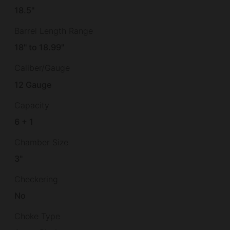
18.5"
Barrel Length Range
18" to 18.99"
Caliber/Gauge
12 Gauge
Capacity
6 + 1
Chamber Size
3"
Checkering
No
Choke Type