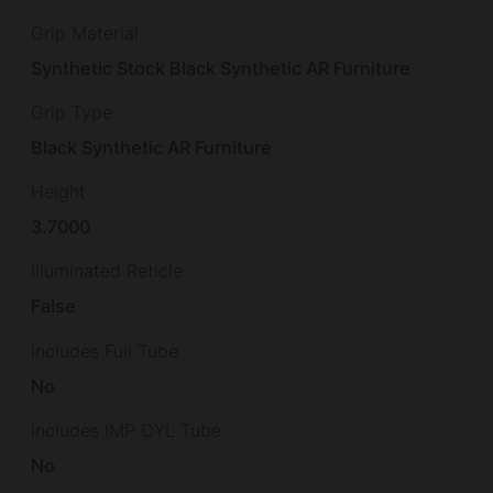
Grip Material
Synthetic Stock Black Synthetic AR Furniture
Grip Type
Black Synthetic AR Furniture
Height
3.7000
Illuminated Reticle
False
Includes Full Tube
No
Includes IMP CYL Tube
No