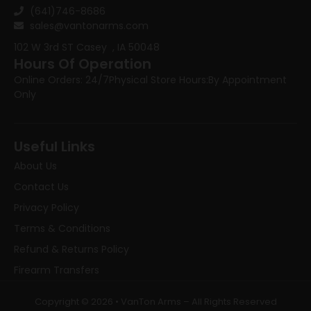
(641)746-8686
sales@vantonarms.com
102 W 3rd ST
Casey , IA 50048
Hours Of Operation
Online Orders: 24/7
Physical Store Hours:
By Appointment
Only
Useful Links
About Us
Contact Us
Privacy Policy
Terms & Conditions
Refund & Returns Policy
Firearm Transfers
Copyright © 2026 • VanTon Arms – All Rights Reserved