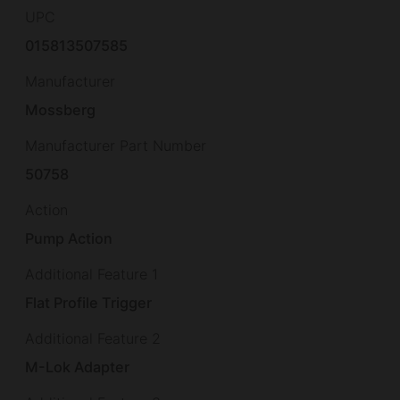
UPC
015813507585
Manufacturer
Mossberg
Manufacturer Part Number
50758
Action
Pump Action
Additional Feature 1
Flat Profile Trigger
Additional Feature 2
M-Lok Adapter