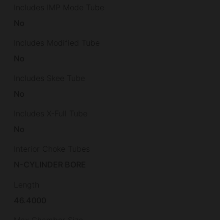
Includes IMP Mode Tube
No
Includes Modified Tube
No
Includes Skee Tube
No
Includes X-Full Tube
No
Interior Choke Tubes
N-CYLINDER BORE
Length
46.4000
Max Chamber Size