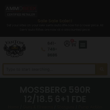
Sale Sale Sale!!
Set your sites on your new semi auto rifle now for a lower price. All
Semi auto Rifles are now at a discounted price.
0
641-
746-
8686
MOSSBERG 590R
12/18.5 6+1 FDE
Home
/
Guns & Firearms
/
Shotguns
/
Pump Action