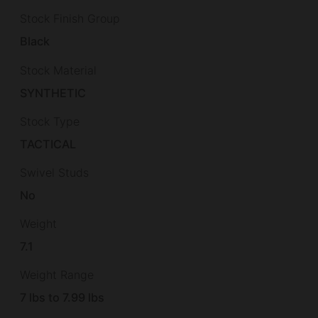
Stock Finish Group
Black
Stock Material
SYNTHETIC
Stock Type
TACTICAL
Swivel Studs
No
Weight
7.1
Weight Range
7 lbs to 7.99 lbs