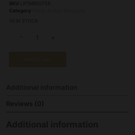
SKU
LIP|MB50758
Category
Pump Action Shotguns
16 IN STOCK
-
+
Add to cart
Additional information
Reviews (0)
Additional information