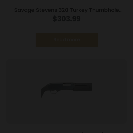
Savage Stevens 320 Turkey Thumbhole
Stock Shotgun 20ga 3″ Chamber 5rd
$
303.99
Capacity 22″ Barrel OD Green Stock
Read more