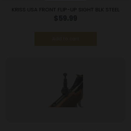
KRISS USA FRONT FLIP-UP SIGHT BLK STEEL
$
59.99
Add to cart