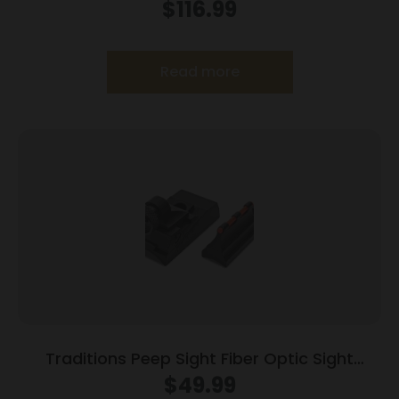
$
116.99
Read more
Traditions Peep Sight Fiber Optic Sight
System Fits Traditions & CVA Straight Non-
$
49.99