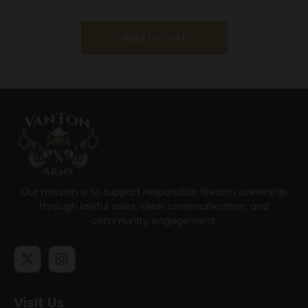
tapered Barrels
Add to cart
Our mission is to support responsible firearm ownership
through lawful sales, clear communication, and
community engagement.
Visit Us