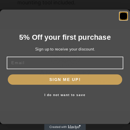
mounting tool included.
US. PAT. 9976834
5% Off your first purchase
Related products
Sign up to receive your discount.
Email
Are you 18+?
SIGN ME UP!
You must be 18 or older to enter this site
I do not want to save
Yes, I am 18+