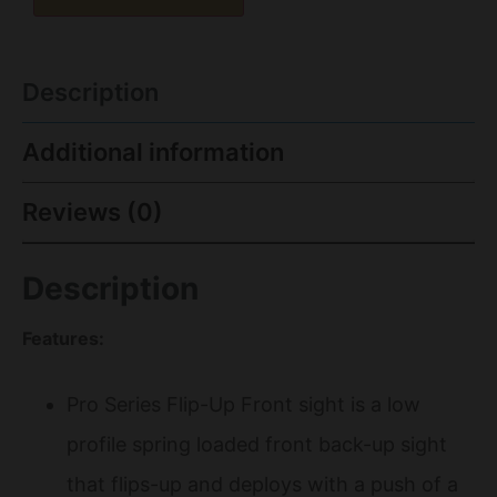
Description
Additional information
Reviews (0)
Description
Features:
Pro Series Flip-Up Front sight is a low
profile spring loaded front back-up sight
that flips-up and deploys with a push of a