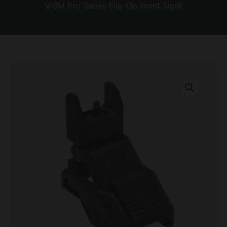
VISM Pro Series Flip-Up Front Sight