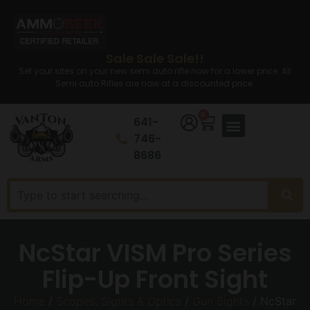
Sale Sale Sale!!
Set your sites on your new semi auto rifle now for a lower price. All
Semi auto Rifles are now at a discounted price.
0
641-
746-
8686
NcStar VISM Pro Series
Flip-Up Front Sight
Home
/
Scopes, Sights & Optics
/
Gun Sights
/ NcStar