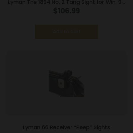
Lyman The 1894 No. 2 Tang Sight for Win. 94
Rifles
$
106.99
Add to cart
Lyman 66 Receiver “Peep” Sights