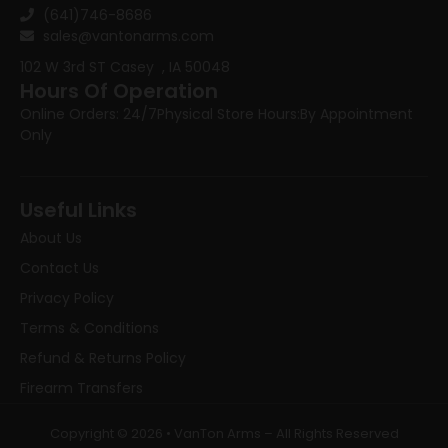
(641)746-8686
sales@vantonarms.com
102 W 3rd ST
Casey , IA 50048
Hours Of Operation
Online Orders: 24/7
Physical Store Hours:
By Appointment
Only
Useful Links
About Us
Contact Us
Privacy Policy
Terms & Conditions
Refund & Returns Policy
Firearm Transfers
Copyright © 2026 • VanTon Arms – All Rights Reserved