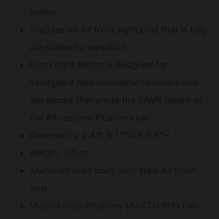
button.
Features an A2 front sight post that is fully
adjustable for elevation.
Front sight height is designed for
handguard rails monolithic receivers and
gas blocks that are at the SAME height as
the AR receiver Picatinny rail.
Dimensions: 2.4″L X 1.1″W X 0.8″H
Weight: 2.0 oz.
Aluminum main body with steel A2 front
post.
Mounts onto Picatinny Mil-STD 1913 rails