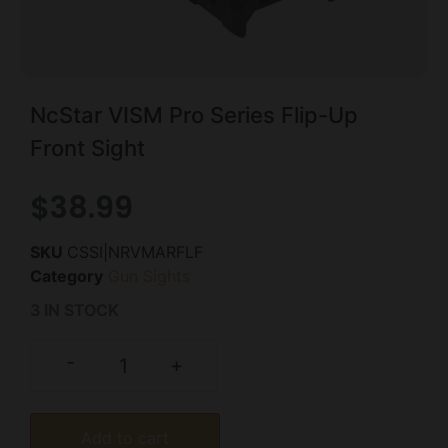
NcStar VISM Pro Series Flip-Up
Front Sight
$
38.99
SKU
CSSI|NRVMARFLF
Category
Gun Sights
3 IN STOCK
-
+
Add to cart