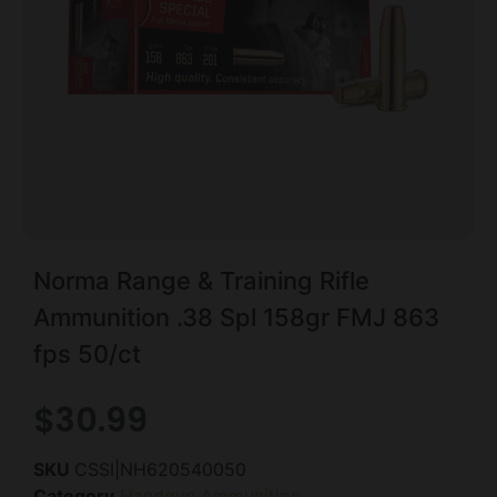
Norma Range & Training Rifle
Ammunition .38 Spl 158gr FMJ 863
fps 50/ct
$
30.99
SKU
CSSI|NH620540050
Category
Handgun Ammunition