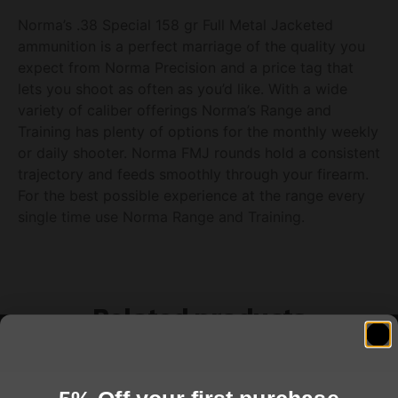
Norma’s .38 Special 158 gr Full Metal Jacketed
ammunition is a perfect marriage of the quality you
expect from Norma Precision and a price tag that
lets you shoot as often as you’d like. With a wide
variety of caliber offerings Norma’s Range and
Training has plenty of options for the monthly weekly
or daily shooter. Norma FMJ rounds hold a consistent
trajectory and feeds smoothly through your firearm.
For the best possible experience at the range every
single time use Norma Range and Training.
Related products