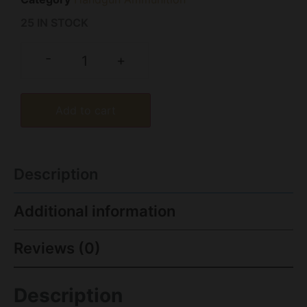
25 IN STOCK
-
+
Add to cart
Description
Additional information
Reviews (0)
Description