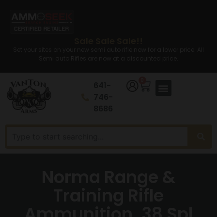
Sale Sale Sale!!
Set your sites on your new semi auto rifle now for a lower price. All
Semi auto Rifles are now at a discounted price.
0
641-
746-
8686
Norma Range &
Training Rifle
Ammunition .38 Spl