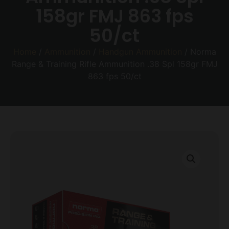
158gr FMJ 863 fps
50/ct
Home
/
Ammunition
/
Handgun Ammunition
/ Norma
Range & Training Rifle Ammunition .38 Spl 158gr FMJ
863 fps 50/ct