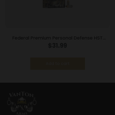
Federal Premium Personal Defense HST
Handgun Ammunition .40 S&W 180gr 1010fps
$
31.99
HST – 20/Box
Add to cart