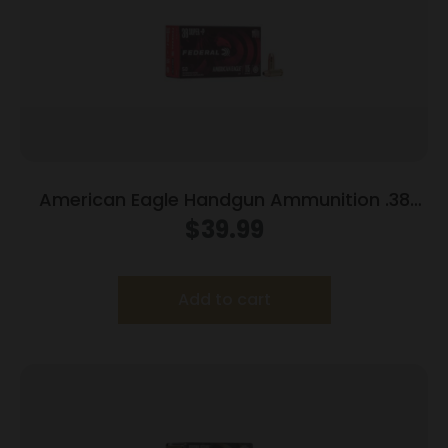
American Eagle Handgun Ammunition .38
Super (+P) 115 gr JHP 1130 fps 50/box
$
39.99
Add to cart