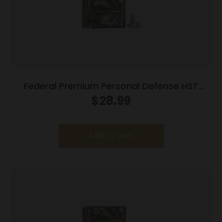
Federal Premium Personal Defense HST
Handgun Ammunition 9mm Luger 124gr HST
$
28.99
1150 fps 20/ct
Add to cart