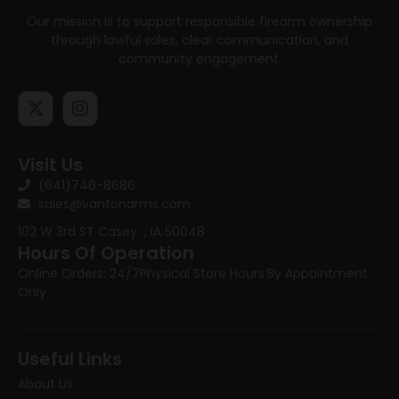
Our mission is to support responsible firearm ownership
through lawful sales, clear communication, and
community engagement.
Visit Us
(641)746-8686
sales@vantonarms.com
102 W 3rd ST
Casey , IA 50048
Hours Of Operation
Online Orders: 24/7
Physical Store Hours:
By Appointment
Only
Useful Links
About Us