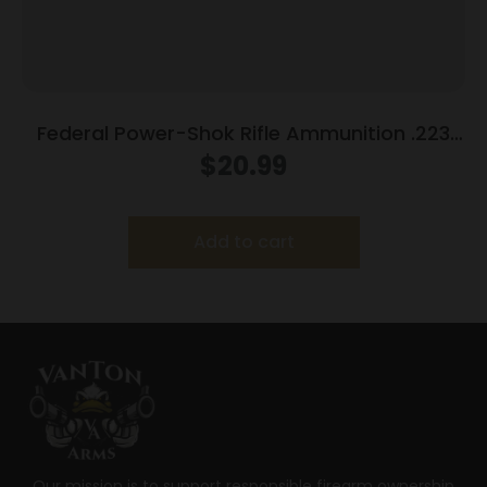
Federal Power-Shok Rifle Ammunition .223
Rem 55 gr SP 3240 fps 20/ct
$
20.99
Add to cart
Our mission is to support responsible firearm ownership