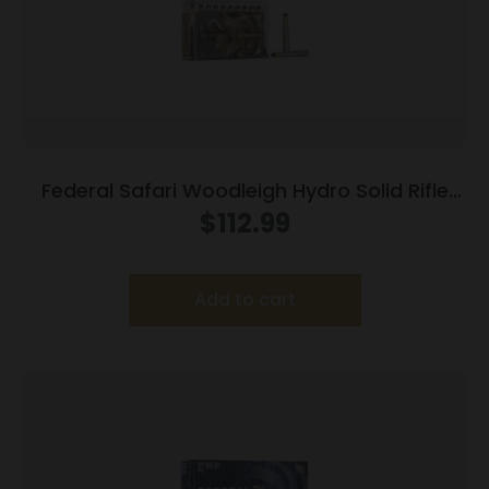
Federal Safari Woodleigh Hydro Solid Rifle
Ammunition .370 Sako Mag 286gr Solid 2450
$
112.99
fps 20/ct
Add to cart