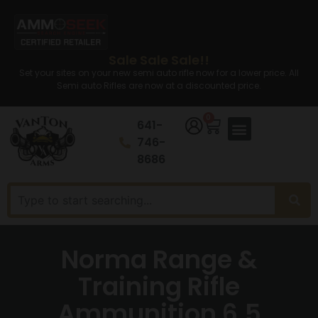
Sale Sale Sale!!
Set your sites on your new semi auto rifle now for a lower price. All
Semi auto Rifles are now at a discounted price.
0
641-
746-
8686
Norma Range &
Training Rifle
Ammunition 6.5