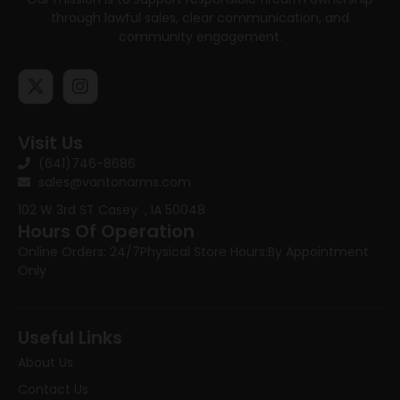
through lawful sales, clear communication, and
community engagement.
Visit Us
(641)746-8686
sales@vantonarms.com
102 W 3rd ST
Casey , IA 50048
Hours Of Operation
Online Orders: 24/7
Physical Store Hours:
By Appointment
Only
Useful Links
About Us
Contact Us