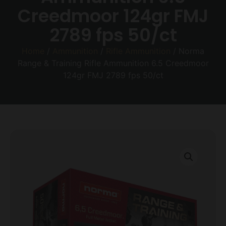
Creedmoor 124gr FMJ
2789 fps 50/ct
Home
/
Ammunition
/
Rifle Ammunition
/ Norma
Range & Training Rifle Ammunition 6.5 Creedmoor
124gr FMJ 2789 fps 50/ct