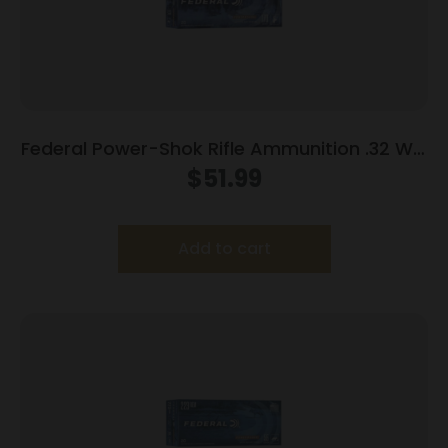
Federal Power-Shok Rifle Ammunition .32 Win
Special 170 gr FNSP 2250 fps – 20/ct
$
51.99
Add to cart