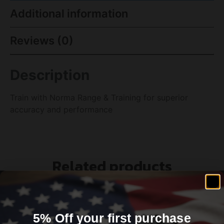
Additional information
Reviews (0)
Description
Train with Norma Range & Training for superior
accuracy and performance
Related products
5% Off your first purchase