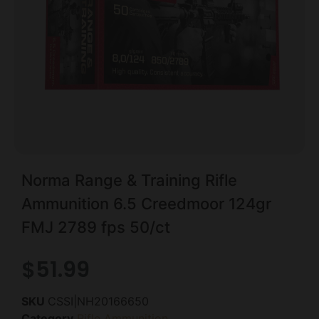
Norma Range & Training Rifle
Ammunition 6.5 Creedmoor 124gr
FMJ 2789 fps 50/ct
$
51.99
SKU
CSSI|NH20166650
Category
Rifle Ammunition