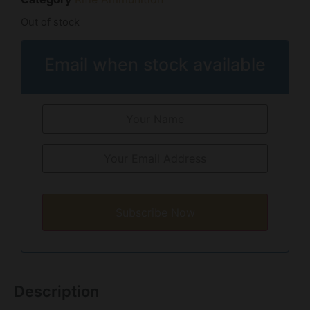
Out of stock
Email when stock available
Subscribe Now
Description