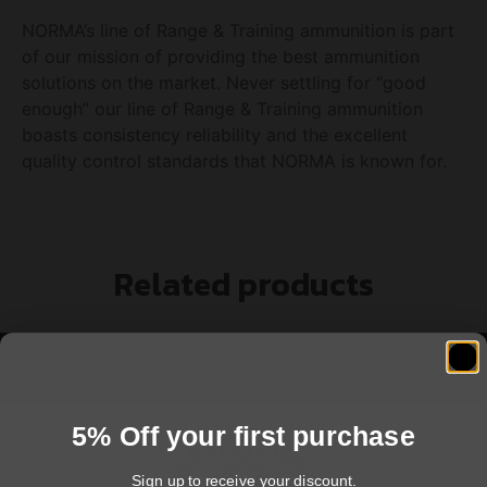
NORMA’s line of Range & Training ammunition is part
of our mission of providing the best ammunition
solutions on the market. Never settling for “good
enough” our line of Range & Training ammunition
boasts consistency reliability and the excellent
quality control standards that NORMA is known for.
Related products
5% Off your first purchase
Sign up to receive your discount.