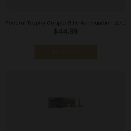
Federal Trophy Copper Rifle Ammunition .270
Win 130gr PT 3060 fps 20/ct
$
44.99
Add to cart