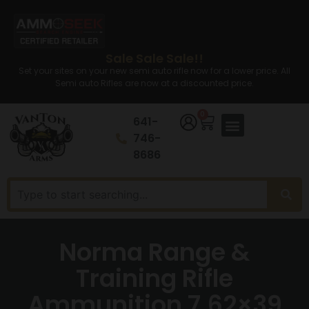
Sale Sale Sale!!
Set your sites on your new semi auto rifle now for a lower price. All
Semi auto Rifles are now at a discounted price.
0
641-
746-
8686
Norma Range &
Training Rifle
Ammunition 7.62×39