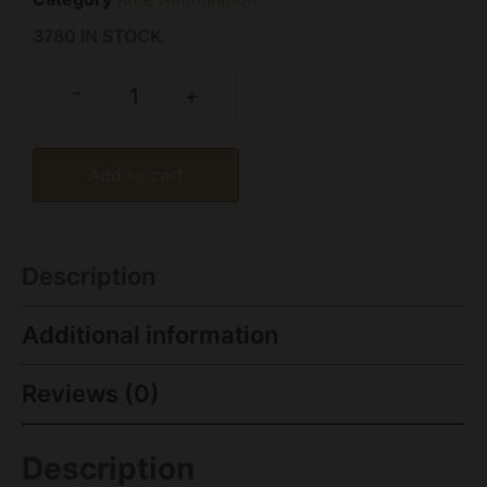
3780 IN STOCK
-
+
Add to cart
Description
Additional information
Reviews (0)
Description