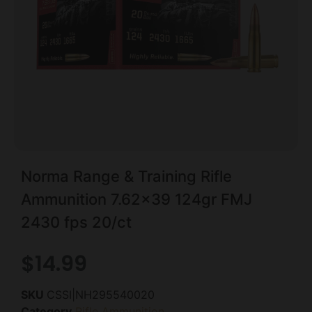
Norma Range & Training Rifle
Ammunition 7.62×39 124gr FMJ
2430 fps 20/ct
$
14.99
SKU
CSSI|NH295540020
Category
Rifle Ammunition