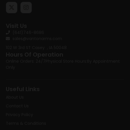
Visit Us
(641)746-8686
sales@vantonarms.com
102 W 3rd ST
Casey , IA 50048
Hours Of Operation
Online Orders: 24/7
Physical Store Hours:
By Appointment
Only
Useful Links
About Us
Contact Us
Privacy Policy
Terms & Conditions