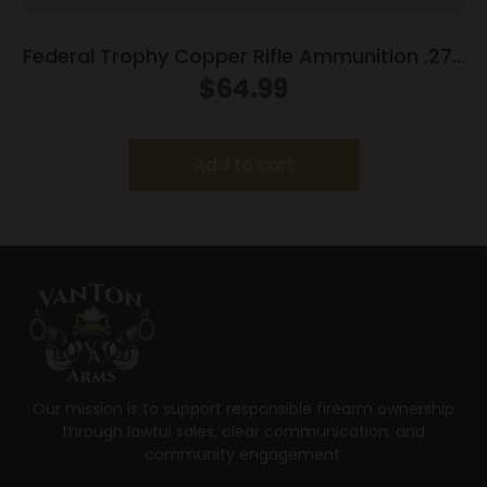
Federal Trophy Copper Rifle Ammunition .270
WSM 130gr PT 3280 fps 20/ct
$
64.99
Add to cart
Our mission is to support responsible firearm ownership
through lawful sales, clear communication, and
community engagement.