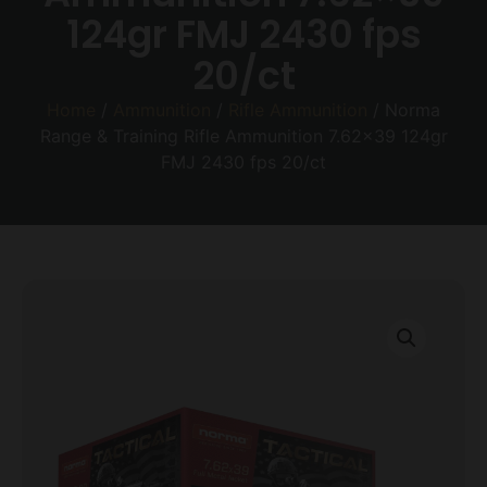
124gr FMJ 2430 fps
20/ct
Home
/
Ammunition
/
Rifle Ammunition
/ Norma
Range & Training Rifle Ammunition 7.62×39 124gr
FMJ 2430 fps 20/ct