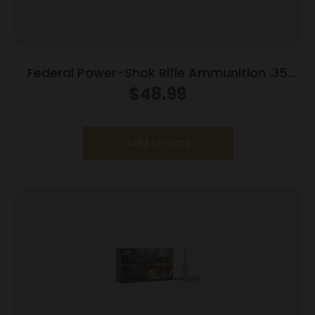
Federal Power-Shok Rifle Ammunition .35
Rem 200 gr RNSP 2080 fps 20/ct
$
48.99
Add to cart