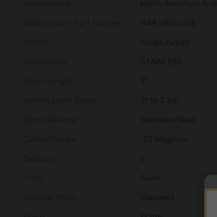
Manufacturer
North American Arm
Manufacturer Part Number
NAA-RECLUSE
Action
Single Action
Barrel Finish
STAINLESS
Barrel Length
2"
Barrel Length Range
2" to 2.99"
Barrel Material
Stainless Steel
Caliber/Gauge
.22 Magnum
Capacity
5
Color
Silver
Cylinder Finish
Stainless
Finish
Matte