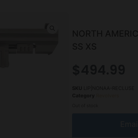
NORTH AMERIC
SS XS
$
494.99
SKU
LIP|NONAA-RECLUSE
Category
Revolvers
Out of stock
Emai