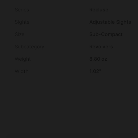
Series
Recluse
Sights
Adjustable Sights
Size
Sub-Compact
Subcategory
Revolvers
Weight
8.80 oz
Width
1.02"