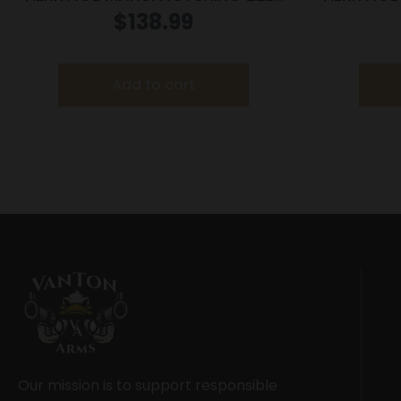
BLUE 6.5″ FS
B
$
138.99
Add to cart
Our mission is to support responsible