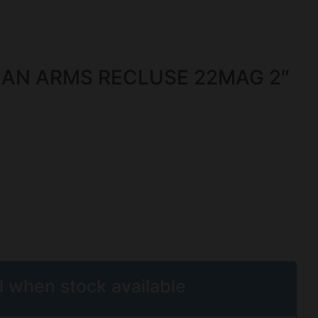
AN ARMS RECLUSE 22MAG 2″
l when stock available