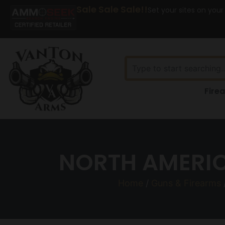
Sale Sale Sale!!
Set your sites on your
Fire
NORTH AMERIC
Home
/
Guns & Firearms