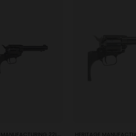
 MANUFACTURING 22LR
HERITAGE MANUFACTU