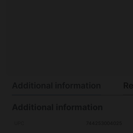
Additional information
Re
Additional information
UPC
744253004025