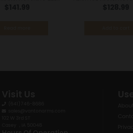
LK/BLK 4.75″ FS
BLUE 4.75″ FS P
$
141.99
$
128.99
Read more
Add to cart
Visit Us
Use
(641)746-8686
About
sales@vantonarms.com
Conta
102 W 3rd ST
Casey , IA 50048
Priva
Hours Of Operation