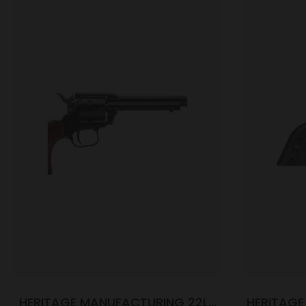
HERITAGE MANUFACTURING 22LR
HERITAGE