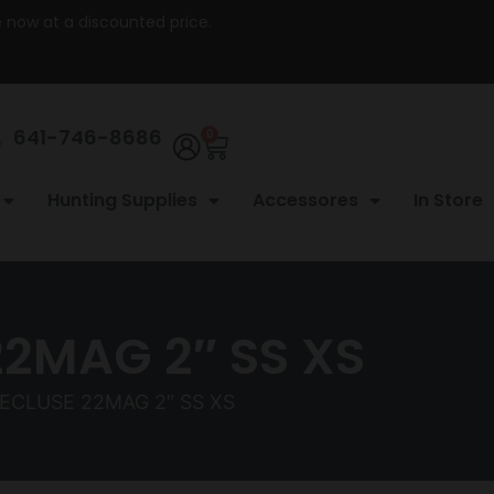
re now at a discounted price.
641-746-8686
0
Hunting Supplies
Accessores
In Store
2MAG 2″ SS XS
ECLUSE 22MAG 2″ SS XS