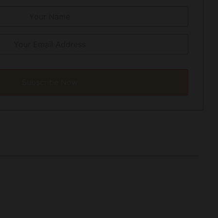
Subscribe Now