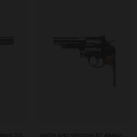
RING 22LR
SMITH AND WESSON 57 41MAG 6″