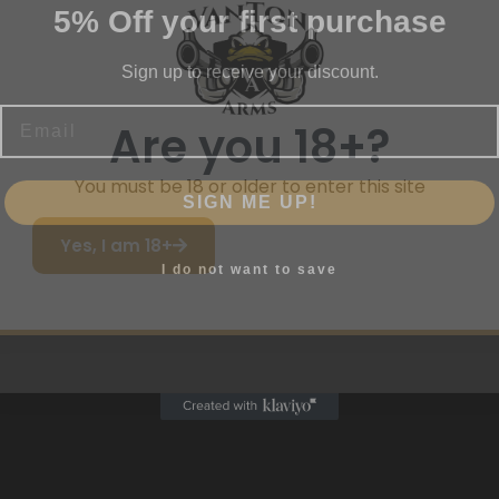
Sign up to receive your discount.
Email
me
Are you 18+?
SIGN ME UP!
You must be 18 or older to enter this site
Yes, I am 18+
I do not want to save