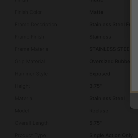
Finish Color
Matte
Frame Description
Stainless Steel Fra
Frame Finish
Stainless
Frame Material
STAINLESS STEEL
Grip Material
Oversized Rubber
Hammer Style
Exposed
Height
3.75"
Material
Stainless Steel
Model
Recluse
Overall Length
5.75"
Product Type
Single Action Only