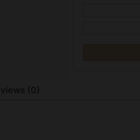
views (0)