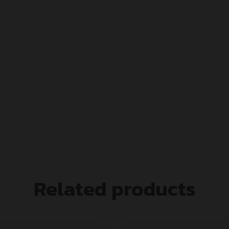
Related products