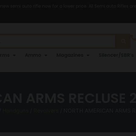
 new semi auto rifle now for a lower price. All Semi auto Rifles a
arms
Ammo
Magazines
Silencer/SBR’s
AN ARMS RECLUSE 2
/
Handguns
/
Revolvers
/ NORTH AMERICAN ARMS R