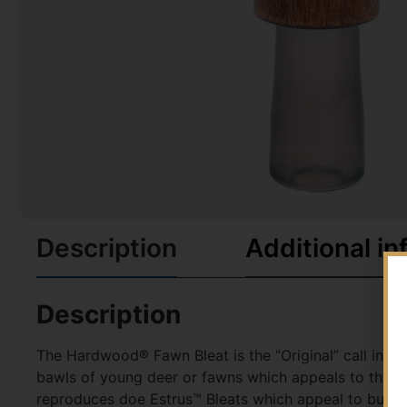
Description
Additional in
Description
The Hardwood® Fawn Bleat is the “Original” call intr
bawls of young deer or fawns which appeals to the ma
reproduces doe Estrus™ Bleats which appeal to bucks 