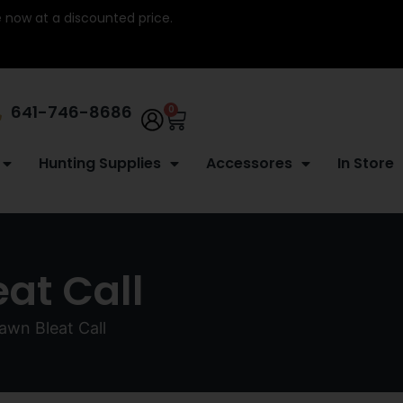
re now at a discounted price.
641-746-8686
0
Hunting Supplies
Accessores
In Store
at Call
wn Bleat Call