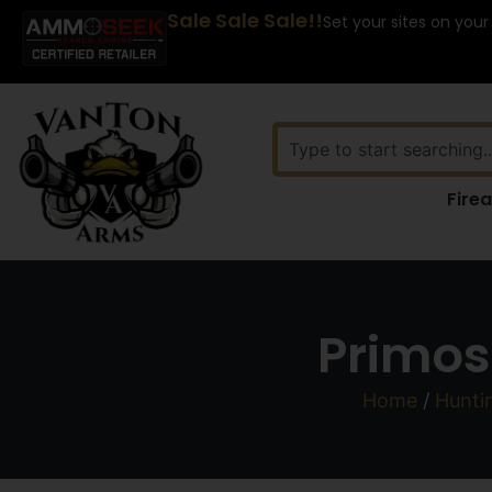
Sale Sale Sale!!
Set your sites on your
Fire
Primos
Home
/
Hunti