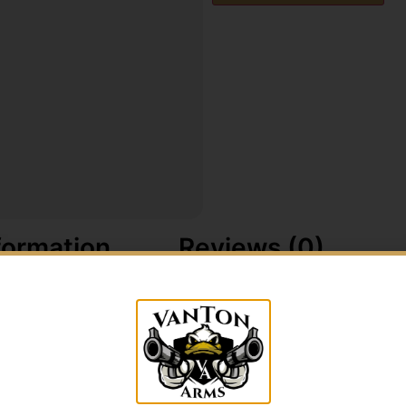
formation
Reviews (0)
oduced in 1986 which started the craze of calling does. Ma
ternal instincts of all does during the early bow season.
during the rut. The best is back with the original Hardwo