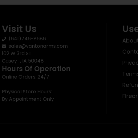
Visit Us
Use
(641)746-8686
About
sales@vantonarms.com
Conta
102 W 3rd ST
Casey , IA 50048
Priva
Hours Of Operation
Terms
Online Orders: 24/7
Refun
Physical Store Hours:
Firea
By Appointment Only