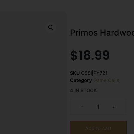
Primos Hardwoo
$
18.99
SKU
CSSI|PY721
Category
Game Calls
4 IN STOCK
-
+
Add to cart