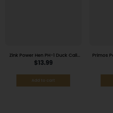
Zink Power Hen PH-1 Duck Call
Primos P
Mallard Clear
$
13.99
Add to cart