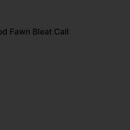
d Fawn Bleat Call