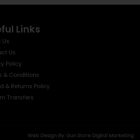
ful Links
 Us
ct Us
cy Policy
 & Conditions
d & Returns Policy
rm Transfers
Web Design By: Gun Store Digital Marketing