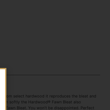
de from select hardwood it reproduces the bleat and
 Blown softly the Hardwood® Fawn Bleat also
od® Fawn Bleat. You won't be disappointed. Perfect