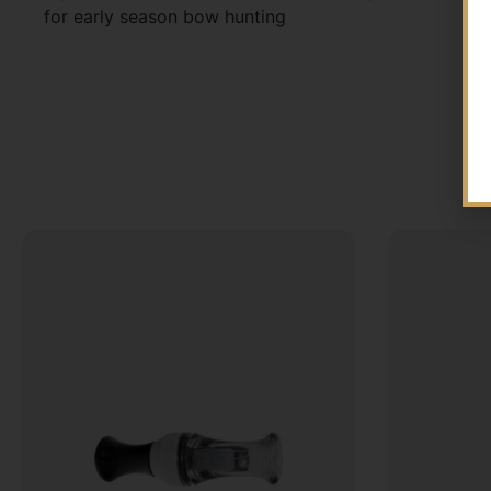
for early season bow hunting