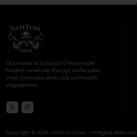
Our mission is to support responsible
firearm ownership through lawful sales,
clear communication, and community
engagement.
Copyright © 2026 • VanTon Arms – All Rights Reserved