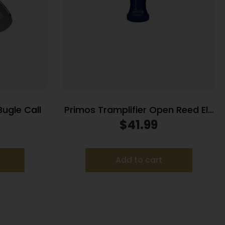
Bugle Call
Primos Tramplifier Open Reed Elk
Short Range Elk Call Blister Pack
$
41.99
Add to cart