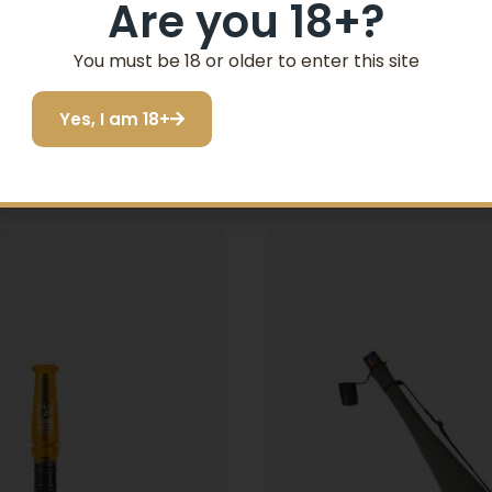
Are you 18+?
You must be 18 or older to enter this site
Yes, I am 18+
Related products