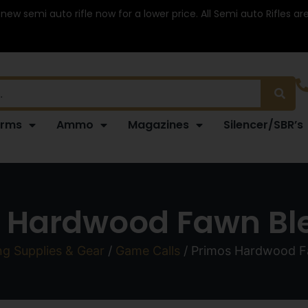
 new semi auto rifle now for a lower price. All Semi auto Rifles a
arms
Ammo
Magazines
Silencer/SBR’s
 Hardwood Fawn Ble
ng Supplies & Gear
/
Game Calls
/ Primos Hardwood Fa