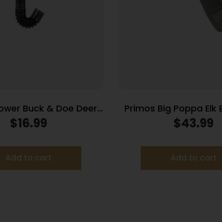
ower Buck & Doe Deer
Primos Big Poppa Elk 
Call
$
16.99
$
43.99
Add to cart
Add to cart