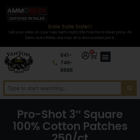
Sale Sale Sale!!
Set your sites on your new semi auto rifle now for a lower price. All
Semi auto Rifles are now at a discounted price.
0
641-
746-
8686
Pro-Shot 3″ Square
100% Cotton Patches
250/ct