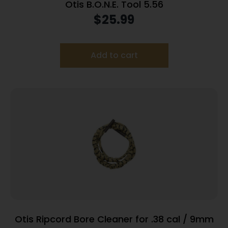
Otis B.O.N.E. Tool 5.56
$
25.99
Add to cart
Otis Ripcord Bore Cleaner for .38 cal / 9mm