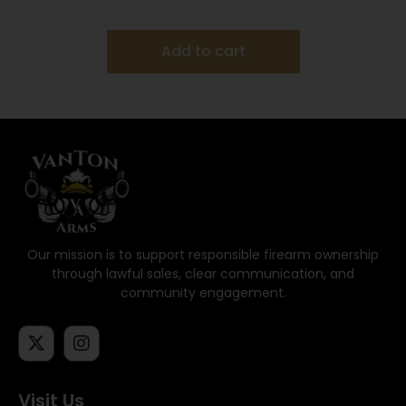
Add to cart
Our mission is to support responsible firearm ownership
through lawful sales, clear communication, and
community engagement.
Visit Us