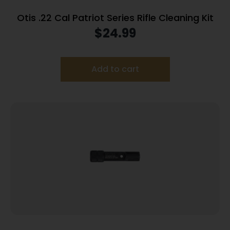
Otis .22 Cal Patriot Series Rifle Cleaning Kit
$
24.99
Add to cart