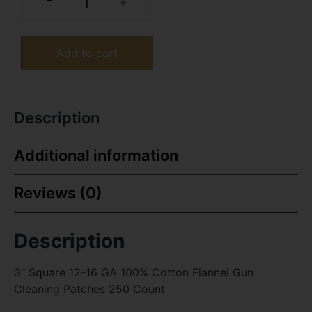
-
+
Add to cart
Description
Additional information
Reviews (0)
Description
3" Square 12-16 GA 100% Cotton Flannel Gun
Cleaning Patches 250 Count