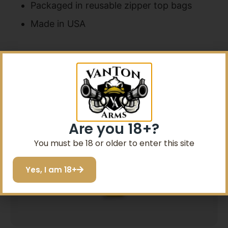
Packaged in reusable zipper top bags
Made in USA
Related products
Are you 18+?
You must be 18 or older to enter this site
Yes, I am 18+