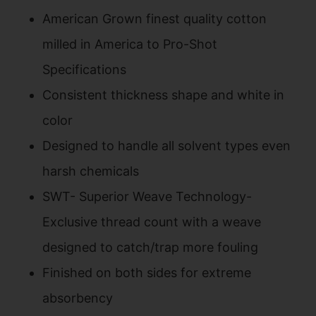
American Grown finest quality cotton
milled in America to Pro-Shot
Specifications
Consistent thickness shape and white in
color
Designed to handle all solvent types even
harsh chemicals
SWT- Superior Weave Technology-
Exclusive thread count with a weave
designed to catch/trap more fouling
Finished on both sides for extreme
absorbency