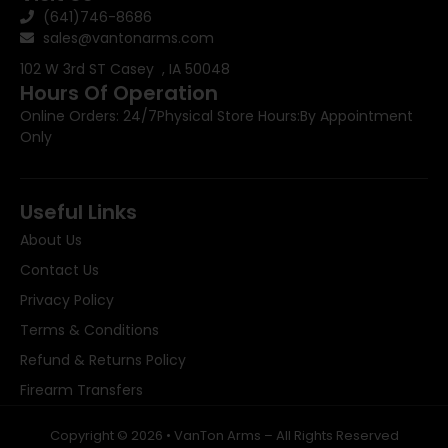
(641)746-8686
sales@vantonarms.com
102 W 3rd ST
Casey , IA 50048
Hours Of Operation
Online Orders: 24/7
Physical Store Hours:
By Appointment
Only
Useful Links
About Us
Contact Us
Privacy Policy
Terms & Conditions
Refund & Returns Policy
Firearm Transfers
Copyright © 2026 • VanTon Arms – All Rights Reserved