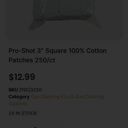
Pro-Shot 3″ Square 100% Cotton
Patches 250/ct
$
12.99
SKU
ZND|3250
Category
Gun Cleaning Kits & Gun Cleaning
Supplies
24 IN STOCK