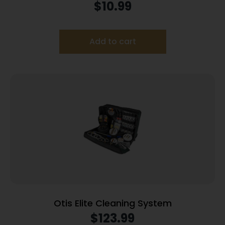
$
10.99
Add to cart
Otis Elite Cleaning System
$
123.99