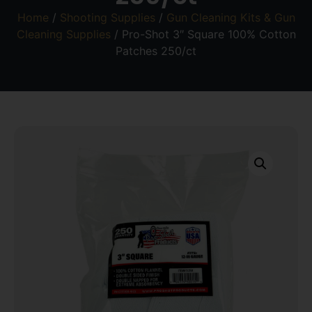
Home
/
Shooting Supplies
/
Gun Cleaning Kits & Gun
Cleaning Supplies
/ Pro-Shot 3″ Square 100% Cotton
Patches 250/ct