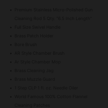
Premium Stainless Micro-Polished Gun
Cleaning Rod 5 Qty. "6.5 Inch Length"
Full Size Swivel Handle
Brass Patch Holder
Bore Brush
AR Style Chamber Brush
Ar Style Chamber Mop
Brass Cleaning Jag
Brass Muzzle Guard
1 Step CLP 1 fl. oz. Needle Oiler
World Famous 100% Cotton Flannel
Cleaning Patches