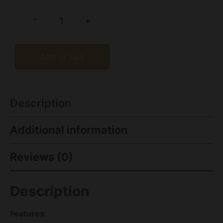
-
+
Add to cart
Description
Additional information
Reviews (0)
Description
Features: