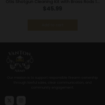
Otis Shotgun Cleaning Kit with Brass Rods 12
ga
$
45.99
Add to cart
Our mission is to support responsible firearm ownership
through lawful sales, clear communication, and
community engagement.