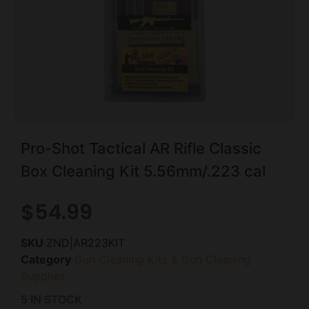
Pro-Shot Tactical AR Rifle Classic
Box Cleaning Kit 5.56mm/.223 cal
$
54.99
SKU
ZND|AR223KIT
Category
Gun Cleaning Kits & Gun Cleaning
Supplies
5 IN STOCK