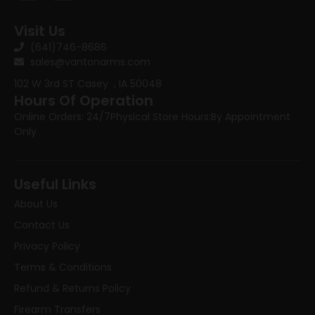
Visit Us
(641)746-8686
sales@vantonarms.com
102 W 3rd ST
Casey , IA 50048
Hours Of Operation
Online Orders: 24/7
Physical Store Hours:
By Appointment
Only
Useful Links
About Us
Contact Us
Privacy Policy
Terms & Conditions
Refund & Returns Policy
Firearm Transfers