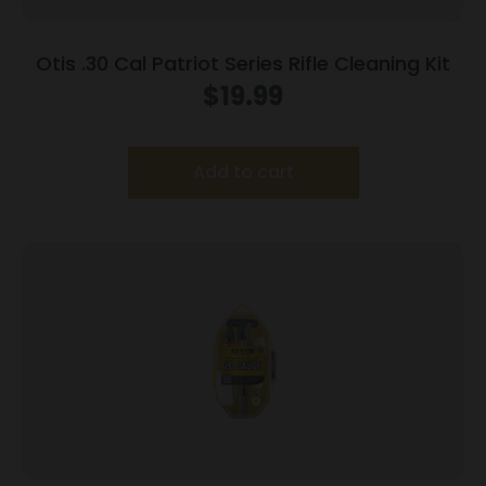
Otis .30 Cal Patriot Series Rifle Cleaning Kit
$
19.99
Add to cart