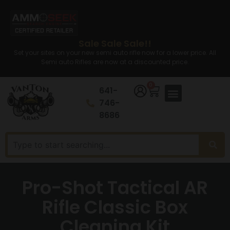
Sale Sale Sale!!
Set your sites on your new semi auto rifle now for a lower price. All
Semi auto Rifles are now at a discounted price.
0
641-
746-
8686
Pro-Shot Tactical AR
Rifle Classic Box
Cleaning Kit