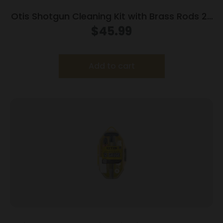
Otis Shotgun Cleaning Kit with Brass Rods 20
ga
$
45.99
Add to cart