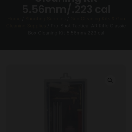
5.56mm/.223 cal
Home
/
Shooting Supplies
/
Gun Cleaning Kits & Gun
Cleaning Supplies
/ Pro-Shot Tactical AR Rifle Classic
Box Cleaning Kit 5.56mm/.223 cal