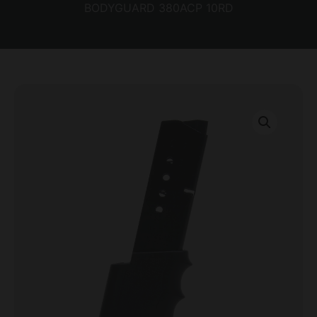
BODYGUARD 380ACP 10RD