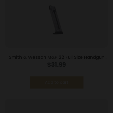
Smith & Wesson M&P 22 Full Size Handgun
Magazine .22 LR 12/rd
$
31.99
Add to cart