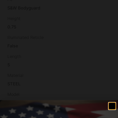
S&W Bodyguard
Height
0.75
Illuminated Reticle
False
Length
5
Material
STEEL
Model
Bodyguard
Model Fit