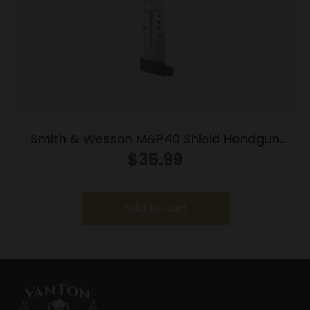
Smith & Wesson M&P40 Shield Handgun
Magazine Stainless Steel .40 S&W 7/rd
$
35.99
Add to cart