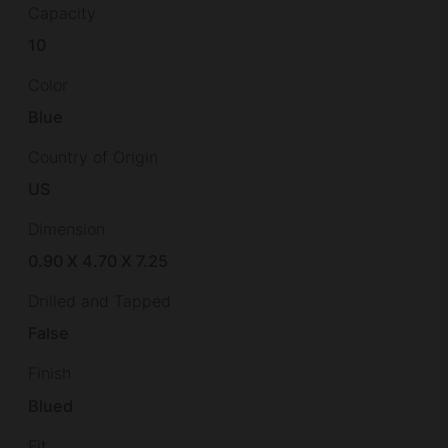
Capacity
10
Color
Blue
Country of Origin
US
Dimension
0.90 X 4.70 X 7.25
Drilled and Tapped
False
Finish
Blued
Fit