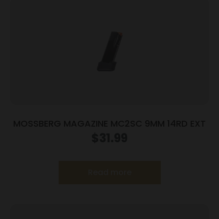
MOSSBERG MAGAZINE MC2SC 9MM 14RD EXT
$
31.99
Read more