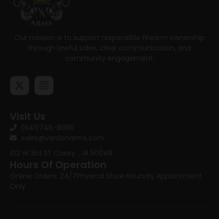
Our mission is to support responsible firearm ownership
through lawful sales, clear communication, and
community engagement.
Visit Us
(641)746-8686
sales@vantonarms.com
102 W 3rd ST
Casey , IA 50048
Hours Of Operation
Online Orders: 24/7
Physical Store Hours:
By Appointment
Only