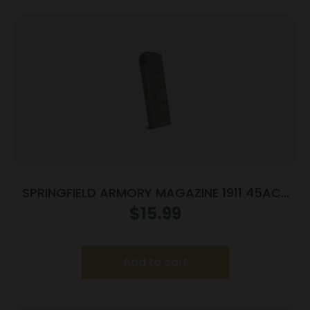
SPRINGFIELD ARMORY MAGAZINE 1911 45ACP
7RD BLUE
$
15.99
Add to cart