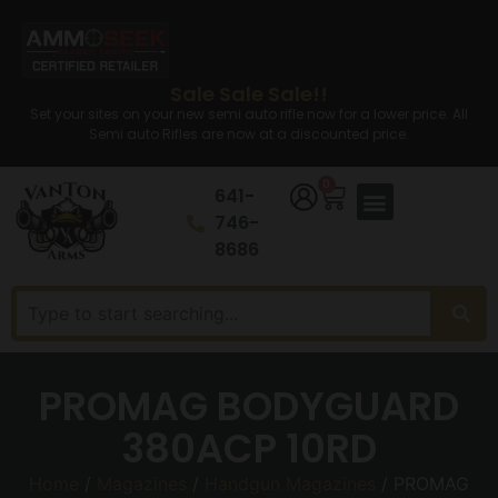
Sale Sale Sale!!
Set your sites on your new semi auto rifle now for a lower price. All
Semi auto Rifles are now at a discounted price.
0
641-
746-
8686
PROMAG BODYGUARD
380ACP 10RD
Home
/
Magazines
/
Handgun Magazines
/ PROMAG