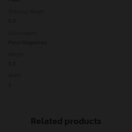
Shipping Weight
0.2
Subcategory
Pistol Magazines
Weight
0.2
Width
2
Related products