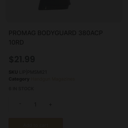
PROMAG BODYGUARD 380ACP
10RD
$
21.99
SKU
LIP|PMSMI21
Category
Handgun Magazines
6 IN STOCK
-
+
Add to cart