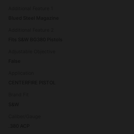
Additional Feature 1
Blued Steel Magazine
Additional Feature 2
Fits S&W BG380 Pistols
Adjustable Objective
False
Application
CENTERFIRE PISTOL
Brand Fit
S&W
Caliber/Gauge
.380 ACP