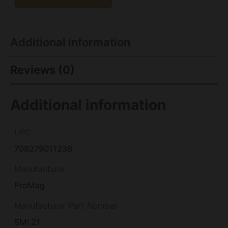
Additional information
Reviews (0)
Additional information
UPC
708279011238
Manufacturer
ProMag
Manufacturer Part Number
SMI 21