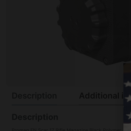
Description
Additional in
Description
Promag FN Scar 17 Rifle Magazine Black Polymer .30