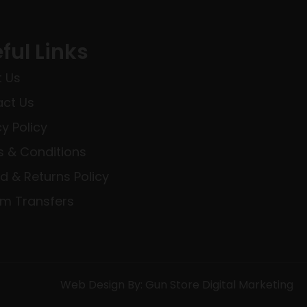
ful Links
 Us
ct Us
cy Policy
 & Conditions
d & Returns Policy
rm Transfers
Web Design By: Gun Store Digital Marketing