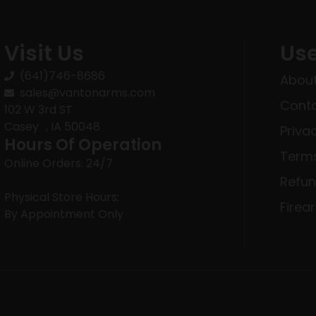
Visit Us
Use
(641)746-8686
About
sales@vantonarms.com
Conta
102 W 3rd ST
Casey , IA 50048
Priva
Hours Of Operation
Terms
Online Orders: 24/7
Refun
Physical Store Hours:
Firea
By Appointment Only