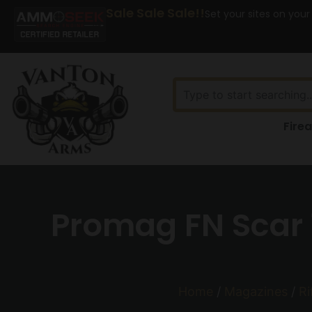
Sale Sale Sale!!
Set your sites on your
Fire
Promag FN Scar 
Home
/
Magazines
/
Ri