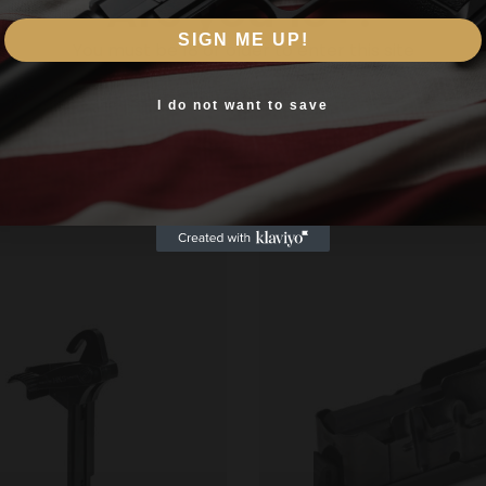
Are you 18+?
SIGN ME UP!
You must be 18 or older to enter this site
Yes, I am 18+
I do not want to save
Related products