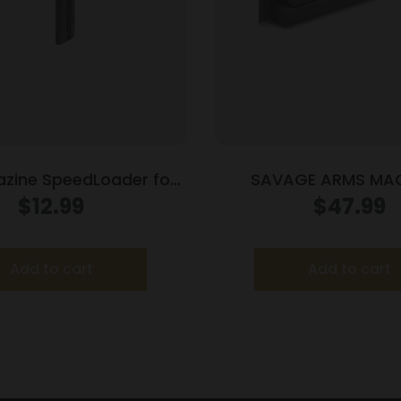
zine SpeedLoader for
SAVAGE ARMS MAG
lock 20/21 Adj
2506/270/3006 B
$
12.99
$
47.99
Add to cart
Add to cart