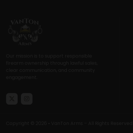
Our mission is to support responsible
firearm ownership through lawful sales,
clear communication, and community
engagement.
Copyright © 2026 • VanTon Arms – All Rights Reserved