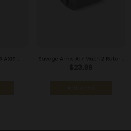
 AXIS
Savage Arms A17 Mach 2 Rotary
LUED
Rifle Magazine 17 HM2 10/rd
$
23.99
Add to cart