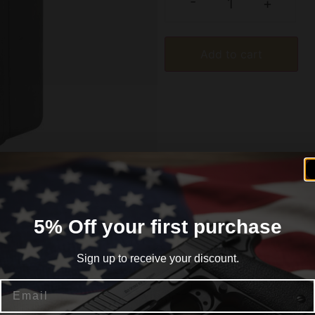
-
+
Add to cart
5% Off your first purchase
formation
Reviews (0)
Sign up to receive your discount.
Email
8 50/rd