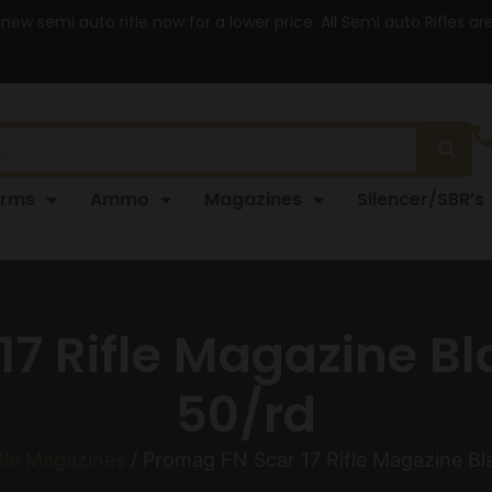
 new semi auto rifle now for a lower price. All Semi auto Rifles a
arms
Ammo
Magazines
Silencer/SBR’s
17 Rifle Magazine Bl
50/rd
fle Magazines
/ Promag FN Scar 17 Rifle Magazine Bl