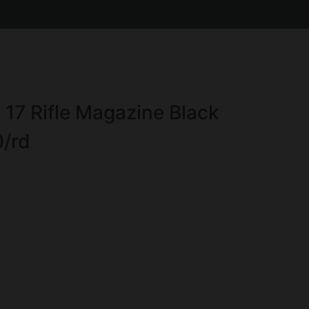
17 Rifle Magazine Black
0/rd