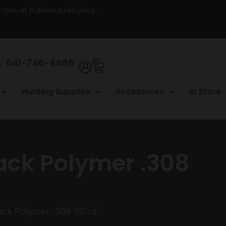
re now at a discounted price.
641-746-8686
0
Hunting Supplies
Accessores
In Store
ack Polymer .308
ack Polymer .308 50/rd