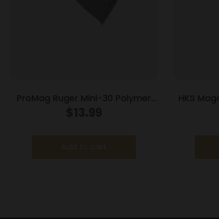
ProMag Ruger Mini-30 Polymer
HKS Maga
Magazine 7.62x39mm Black
G
$
13.99
Polymer 30/rd
Add to cart