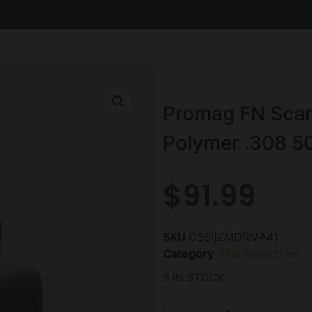
Promag FN Scar 
Polymer .308 5
$
91.99
SKU
CSSI|ZMDRMA41
Category
Rifle Magazines
5 IN STOCK