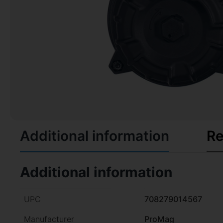
Additional information
Re
Additional information
UPC
708279014567
Manufacturer
ProMag