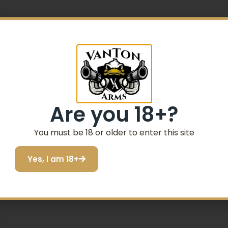
Are you 18+?
er
You must be 18 or older to enter this site
Yes, I am 18+