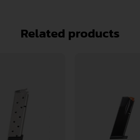
Related products