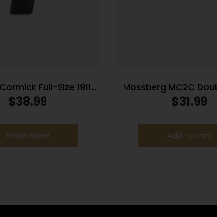
ormick Full-Size 1911
Mossberg MC2C Doub
d Power Mag (RPM)
Handgun Magazine B
$
38.99
$
31.99
agazine Stainless .45
Luger 14/rd
ACP 10/rd
Read more
Add to cart