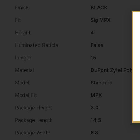
Finish
BLACK
Fit
Sig MPX
Height
4
Illuminated Reticle
False
Length
15
Material
DuPont Zytel Polym
Model
Standard
Model Fit
MPX
Package Height
3.0
Package Length
14.5
Package Width
6.8