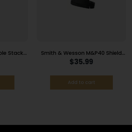
le Stack
Smith & Wesson M&P40 Shield
lack 9mm
Handgun Magazine Stainless
$
35.99
Steel .40 S&W 7/rd
Add to cart