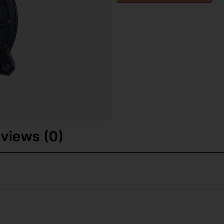
views (0)