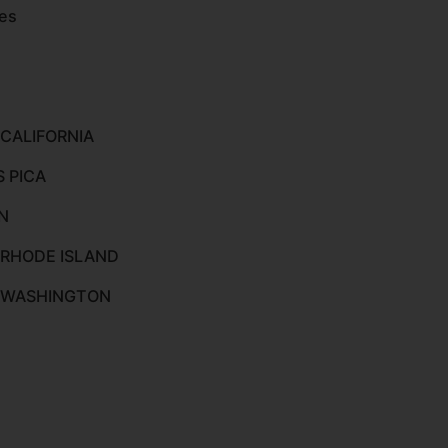
es
 CALIFORNIA
S PICA
N
 RHODE ISLAND
O WASHINGTON