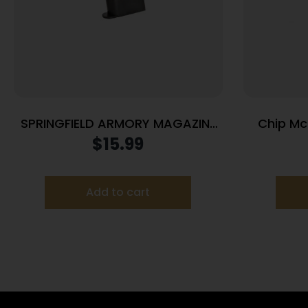
SPRINGFIELD ARMORY MAGAZINE
Chip McC
1911 45ACP 7RD BLUE
Raile
$
15.99
Handgun M
Add to cart