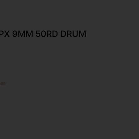
PX 9MM 50RD DRUM
es