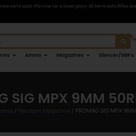
 new semi auto rifle now for a lower price. All Semi auto Rifles a
arms
Ammo
Magazines
Silencer/SBR’s
 SIG MPX 9MM 50
zines
/
Handgun Magazines
/ PROMAG SIG MPX 9M