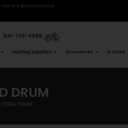
re now at a discounted price.
641-746-8686
0
Hunting Supplies
Accessores
In Store
RD DRUM
M 50RD DRUM