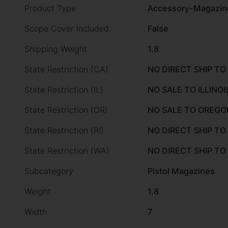
Product Type
Accessory-Magazin
Scope Cover Included
False
Shipping Weight
1.8
State Restriction (CA)
NO DIRECT SHIP TO
State Restriction (IL)
NO SALE TO ILLINOI
State Restriction (OR)
NO SALE TO OREGO
State Restriction (RI)
NO DIRECT SHIP TO
State Restriction (WA)
NO DIRECT SHIP T
Subcategory
Pistol Magazines
Weight
1.8
Width
7