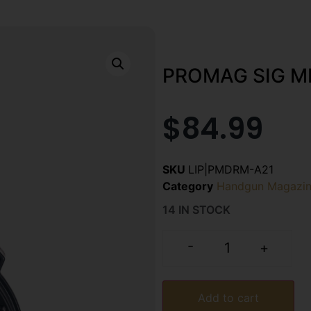
PROMAG SIG M
$
84.99
SKU
LIP|PMDRM-A21
Category
Handgun Magazin
14 IN STOCK
-
+
Add to cart