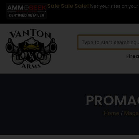
Sale Sale Sale!!
Set your sites on your
Fire
PROMAG
Home
/
Maga