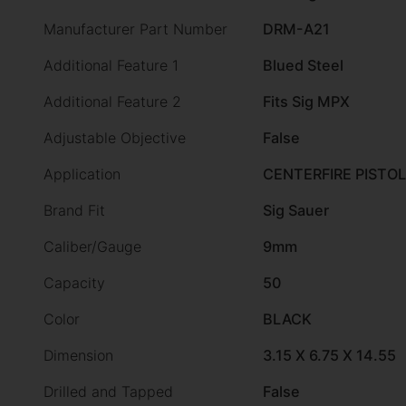
Manufacturer Part Number
DRM-A21
Additional Feature 1
Blued Steel
Additional Feature 2
Fits Sig MPX
Adjustable Objective
False
Application
CENTERFIRE PISTOL
Brand Fit
Sig Sauer
Caliber/Gauge
9mm
Capacity
50
Color
BLACK
Dimension
3.15 X 6.75 X 14.55
Drilled and Tapped
False