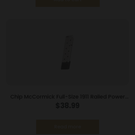
Chip McCormick Full-Size 1911 Railed Power
Mag (RPM) Handgun Magazine Stainless .45
$
38.99
ACP 10/rd
Read more