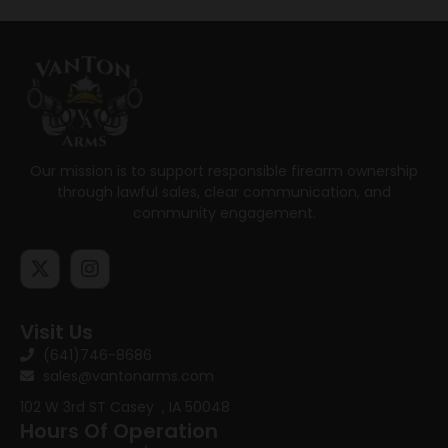
Our mission is to support responsible firearm ownership
through lawful sales, clear communication, and
community engagement.
Visit Us
(641)746-8686
sales@vantonarms.com
102 W 3rd ST
Casey , IA 50048
Hours Of Operation