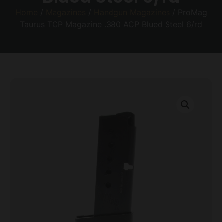
Home
/
Magazines
/
Handgun Magazines
/ ProMag
Taurus TCP Magazine .380 ACP Blued Steel 6/rd