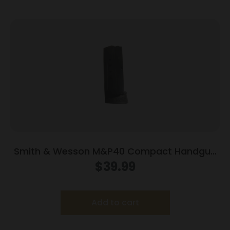
Smith & Wesson M&P40 Compact Handgun
Magazine Blued w/Finger Rest .40 S&W 10/rd
$
39.99
Add to cart