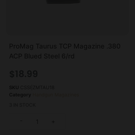
ProMag Taurus TCP Magazine .380
ACP Blued Steel 6/rd
$
18.99
SKU
CSSI|ZMTAU18
Category
Handgun Magazines
3 IN STOCK
-
+