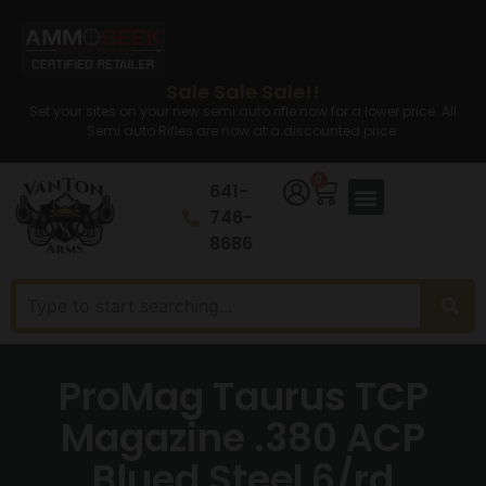
Sale Sale Sale!!
Set your sites on your new semi auto rifle now for a lower price. All
Semi auto Rifles are now at a discounted price.
0
641-
746-
8686
ProMag Taurus TCP
Magazine .380 ACP
Blued Steel 6/rd