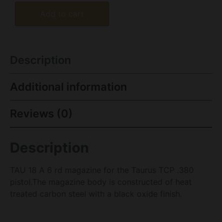
Add to cart
Description
Additional information
Reviews (0)
Description
TAU 18 A 6 rd magazine for the Taurus TCP .380
pistol.The magazine body is constructed of heat
treated carbon steel with a black oxide finish.